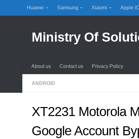
Huawei
Samsung
Xiaomi
Apple i
Skip to content
Ministry Of Solut
About us
Contact us
Privacy Policy
ANDROID
XT2231 Motorola 
Google Account By