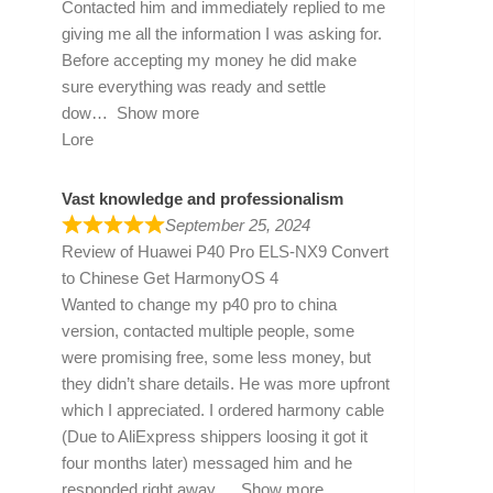
Contacted him and immediately replied to me
giving me all the information I was asking for.
Before accepting my money he did make
sure everything was ready and settle
dow
Show more
Lore
Vast knowledge and professionalism
September 25, 2024
Review of
Huawei P40 Pro ELS-NX9 Convert
to Chinese Get HarmonyOS 4
Wanted to change my p40 pro to china
version, contacted multiple people, some
were promising free, some less money, but
they didn’t share details. He was more upfront
which I appreciated. I ordered harmony cable
(Due to AliExpress shippers loosing it got it
four months later) messaged him and he
responded right away
Show more