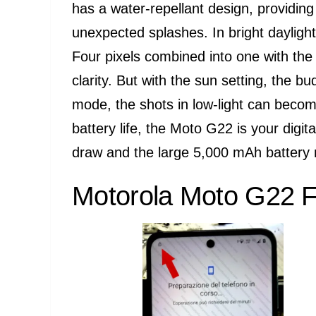
has a water-repellant design, providing 
unexpected splashes. In bright daylig
Four pixels combined into one with th
clarity. But with the sun setting, the 
mode, the shots in low-light can becom
battery life, the Moto G22 is your digi
draw and the large 5,000 mAh battery 
Motorola Moto G22 F