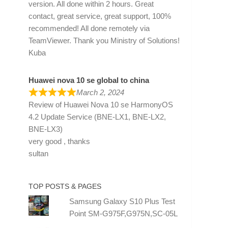
version. All done within 2 hours. Great
contact, great service, great support, 100%
recommended! All done remotely via
TeamViewer. Thank you Ministry of Solutions!
Kuba
Huawei nova 10 se global to china
March 2, 2024
Review of
Huawei Nova 10 se HarmonyOS
4.2 Update Service (BNE-LX1, BNE-LX2,
BNE-LX3)
very good , thanks
sultan
TOP POSTS & PAGES
Samsung Galaxy S10 Plus Test
Point SM-G975F,G975N,SC-05L