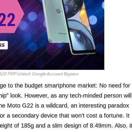
G22 FRP Unlock Google Account Bypass
e to the budget smartphone market: No need for
ship” look. However, as any tech-minded person will
The Moto G22 is a wildcard, an interesting paradox
, or a secondary device that won’t cost a fortune. It
ight of 185g and a slim design of 8.49mm. Also, i