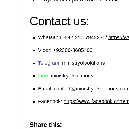
Contact us:
Whatsapp:
+92-316-7943236/
https://
Viber:
+92300-3685406
Telegram:
ministryofsolutions
Line:
ministryofsolutions
Email:
contact@ministryofsolutions.co
Facebook:
https://www.facebook.com/min
Share this: