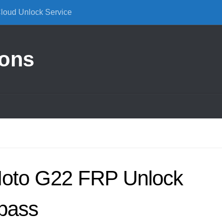
Cloud Unlock Service
ions
Moto G22 FRP Unlock
pass