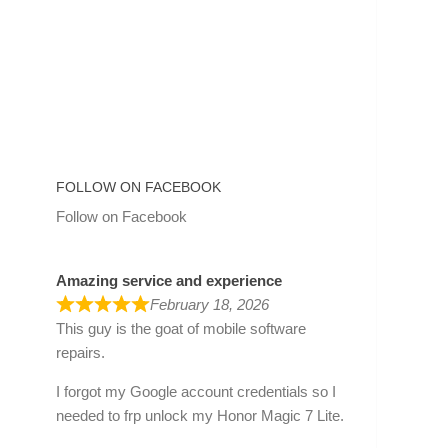
FOLLOW ON FACEBOOK
Follow on Facebook
Amazing service and experience
February 18, 2026
This guy is the goat of mobile software
repairs.
I forgot my Google account credentials so I
needed to frp unlock my Honor Magic 7 Lite.