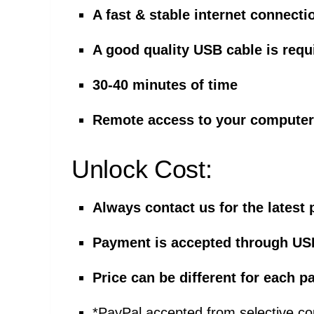
A fast & stable internet connecti
A good quality USB cable is requ
30-40 minutes of time
Remote access to your computer 
Unlock Cost:
Always contact us for the latest 
Payment is accepted through US
Price can be different for each
*PayPal accepted from selective co