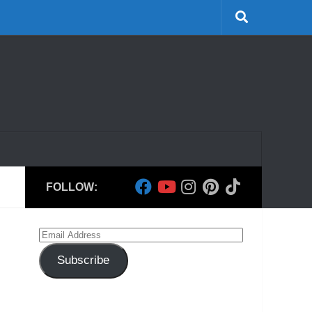
FOLLOW:
Email
Address
Subscribe