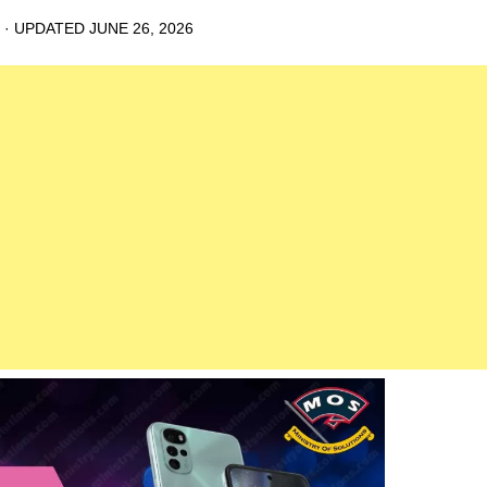
· UPDATED
JUNE 26, 2026