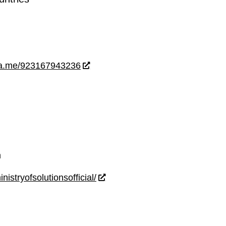
wa.me/923167943236
m
istryofsolutionsofficial/