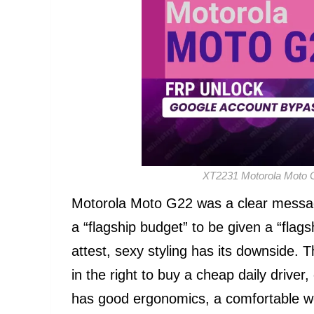
XT2231 Motorola Moto 
Motorola Moto G22 was a clear messag
a “flagship budget” to be given a “flag
attest, sexy styling has its downside. 
in the right to buy a cheap daily driver
has good ergonomics, a comfortable we