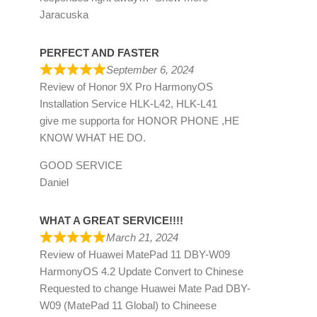
Jaracuska
PERFECT AND FASTER
September 6, 2024
Review of
Honor 9X Pro HarmonyOS
Installation Service HLK-L42, HLK-L41
give me supporta for HONOR PHONE ,HE
KNOW WHAT HE DO.
GOOD SERVICE
Daniel
WHAT A GREAT SERVICE!!!!
March 21, 2024
Review of
Huawei MatePad 11 DBY-W09
HarmonyOS 4.2 Update Convert to Chinese
Requested to change Huawei Mate Pad DBY-
W09 (MatePad 11 Global) to Chineese