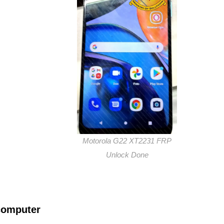
Motorola G22 XT2231 FRP
Unlock Done
computer