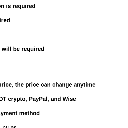
on is required
ired
will be required
price, the price can change anytime
DT crypto, PayPal, and Wise
 payment method
untries