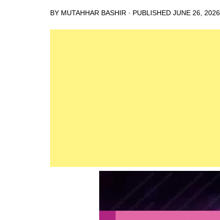
BY
MUTAHHAR BASHIR
· PUBLISHED
JUNE 26, 2026