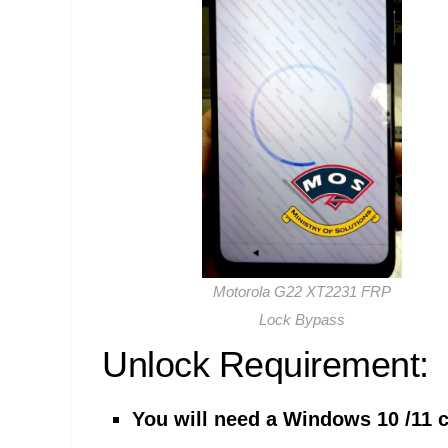
Motorola G22 XT2231 FRP
Lock Bypass
Unlock Requirement:
You will need a Windows 10 /11 