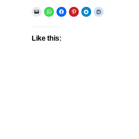
Like this: