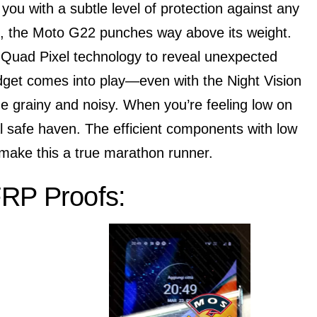
you with a subtle level of protection against any
ht, the Moto G22 punches way above its weight.
e Quad Pixel technology to reveal unexpected
budget comes into play—even with the Night Vision
e grainy and noisy. When you’re feeling low on
tal safe haven. The efficient components with low
make this a true marathon runner.
RP Proofs: