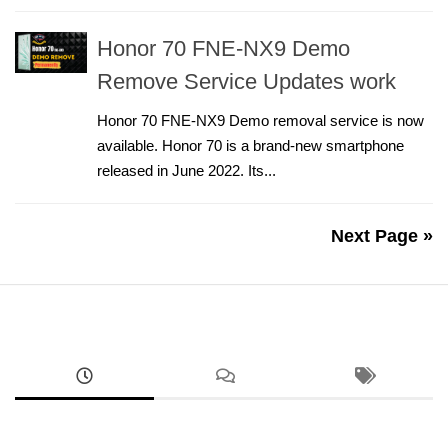
Honor 70 FNE-NX9 Demo
Remove Service Updates work
Honor 70 FNE-NX9 Demo removal service is now
available. Honor 70 is a brand-new smartphone
released in June 2022. Its...
Next Page »
ANDROID