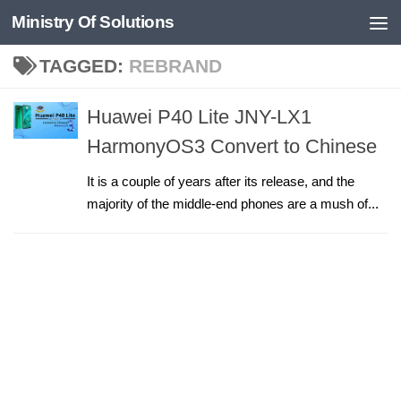
Ministry Of Solutions
Skip to content
TAGGED:
REBRAND
Huawei P40 Lite JNY-LX1
HarmonyOS3 Convert to Chinese
It is a couple of years after its release, and the
majority of the middle-end phones are a mush of...