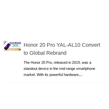
Honor 20 Pro YAL-AL10 Convert
to Global Rebrand
The Honor 20 Pro, released in 2019, was a
standout device in the mid-range smartphone
market. With its powerful hardware,...