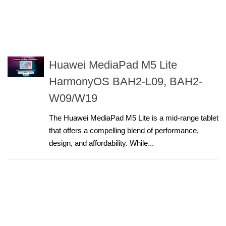
Huawei MediaPad M5 Lite
HarmonyOS BAH2-L09, BAH2-
W09/W19
The Huawei MediaPad M5 Lite is a mid-range tablet
that offers a compelling blend of performance,
design, and affordability. While...