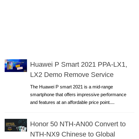
Huawei P Smart 2021 PPA-LX1,
LX2 Demo Remove Service
The Huawei P smart 2021 is a mid-range
smartphone that offers impressive performance
and features at an affordable price point....
Honor 50 NTH-AN00 Convert to
NTH-NX9 Chinese to Global