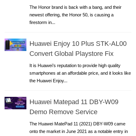
The Honor brand is back with a bang, and their
newest offering, the Honor 50, is causing a
firestorm in...
Huawei Enjoy 10 Plus STK-AL00
Convert Global Playstore Fix
It is Huawei’s reputation to provide high quality
smartphones at an affordable price, and it looks like
the Huawei Enjoy...
Huawei Matepad 11 DBY-W09
Demo Remove Service
The Huawei MatePad 11 (2021) DBY-W09 came
onto the market in June 2021 as a notable entry in