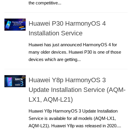
the competitive...
Huawei P30 HarmonyOS 4
Installation Service
Huawei has just announced HarmonyOS 4 for
many older devices. Huawei P30 is one of those
devices which are getting...
Huawei Y8p HarmonyOS 3
Update Installation Service (AQM-
LX1, AQM-L21)
Huawei Y8p HarmonyOS 3 Update Installation
Service is available for all models (AQM-LX1,
AQM-L21). Huawei Y8p was released in 2020....