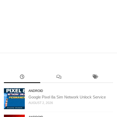
ANDROID
Google Pixel 8a Sim Network Unlock Service
AUGUST 2, 2026