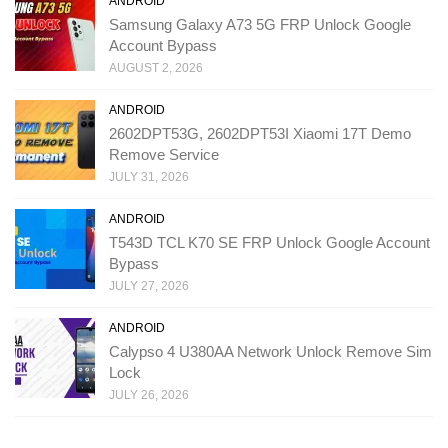
ANDROID
Samsung Galaxy A73 5G FRP Unlock Google
Account Bypass
AUGUST 2, 2026
ANDROID
2602DPT53G, 2602DPT53I Xiaomi 17T Demo
Remove Service
JULY 31, 2026
ANDROID
T543D TCL K70 SE FRP Unlock Google Account
Bypass
JULY 27, 2026
ANDROID
Calypso 4 U380AA Network Unlock Remove Sim
Lock
JULY 26, 2026