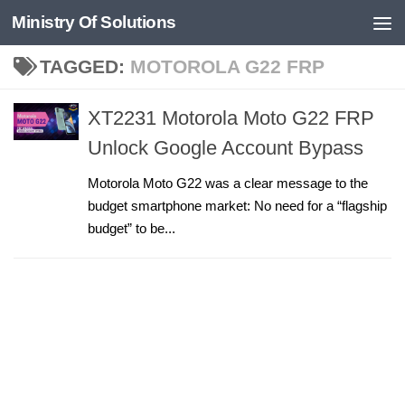
Ministry Of Solutions
Skip to content
TAGGED:
MOTOROLA G22 FRP
XT2231 Motorola Moto G22 FRP
Unlock Google Account Bypass
Motorola Moto G22 was a clear message to the
budget smartphone market: No need for a “flagship
budget” to be...