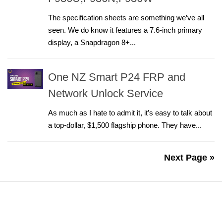
The specification sheets are something we’ve all
seen. We do know it features a 7.6-inch primary
display, a Snapdragon 8+...
One NZ Smart P24 FRP and
Network Unlock Service
As much as I hate to admit it, it’s easy to talk about
a top-dollar, $1,500 flagship phone. They have...
Next Page »