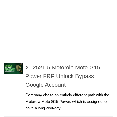
XT2521-5 Motorola Moto G15
Power FRP Unlock Bypass
Google Account
Company chose an entirely different path with the
Motorola Moto G15 Power, which is designed to
have a long workday...