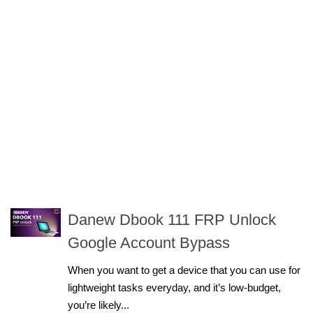
Danew Dbook 111 FRP Unlock
Google Account Bypass
When you want to get a device that you can use for
lightweight tasks everyday, and it’s low-budget,
you’re likely...