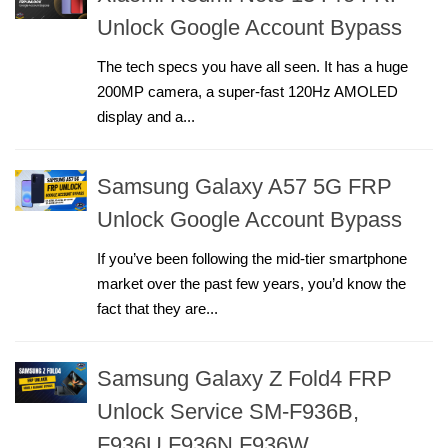
Unlock Google Account Bypass
The tech specs you have all seen. It has a huge
200MP camera, a super-fast 120Hz AMOLED
display and a...
Samsung Galaxy A57 5G FRP
Unlock Google Account Bypass
If you’ve been following the mid-tier smartphone
market over the past few years, you’d know the
fact that they are...
Samsung Galaxy Z Fold4 FRP
Unlock Service SM-F936B,
F936U,F936N,F936W