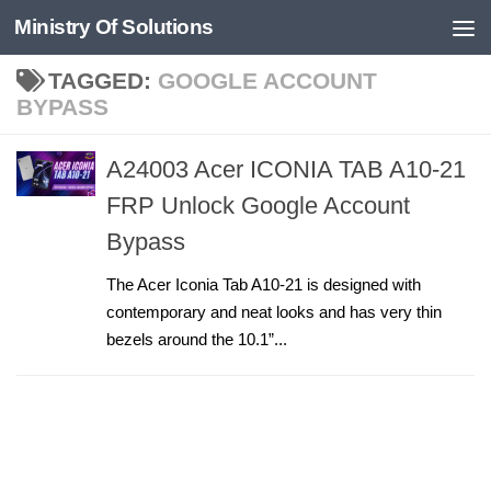
Ministry Of Solutions
Skip to content
TAGGED:
GOOGLE ACCOUNT
BYPASS
A24003 Acer ICONIA TAB A10-21
FRP Unlock Google Account
Bypass
The Acer Iconia Tab A10-21 is designed with
contemporary and neat looks and has very thin
bezels around the 10.1”...