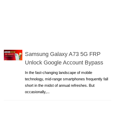
Samsung Galaxy A73 5G FRP
Unlock Google Account Bypass
In the fast-changing landscape of mobile
technology, mid-range smartphones frequently fall
short in the midst of annual refreshes. But
occasionally,...