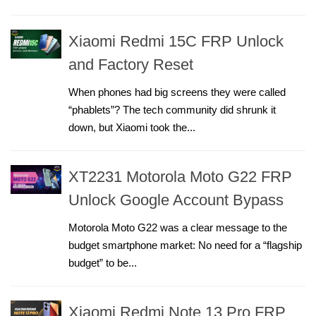
Xiaomi Redmi 15C FRP Unlock
and Factory Reset
When phones had big screens they were called
“phablets”? The tech community did shrunk it
down, but Xiaomi took the...
XT2231 Motorola Moto G22 FRP
Unlock Google Account Bypass
Motorola Moto G22 was a clear message to the
budget smartphone market: No need for a “flagship
budget” to be...
Xiaomi Redmi Note 13 Pro FRP