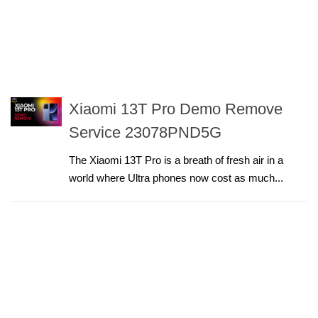
Xiaomi 13T Pro Demo Remove
Service 23078PND5G
The Xiaomi 13T Pro is a breath of fresh air in a
world where Ultra phones now cost as much...