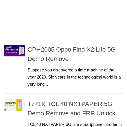
CPH2005 Oppo Find X2 Lite 5G
Demo Remove
Suppose you discovered a time machine of the
year 2020. Six years in the technological world is a
very long...
T771K TCL 40 NXTPAPER 5G
Demo Remove and FRP Unlock
TCL 40 NXTPAPER 5G is a smartphone intruder in