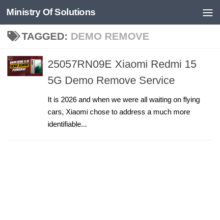
Ministry Of Solutions
Skip to content
TAGGED:
DEMO REMOVE
25057RN09E Xiaomi Redmi 15
5G Demo Remove Service
It is 2026 and when we were all waiting on flying
cars, Xiaomi chose to address a much more
identifiable...