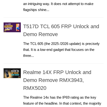
an intriguing way. It does not attempt to make
flagships shine...
T517D TCL 605 FRP Unlock and
Demo Remove
The TCL 605 (the 2025 /2026 update) is precisely
that. It is a low-end gadget that focuses on the
three...
Realme 14X FRP Unlock and
Demo Remove RMX3943,
RMX5020
The Realme 14x has the IP69 rating as the key
feature of the headline. In that context, the majority