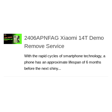
2406APNFAG Xiaomi 14T Demo
Remove Service
With the rapid cycles of smartphone technology, a
phone has an approximate lifespan of 6 months
before the next shiny...