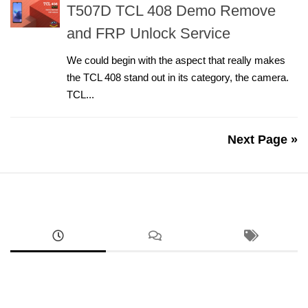
T507D TCL 408 Demo Remove
and FRP Unlock Service
We could begin with the aspect that really makes
the TCL 408 stand out in its category, the camera.
TCL...
Next Page »
ANDROID
Google Pixel 8a Sim Network Unlock Service
AUGUST 2, 2026