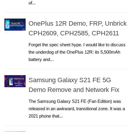
of...
OnePlus 12R Demo, FRP, Unbrick
CPH2609, CPH2585, CPH2611
Forget the spec sheet hype. I would like to discuss
the underdog of the OnePlus 12R: its 5,500mAh
battery and...
Samsung Galaxy S21 FE 5G
Demo Remove and Network Fix
The Samsung Galaxy S21 FE (Fan Edition) was
released in an awkward, transitional zone. It was a
2021 phone that...