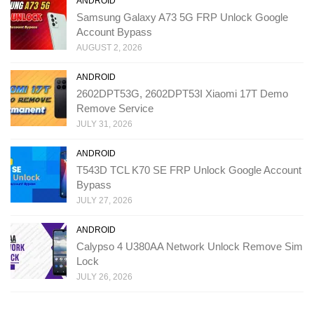
ANDROID
Samsung Galaxy A73 5G FRP Unlock Google
Account Bypass
AUGUST 2, 2026
ANDROID
2602DPT53G, 2602DPT53I Xiaomi 17T Demo
Remove Service
JULY 31, 2026
ANDROID
T543D TCL K70 SE FRP Unlock Google Account
Bypass
JULY 27, 2026
ANDROID
Calypso 4 U380AA Network Unlock Remove Sim
Lock
JULY 26, 2026