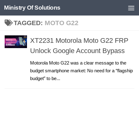
Ministry Of Solutions
Skip to content
TAGGED:
MOTO G22
XT2231 Motorola Moto G22 FRP
Unlock Google Account Bypass
Motorola Moto G22 was a clear message to the
budget smartphone market: No need for a “flagship
budget” to be...