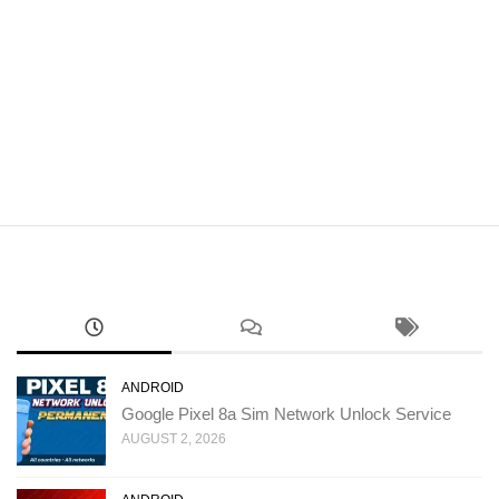
ANDROID
Google Pixel 8a Sim Network Unlock Service
AUGUST 2, 2026