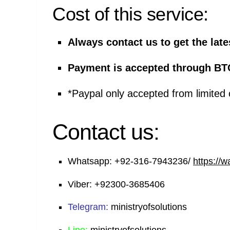
Cost of this service:
Always contact us to get the late
Payment is accepted through BT
*Paypal only accepted from limited 
Contact us:
Whatsapp:
+92-316-7943236/
https://
Viber:
+92300-3685406
Telegram:
ministryofsolutions
Line:
ministryofsolutions