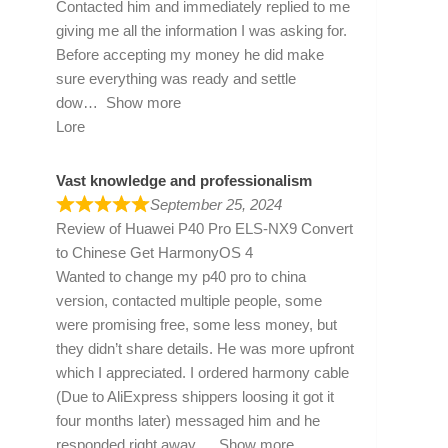
Contacted him and immediately replied to me
giving me all the information I was asking for.
Before accepting my money he did make
sure everything was ready and settle
dow
Show more
Lore
Vast knowledge and professionalism
September 25, 2024
Review of
Huawei P40 Pro ELS-NX9 Convert
to Chinese Get HarmonyOS 4
Wanted to change my p40 pro to china
version, contacted multiple people, some
were promising free, some less money, but
they didn’t share details. He was more upfront
which I appreciated. I ordered harmony cable
(Due to AliExpress shippers loosing it got it
four months later) messaged him and he
responded right away
Show more