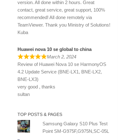
version. All done within 2 hours. Great
contact, great service, great support, 100%
recommended! All done remotely via
TeamViewer. Thank you Ministry of Solutions!
Kuba
Huawei nova 10 se global to china
March 2, 2024
Review of
Huawei Nova 10 se HarmonyOS
4.2 Update Service (BNE-LX1, BNE-LX2,
BNE-LX3)
very good , thanks
sultan
TOP POSTS & PAGES
Samsung Galaxy S10 Plus Test
Point SM-G975F,G975N,SC-05L