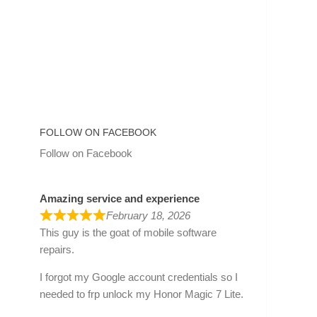
FOLLOW ON FACEBOOK
Follow on Facebook
Amazing service and experience
February 18, 2026
This guy is the goat of mobile software
repairs.
I forgot my Google account credentials so I
needed to frp unlock my Honor Magic 7 Lite.