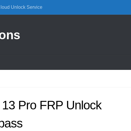
Cloud Unlock Service
ions
 13 Pro FRP Unlock
pass