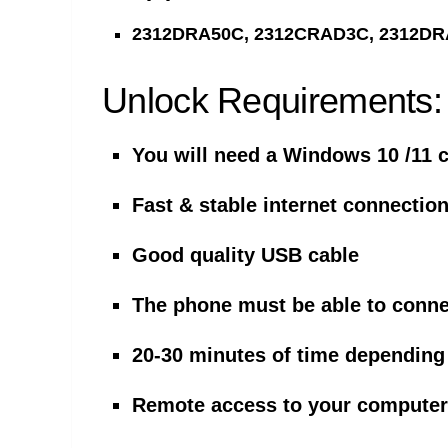
2312DRA50C, 2312CRAD3C, 2312DR
Unlock Requirements:
You will need a Windows 10 /11 
Fast & stable internet connectio
Good quality USB cable
The phone must be able to conne
20-30 minutes of time dependin
Remote access to your computer 