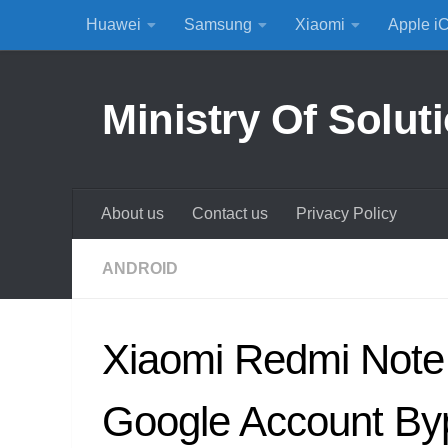
Huawei
Samsung
Xiaomi
Apple i
Skip to content
Ministry Of Solut
About us
Contact us
Privacy Policy
ANDROID
Xiaomi Redmi Note
Google Account By