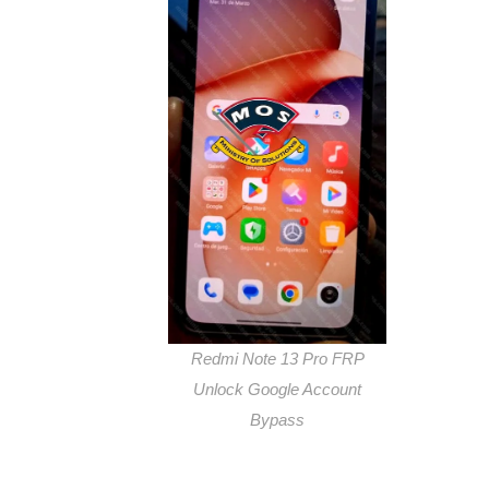
Redmi Note 13 Pro FRP
Unlock Google Account
Bypass