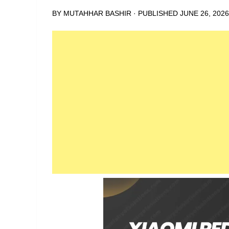
BY
MUTAHHAR BASHIR
· PUBLISHED
JUNE 26, 2026