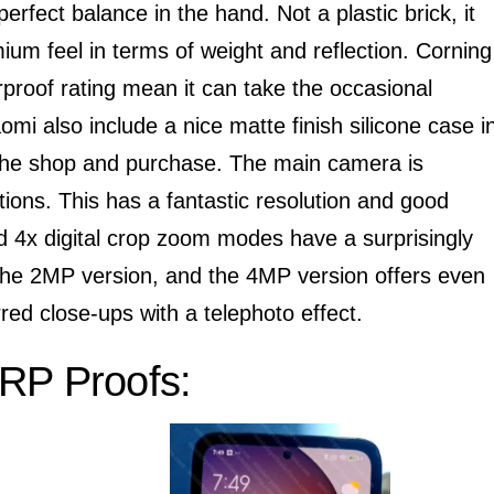
erfect balance in the hand. Not a plastic brick, it
mium feel in terms of weight and reflection. Corning
rproof rating mean it can take the occasional
mi also include a nice matte finish silicone case i
 the shop and purchase. The main camera is
tuations. This has a fantastic resolution and good
nd 4x digital crop zoom modes have a surprisingly
h the 2MP version, and the 4MP version offers even
urred close-ups with a telephoto effect.
RP Proofs: