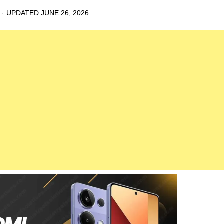
· UPDATED
JUNE 26, 2026