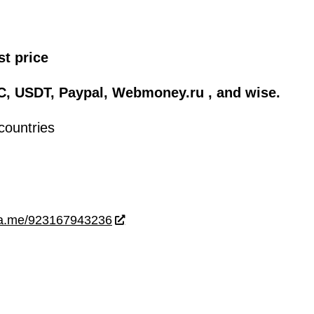
st price
C, USDT, Paypal, Webmoney.ru , and wise.
countries
wa.me/923167943236