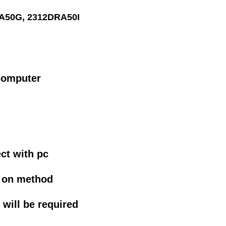
A50G, 2312DRA50I
computer
n
ct with pc
g on method
will be required