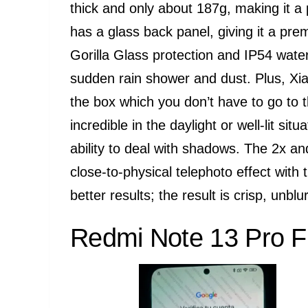
thick and only about 187g, making it a p
has a glass back panel, giving it a pre
Gorilla Glass protection and IP54 wate
sudden rain shower and dust. Plus, Xiao
the box which you don’t have to go to
incredible in the daylight or well-lit si
ability to deal with shadows. The 2x a
close-to-physical telephoto effect wit
better results; the result is crisp, unbl
Redmi Note 13 Pro F