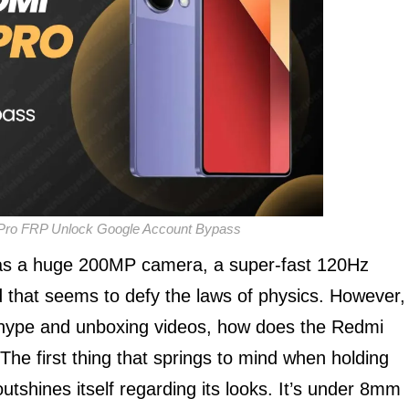
Pro FRP Unlock Google Account Bypass
 has a huge 200MP camera, a super-fast 120Hz
that seems to defy the laws of physics. However,
ing hype and unboxing videos, how does the Redmi
he first thing that springs to mind when holding
outshines itself regarding its looks. It’s under 8mm