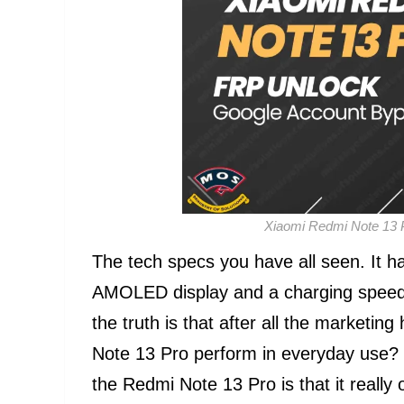
Xiaomi Redmi Note 13 
The tech specs you have all seen. It
AMOLED display and a charging speed 
the truth is that after all the market
Note 13 Pro perform in everyday use? T
the Redmi Note 13 Pro is that it really 