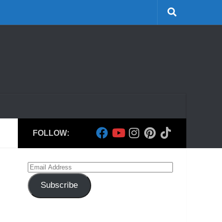
FOLLOW:
Email
Address
Subscribe