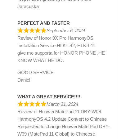
Jaracuska
PERFECT AND FASTER
September 6, 2024
Review of
Honor 9X Pro HarmonyOS
Installation Service HLK-L42, HLK-L41
give me supporta for HONOR PHONE ,HE
KNOW WHAT HE DO.
GOOD SERVICE
Daniel
WHAT A GREAT SERVICE!!!!
March 21, 2024
Review of
Huawei MatePad 11 DBY-W09
HarmonyOS 4.2 Update Convert to Chinese
Requested to change Huawei Mate Pad DBY-
W09 (MatePad 11 Global) to Chineese