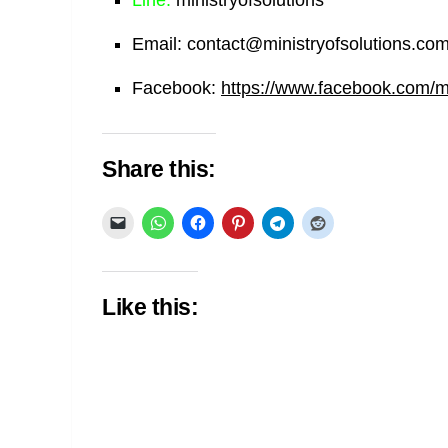
Email:
contact@ministryofsolutions.co
Facebook:
https://www.facebook.com/min
Share this:
Like this: