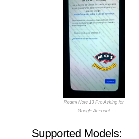
Redmi Note 13 Pro Asking for
Google Account
Supported Models: