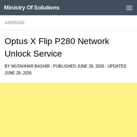
Ministry Of Solutions
Skip to content
ANDROID
Optus X Flip P280 Network
Unlock Service
BY
MUTAHHAR BASHIR
· PUBLISHED
JUNE 29, 2026
· UPDATED
JUNE 29, 2026