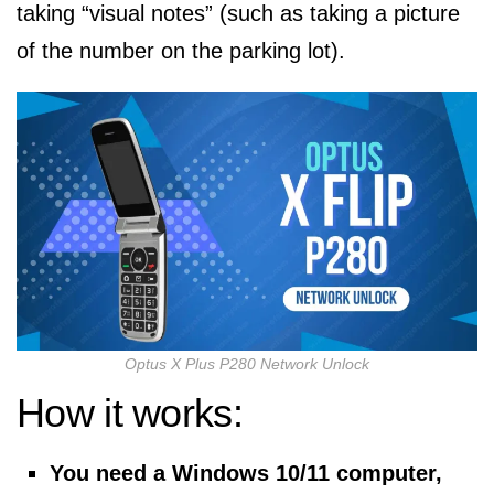
taking “visual notes” (such as taking a picture
of the number on the parking lot).
Optus X Plus P280 Network Unlock
How it works:
You need a Windows 10/11 computer,