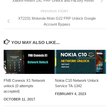
Xiaomi Redmi 15C FRP Unlock and Factory Reset
PREVIOUS STORY
XT2231 Motorola Moto G22 FRP Unlock Google
Account Bypass
YOU MAY ALSO LIKE...
FNB Conexis X1 Network
Nokia C10 Network Unlock
unlock (0 attempts
Service TA-1342
accepted)
FEBRUARY 4, 2023
OCTOBER 11, 2017