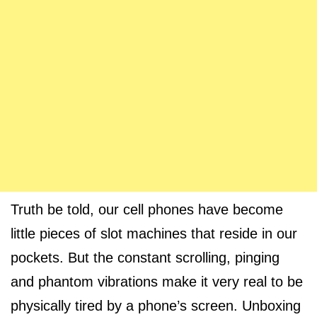
Truth be told, our cell phones have become
little pieces of slot machines that reside in our
pockets. But the constant scrolling, pinging
and phantom vibrations make it very real to be
physically tired by a phone’s screen. Unboxing