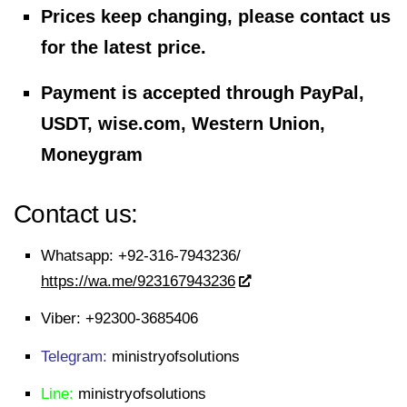
Prices keep changing, please contact us
for the latest price.
Payment is accepted through PayPal,
USDT, wise.com, Western Union,
Moneygram
Contact us:
Whatsapp:
+92-316-7943236/
https://wa.me/923167943236
Viber:
+92300-3685406
Telegram:
ministryofsolutions
Line:
ministryofsolutions