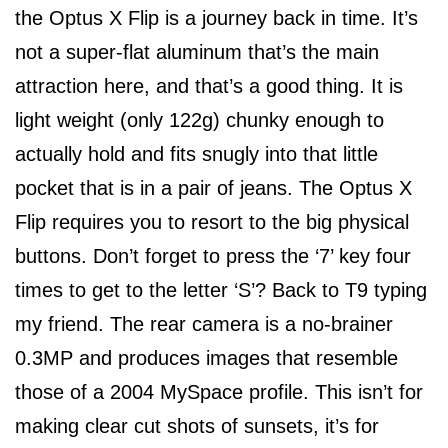
the Optus X Flip is a journey back in time. It’s
not a super-flat aluminum that’s the main
attraction here, and that’s a good thing. It is
light weight (only 122g) chunky enough to
actually hold and fits snugly into that little
pocket that is in a pair of jeans. The Optus X
Flip requires you to resort to the big physical
buttons. Don’t forget to press the ‘7’ key four
times to get to the letter ‘S’? Back to T9 typing
my friend. The rear camera is a no-brainer
0.3MP and produces images that resemble
those of a 2004 MySpace profile. This isn’t for
making clear cut shots of sunsets, it’s for