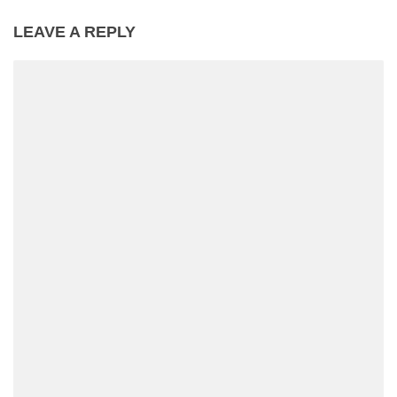
LEAVE A REPLY