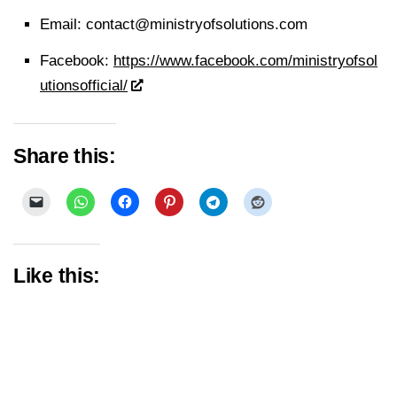
Email:
contact@ministryofsolutions.com
Facebook:
https://www.facebook.com/ministryofsol
utionsofficial/
Share this:
Like this: