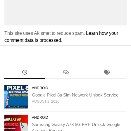
This site uses Akismet to reduce spam.
Learn how your
comment data is processed.
ANDROID
Google Pixel 8a Sim Network Unlock Service
AUGUST 2, 2026
ANDROID
Samsung Galaxy A73 5G FRP Unlock Google
Account Bypass