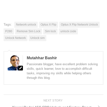
Tags:
Network unlock
Optus X Flip
Optus X Flip Network Unlock
P280
Remove Sim Lock
Sim lock
unlock code
Unlock Network
Unlock sim
Mutahhar Bashir
Passionate blogger, have excellent problem solving
skills, quick learner, love to accomplish difficult
tasks, improving my skills while helping others
through this blog.
NEXT STORY