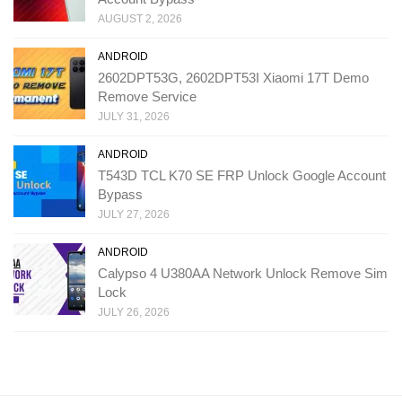
AUGUST 2, 2026
ANDROID
2602DPT53G, 2602DPT53I Xiaomi 17T Demo
Remove Service
JULY 31, 2026
ANDROID
T543D TCL K70 SE FRP Unlock Google Account
Bypass
JULY 27, 2026
ANDROID
Calypso 4 U380AA Network Unlock Remove Sim
Lock
JULY 26, 2026