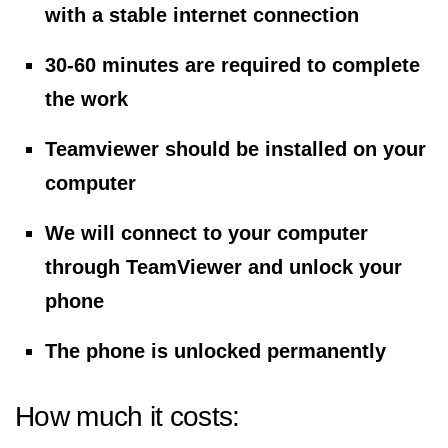
with a stable internet connection
30-60 minutes are required to complete
the work
Teamviewer should be installed on your
computer
We will connect to your computer
through TeamViewer and unlock your
phone
The phone is unlocked permanently
How much it costs: