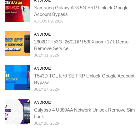
ANDROID
Samsung Galaxy A73 5G FRP Unlock Google
Account Bypass
AUGUST 2, 2026
ANDROID
2602DPT53G, 2602DPT53I Xiaomi 17T Demo
Remove Service
JULY 31, 2026
ANDROID
T543D TCL K70 SE FRP Unlock Google Account
Bypass
JULY 27, 2026
ANDROID
Calypso 4 U380AA Network Unlock Remove Sim
Lock
JULY 26, 2026