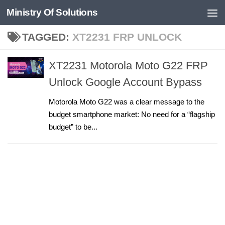
Ministry Of Solutions
Skip to content
TAGGED:
XT2231 FRP UNLOCK
XT2231 Motorola Moto G22 FRP
Unlock Google Account Bypass
Motorola Moto G22 was a clear message to the
budget smartphone market: No need for a “flagship
budget” to be...