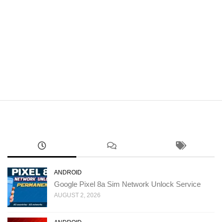
ANDROID
Google Pixel 8a Sim Network Unlock Service
AUGUST 2, 2026