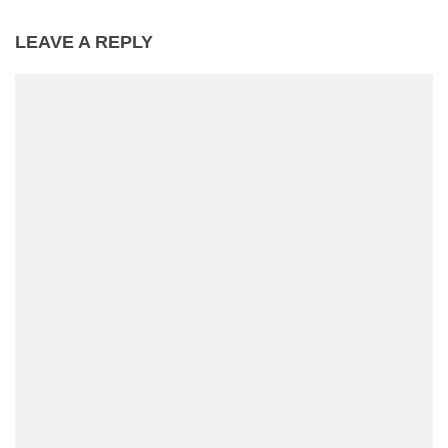
LEAVE A REPLY