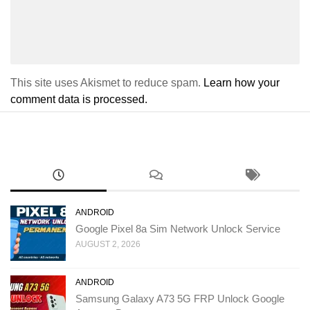
This site uses Akismet to reduce spam.
Learn how your
comment data is processed.
ANDROID
Google Pixel 8a Sim Network Unlock Service
AUGUST 2, 2026
ANDROID
Samsung Galaxy A73 5G FRP Unlock Google