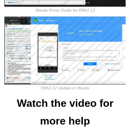
Hisuite Proxy Guide for EMUI 12
EMUI 12 Update in Hisuite
Watch the video for
more help