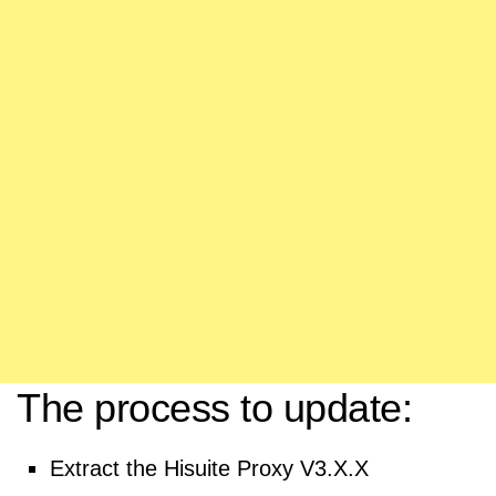
The process to update:
Extract the Hisuite Proxy V3.X.X