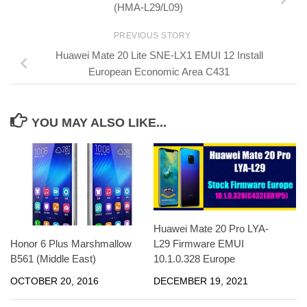
(HMA-L29/L09)
PREVIOUS STORY
Huawei Mate 20 Lite SNE-LX1 EMUI 12 Install
European Economic Area C431
YOU MAY ALSO LIKE...
Huawei Mate 20 Pro LYA-
Honor 6 Plus Marshmallow
L29 Firmware EMUI
B561 (Middle East)
10.1.0.328 Europe
OCTOBER 20, 2016
DECEMBER 19, 2021