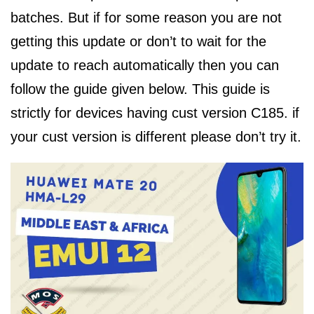
batches. But if for some reason you are not
getting this update or don’t to wait for the
update to reach automatically then you can
follow the guide given below. This guide is
strictly for devices having cust version C185. if
your cust version is different please don’t try it.