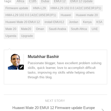
Tags:
Africa
C185
Dubai
EMUI 12
EMUI 12 Update
Firmware update
HMA-L29
HMA-L29 102.0.0.142(C185E3R1P1)
HMA-L29 102.0.0.142(C185E3R2P1)
Huawei
Huawei mate 20
Huawei Mate 20 EMUI 12
install EMUI12
Jordan
Kenya
KSA
Mate 20
Mate20
Oman
Saudi Arabia
South Africa
UAE
Uganda
Upgrade
Mutahhar Bashir
Passionate blogger, have excellent problem solving
skills, quick learner, love to accomplish difficult
tasks, improving my skills while helping others
through this blog.
NEXT STORY
Huawei Mate 20 EMUI 12 Firmware update Europe