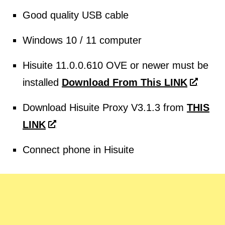
Good quality USB cable
Windows 10 / 11 computer
Hisuite 11.0.0.610 OVE or newer must be
installed
Download From This LINK
Download Hisuite Proxy V3.1.3 from
THIS
LINK
Connect phone in Hisuite