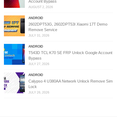
Account Bypass
AUGUST 2, 2026
ANDROID
2602DPT53G, 2602DPT53I Xiaomi 17T Demo
Remove Service
JULY 31, 2026
ANDROID
T543D TCL K70 SE FRP Unlock Google Account
Bypass
JULY 27, 2026
ANDROID
Calypso 4 U380AA Network Unlock Remove Sim
Lock
JULY 26, 2026