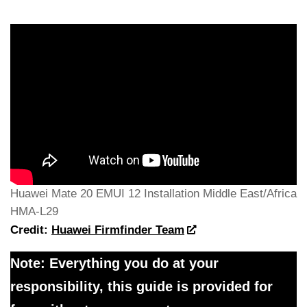
Huawei Mate 20 EMUI 12 Installation Middle East/Africa
HMA-L29
Credit:
Huawei Firmfinder Team
Note: Everything you do at your
responsibility, this guide is provided for