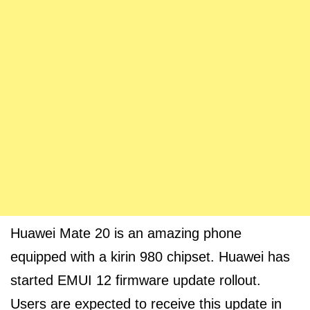
Huawei Mate 20 is an amazing phone
equipped with a kirin 980 chipset. Huawei has
started EMUI 12 firmware update rollout.
Users are expected to receive this update in