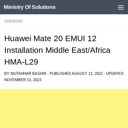
Ministry Of Solutions
Skip to content
ANDROID
Huawei Mate 20 EMUI 12
Installation Middle East/Africa
HMA-L29
BY
MUTAHHAR BASHIR
· PUBLISHED
AUGUST 13, 2022
· UPDATED
NOVEMBER 13, 2023