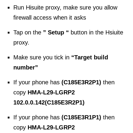
Run Hisuite proxy, make sure you allow
firewall access when it asks
Tap on the
” Setup “
button in the Hsiuite
proxy.
Make sure you tick in
“Target build
number”
If your phone has
(C185E3R2P1)
then
copy
HMA-L29-LGRP2
102.0.0.142(C185E3R2P1)
If your phone has
(C185E3R1P1)
then
copy
HMA-L29-LGRP2