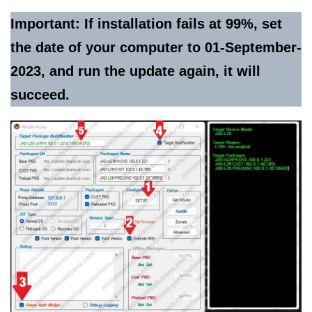
Important: If installation fails at 99%, set
the date of your computer to 01-September-
2023, and run the update again, it will
succeed.