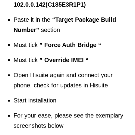
102.0.0.142(C185E3R1P1)
Paste it in the
“Target Package Build
Number”
section
Must tick
” Force Auth Bridge “
Must tick
” Override IMEI “
Open Hisuite again and connect your
phone, check for updates in Hisuite
Start installation
For your ease, please see the exemplary
screenshots below