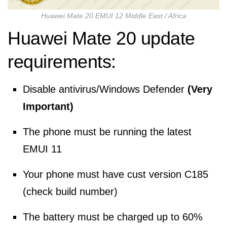
Huawei Mate 20 EMUI 12 Middle East / Africa
Huawei Mate 20 update
requirements:
Disable antivirus/Windows Defender
(Very
Important)
The phone must be running the latest
EMUI 11
Your phone must have cust version C185
(check build number)
The battery must be charged up to 60%