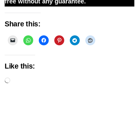
free without any guarantee.
Share this:
Like this:
Loading…