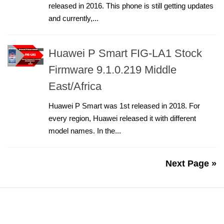
released in 2016. This phone is still getting updates
and currently,...
Huawei P Smart FIG-LA1 Stock
Firmware 9.1.0.219 Middle
East/Africa
Huawei P Smart was 1st released in 2018. For
every region, Huawei released it with different
model names. In the...
Next Page »