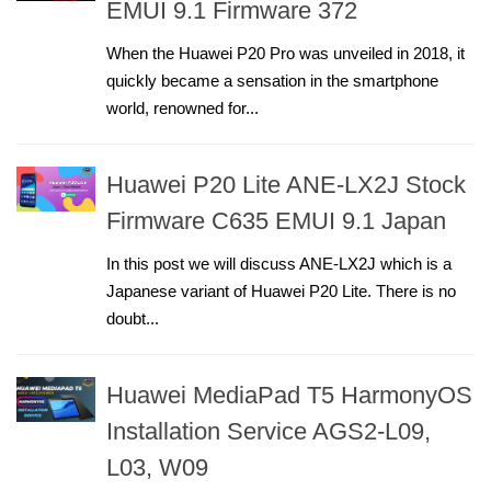
EMUI 9.1 Firmware 372
When the Huawei P20 Pro was unveiled in 2018, it
quickly became a sensation in the smartphone
world, renowned for...
Huawei P20 Lite ANE-LX2J Stock
Firmware C635 EMUI 9.1 Japan
In this post we will discuss ANE-LX2J which is a
Japanese variant of Huawei P20 Lite. There is no
doubt...
Huawei MediaPad T5 HarmonyOS
Installation Service AGS2-L09,
L03, W09