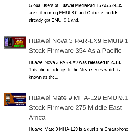
Global users of Huawei MediaPad T5 AGS2-L09
are still running EMUI 8.0 and Chinese models
already got EMUI 9.1 and...
Huawei Nova 3 PAR-LX9 EMUI9.1
Stock Firmware 354 Asia Pacific
Huawei Nova 3 PAR-LX9 was released in 2018.
This phone belongs to the Nova series which is
known as the...
Huawei Mate 9 MHA-L29 EMUI9.1
Stock Firmware 275 Middle East-
Africa
Huawei Mate 9 MHA-L29 is a dual sim Smartphone