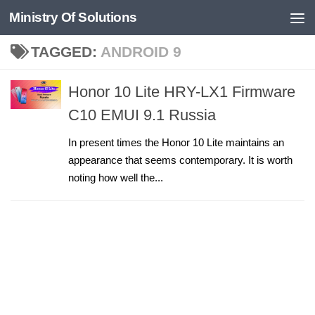
Ministry Of Solutions
Skip to content
TAGGED:
ANDROID 9
Honor 10 Lite HRY-LX1 Firmware
C10 EMUI 9.1 Russia
In present times the Honor 10 Lite maintains an
appearance that seems contemporary. It is worth
noting how well the...