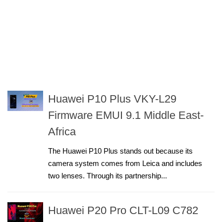
Huawei P10 Plus VKY-L29
Firmware EMUI 9.1 Middle East-
Africa
The Huawei P10 Plus stands out because its
camera system comes from Leica and includes
two lenses. Through its partnership...
Huawei P20 Pro CLT-L09 C782