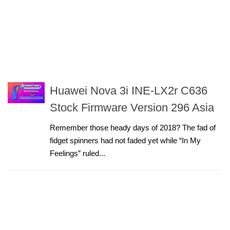
Huawei Nova 3i INE-LX2r C636
Stock Firmware Version 296 Asia
Remember those heady days of 2018? The fad of
fidget spinners had not faded yet while “In My
Feelings” ruled...