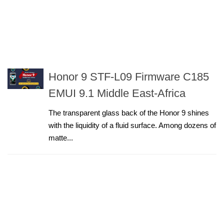
Honor 9 STF-L09 Firmware C185
EMUI 9.1 Middle East-Africa
The transparent glass back of the Honor 9 shines
with the liquidity of a fluid surface. Among dozens of
matte...