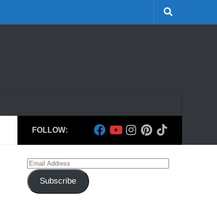
FOLLOW:
Email
Address
Subscribe