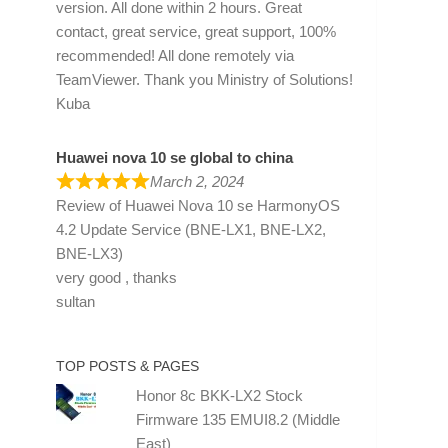
version. All done within 2 hours. Great
contact, great service, great support, 100%
recommended! All done remotely via
TeamViewer. Thank you Ministry of Solutions!
Kuba
Huawei nova 10 se global to china
March 2, 2024
Review of
Huawei Nova 10 se HarmonyOS
4.2 Update Service (BNE-LX1, BNE-LX2,
BNE-LX3)
very good , thanks
sultan
TOP POSTS & PAGES
Honor 8c BKK-LX2 Stock
Firmware 135 EMUI8.2 (Middle
East)