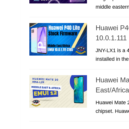
middle eastern
Huawei P40
10.0.1.111
JNY-LX1 is a 4
installed in the
Huawei Mat
East/Afri
Huawei Mate 2
chipset. Huawe