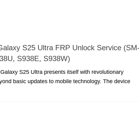
alaxy S25 Ultra FRP Unlock Service (SM
38U, S938E, S938W)
laxy S25 Ultra presents itself with revolutionary
eyond basic updates to mobile technology. The device