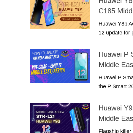
Huawei Y8
C185 Middl
Huawei Y8p AQ
12 update for 
Huawei P 
Middle Eas
Huawei P Smar
the P Smart 20
Huawei Y9s
Middle Eas
Flagship kille