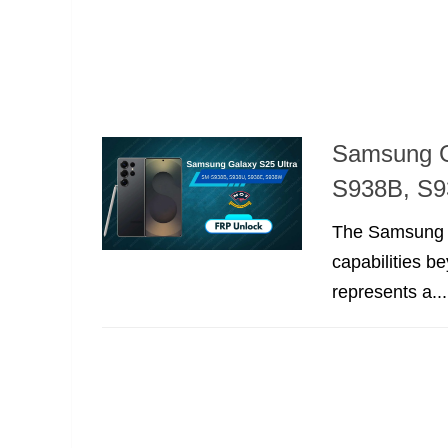
Samsung G
S938B, S9
The Samsung Ga
capabilities b
represents a...