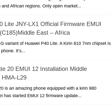
 and African regions. Only open market...
 Lite JNY-LX1 Official Firmware EMUI
 (C185)Middle East – Africa
G variant of Huawei P40 Lite. A Kirin 810 7nm chipset is
 phone. It’s...
e 20 EMUI 12 Installation Middle
ca HMA-L29
0 is an amazing phone equipped with a kirin 980
i has started EMUI 12 firmware update...