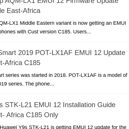
p AQM-LX1 EMUI 12 Firmware Update
e East-Africa
M-LX1 Middle Eastern variant is now getting an EMUI
phones with Cust version C185. Users...
Smart 2019 POT-LX1AF EMUI 12 Update
t-Africa C185
t series was started in 2018. POT-LX1AF is a model of
19 series. The phone...
 STK-L21 EMUI 12 Installation Guide
t- Africa C185 Only
r Huawei Y9s STK-L21 is getting EMUI 12 update for the