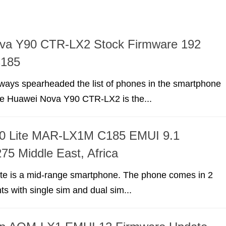
va Y90 CTR-LX2 Stock Firmware 192
C185
ways spearheaded the list of phones in the smartphone
he Huawei Nova Y90 CTR-LX2 is the...
0 Lite MAR-LX1M C185 EMUI 9.1
75 Middle East, Africa
te is a mid-range smartphone. The phone comes in 2
nts with single sim and dual sim...