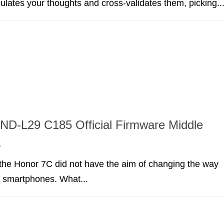
lculates your thoughts and cross-validates them, picking..
ND-L29 C185 Official Firmware Middle
a
the Honor 7C did not have the aim of changing the way
t smartphones. What...