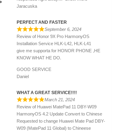
»
Jaracuska
PERFECT AND FASTER
September 6, 2024
Review of
Honor 9X Pro HarmonyOS
Installation Service HLK-L42, HLK-L41
give me supporta for HONOR PHONE ,HE
KNOW WHAT HE DO.
GOOD SERVICE
Daniel
WHAT A GREAT SERVICE!!!!
March 21, 2024
Review of
Huawei MatePad 11 DBY-W09
HarmonyOS 4.2 Update Convert to Chinese
Requested to change Huawei Mate Pad DBY-
W09 (MatePad 11 Global) to Chineese