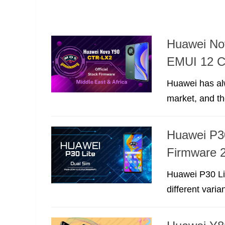
Huawei No
EMUI 12 
Huawei has al
market, and t
Huawei P3
Firmware 2
Huawei P30 Li
different varia