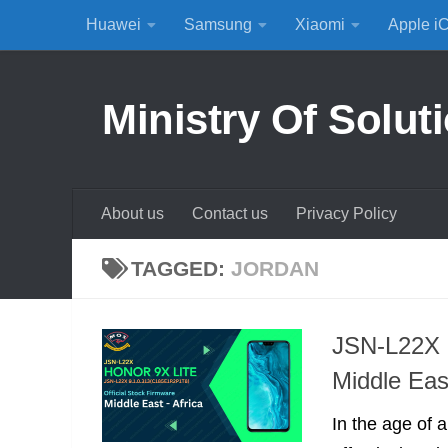
Huawei
Samsung
Xiaomi
Apple i
Skip to content
Ministry Of Solut
About us
Contact us
Privacy Policy
TAGGED:
JORDAN
JSN-L22X 
Middle Eas
In the age of a 