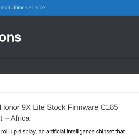
Cloud Unlock Service
ions
Honor 9X Lite Stock Firmware C185
t – Africa
roll-up display, an artificial intelligence chipset that