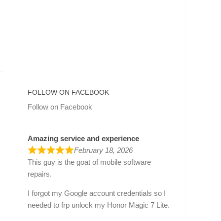
FOLLOW ON FACEBOOK
Follow on Facebook
Amazing service and experience
February 18, 2026
This guy is the goat of mobile software
repairs.
I forgot my Google account credentials so I
needed to frp unlock my Honor Magic 7 Lite.