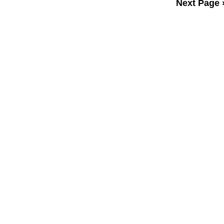
Next Page 