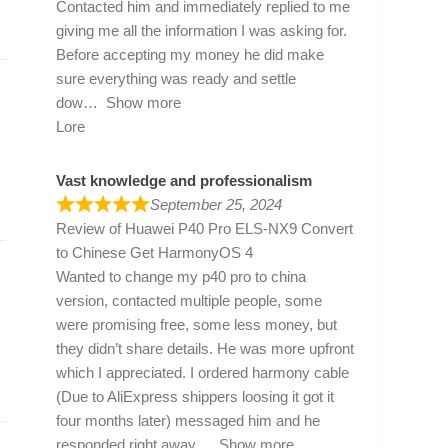
Contacted him and immediately replied to me
giving me all the information I was asking for.
Before accepting my money he did make
sure everything was ready and settle
dow
Show more
Lore
Vast knowledge and professionalism
September 25, 2024
Review of
Huawei P40 Pro ELS-NX9 Convert
to Chinese Get HarmonyOS 4
Wanted to change my p40 pro to china
version, contacted multiple people, some
were promising free, some less money, but
they didn’t share details. He was more upfront
which I appreciated. I ordered harmony cable
(Due to AliExpress shippers loosing it got it
four months later) messaged him and he
responded right away
Show more