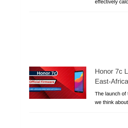
effectively ca
Honor 7c L
East-Afric
The launch of 
we think abou