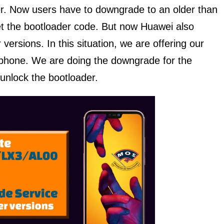
ader. Now users have to downgrade to an older than
et the bootloader code. But now Huawei also
 versions. In this situation, we are offering our
s phone. We are doing the downgrade for the
unlock the bootloader.