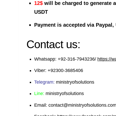
12$
will be charged to generate 
USDT
Payment is accepted via Paypal,
Contact us:
Whatsapp:
+92-316-7943236/
https://
Viber:
+92300-3685406
Telegram:
ministryofsolutions
Line:
ministryofsolutions
Email:
contact@ministryofsolutions.co