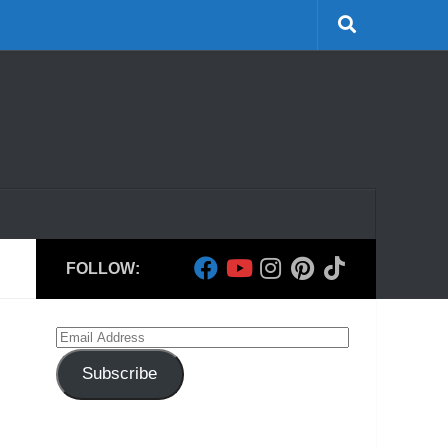
FOLLOW:
Email
Address
Subscribe