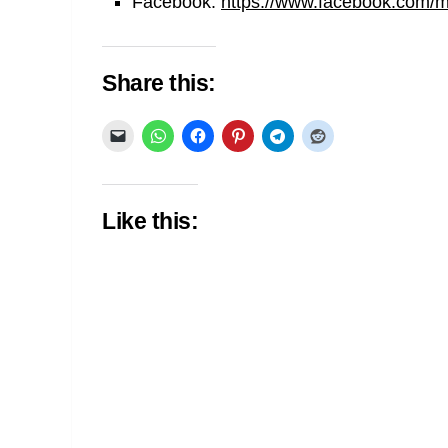
Facebook:
https://www.facebook.com/min
Share this:
Like this: