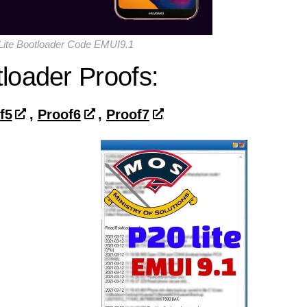
ite Bootloader Code EMUI9.1
loader Proofs:
f5
,
Proof6
,
Proof7