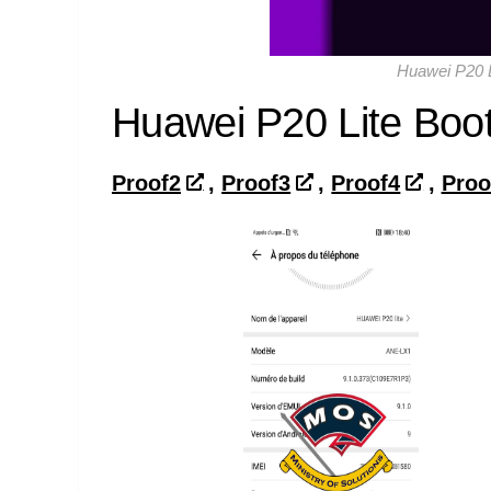
Huawei P20 L
Huawei P20 Lite Boot
Proof2
,
Proof3
,
Proof4
,
Proo