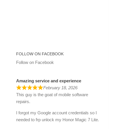
FOLLOW ON FACEBOOK
Follow on Facebook
Amazing service and experience
February 18, 2026
This guy is the goat of mobile software
repairs.
I forgot my Google account credentials so I
needed to frp unlock my Honor Magic 7 Lite.