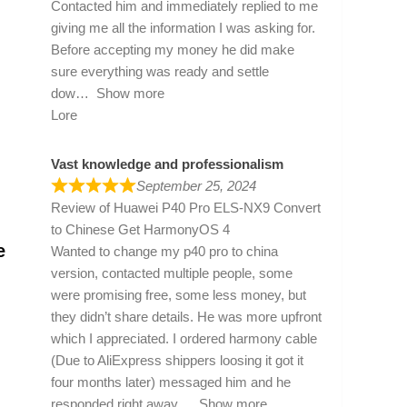
Contacted him and immediately replied to me
giving me all the information I was asking for.
Before accepting my money he did make
sure everything was ready and settle
dow
Show more
Lore
Vast knowledge and professionalism
September 25, 2024
Review of
Huawei P40 Pro ELS-NX9 Convert
to Chinese Get HarmonyOS 4
e
Wanted to change my p40 pro to china
version, contacted multiple people, some
were promising free, some less money, but
they didn’t share details. He was more upfront
which I appreciated. I ordered harmony cable
(Due to AliExpress shippers loosing it got it
four months later) messaged him and he
responded right away
Show more