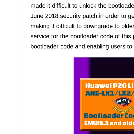
made it difficult to unlock the bootlo
June 2018 security patch in order to g
making it difficult to downgrade to older
service for the bootloader code of thi
bootloader code and enabling users to 