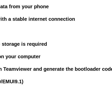
data from your phone
h a stable internet connection
 storage is required
on your computer
h Teamviewer and generate the bootloader cod
9/EMUI9.1)