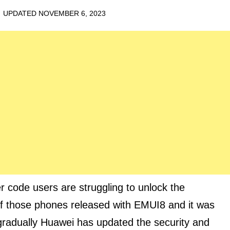
· UPDATED
NOVEMBER 6, 2023
 code users are struggling to unlock the
f those phones released with EMUI8 and it was
gradually Huawei has updated the security and