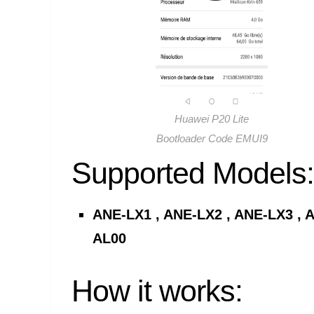
Huawei P20 Lite
Bootloader Code EMUI9
Supported Models:
ANE-LX1 , ANE-LX2 , ANE-LX3 , A
AL00
How it works: