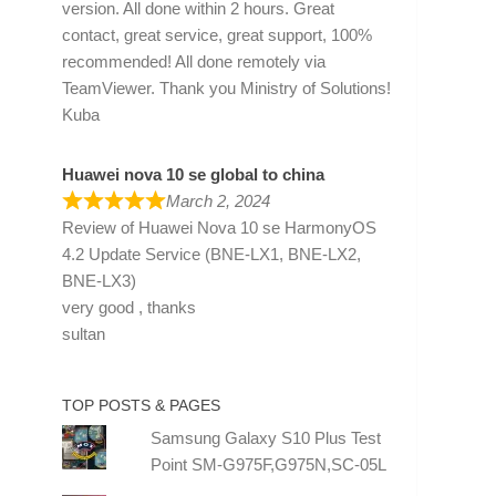
version. All done within 2 hours. Great
contact, great service, great support, 100%
recommended! All done remotely via
TeamViewer. Thank you Ministry of Solutions!
Kuba
Huawei nova 10 se global to china
March 2, 2024
Review of
Huawei Nova 10 se HarmonyOS
4.2 Update Service (BNE-LX1, BNE-LX2,
BNE-LX3)
very good , thanks
sultan
TOP POSTS & PAGES
Samsung Galaxy S10 Plus Test
Point SM-G975F,G975N,SC-05L