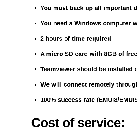
You must back up all important 
You need a Windows computer wit
2 hours of time required
A micro SD card with 8GB of free
Teamviewer should be installed 
We will connect remotely throug
100% success rate (EMUI8/EMUI
Cost of service: