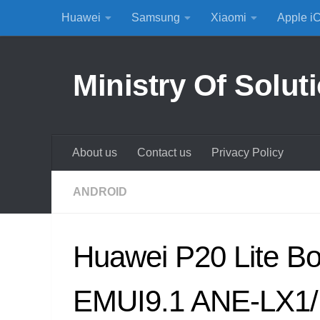
Huawei
Samsung
Xiaomi
Apple i
Skip to content
Ministry Of Solut
About us
Contact us
Privacy Policy
ANDROID
Huawei P20 Lite Bo
EMUI9.1 ANE-LX1/