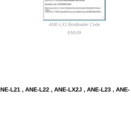
ANE-LX1 Bootloader Code
EMUI9
NE-L21 , ANE-L22 , ANE-LX2J , ANE-L23 , ANE-