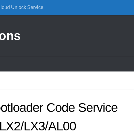
Cloud Unlock Service
ions
otloader Code Service
LX2/LX3/AL00