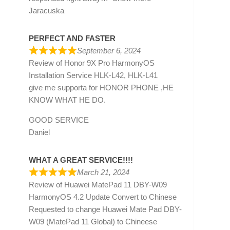
Jaracuska
PERFECT AND FASTER
September 6, 2024
Review of
Honor 9X Pro HarmonyOS
Installation Service HLK-L42, HLK-L41
give me supporta for HONOR PHONE ,HE
KNOW WHAT HE DO.
GOOD SERVICE
Daniel
WHAT A GREAT SERVICE!!!!
March 21, 2024
Review of
Huawei MatePad 11 DBY-W09
HarmonyOS 4.2 Update Convert to Chinese
Requested to change Huawei Mate Pad DBY-
W09 (MatePad 11 Global) to Chineese