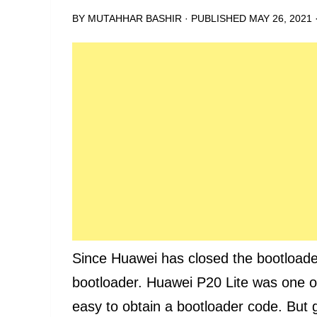
BY
MUTAHHAR BASHIR
· PUBLISHED
MAY 26, 2021
Since Huawei has closed the bootloader
bootloader. Huawei P20 Lite was one o
easy to obtain a bootloader code. But 