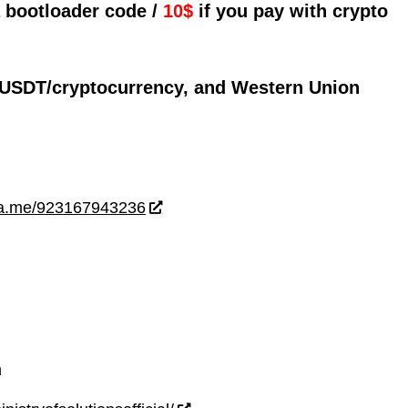
a bootloader code /
10$
if you pay with crypto
 USDT/cryptocurrency, and Western Union
wa.me/923167943236
m