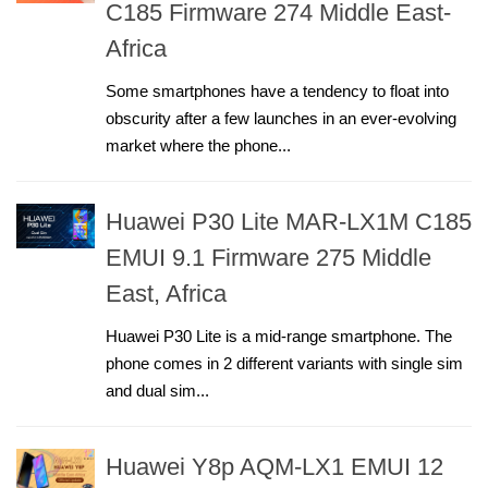
C185 Firmware 274 Middle East-
Africa
Some smartphones have a tendency to float into
obscurity after a few launches in an ever-evolving
market where the phone...
Huawei P30 Lite MAR-LX1M C185
EMUI 9.1 Firmware 275 Middle
East, Africa
Huawei P30 Lite is a mid-range smartphone. The
phone comes in 2 different variants with single sim
and dual sim...
Huawei Y8p AQM-LX1 EMUI 12