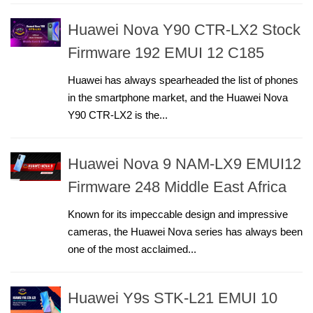
Huawei Nova Y90 CTR-LX2 Stock
Firmware 192 EMUI 12 C185
Huawei has always spearheaded the list of phones
in the smartphone market, and the Huawei Nova
Y90 CTR-LX2 is the...
Huawei Nova 9 NAM-LX9 EMUI12
Firmware 248 Middle East Africa
Known for its impeccable design and impressive
cameras, the Huawei Nova series has always been
one of the most acclaimed...
Huawei Y9s STK-L21 EMUI 10