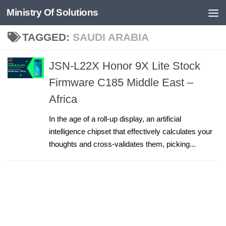
Ministry Of Solutions
Skip to content
TAGGED:
SAUDI ARABIA
JSN-L22X Honor 9X Lite Stock
Firmware C185 Middle East –
Africa
In the age of a roll-up display, an artificial
intelligence chipset that effectively calculates your
thoughts and cross-validates them, picking...