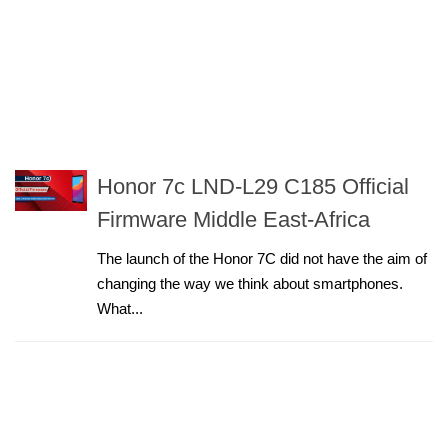
Honor 7c LND-L29 C185 Official
Firmware Middle East-Africa
The launch of the Honor 7C did not have the aim of
changing the way we think about smartphones.
What...