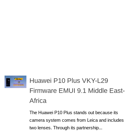
Huawei P10 Plus VKY-L29
Firmware EMUI 9.1 Middle East-
Africa
The Huawei P10 Plus stands out because its
camera system comes from Leica and includes
two lenses. Through its partnership...