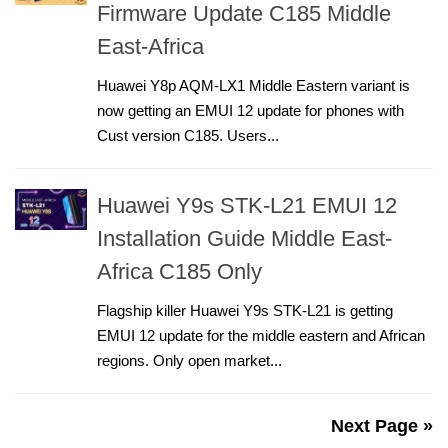
Firmware Update C185 Middle
East-Africa
Huawei Y8p AQM-LX1 Middle Eastern variant is
now getting an EMUI 12 update for phones with
Cust version C185. Users...
Huawei Y9s STK-L21 EMUI 12
Installation Guide Middle East-
Africa C185 Only
Flagship killer Huawei Y9s STK-L21 is getting
EMUI 12 update for the middle eastern and African
regions. Only open market...
Next Page »