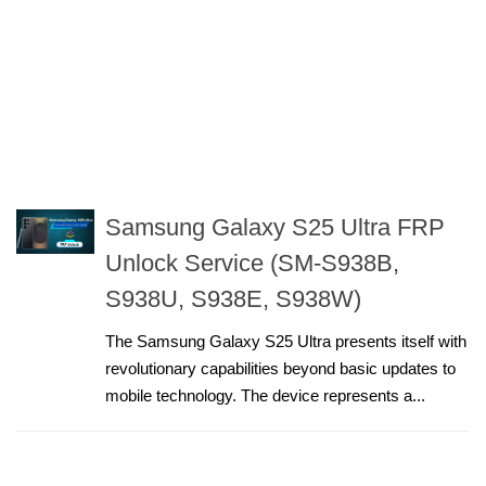
Samsung Galaxy S25 Ultra FRP
Unlock Service (SM-S938B,
S938U, S938E, S938W)
The Samsung Galaxy S25 Ultra presents itself with
revolutionary capabilities beyond basic updates to
mobile technology. The device represents a...