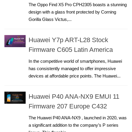
The Oppo Find X5 Pro CPH2305 boasts a stunning
design with a glass front protected by Corning
Gorilla Glass Victus,...
Huawei Y7p ART-L28 Stock
Firmware C605 Latin America
In the competitive world of smartphones, Huawei
has consistently managed to offer impressive
devices at affordable price points. The Huawei...
Huawei P40 ANA-NX9 EMUI 11
Firmware 207 Europe C432
The Huawei P40 ANA-NX9 , launched in 2020, was
a significant addition to the company’s P series