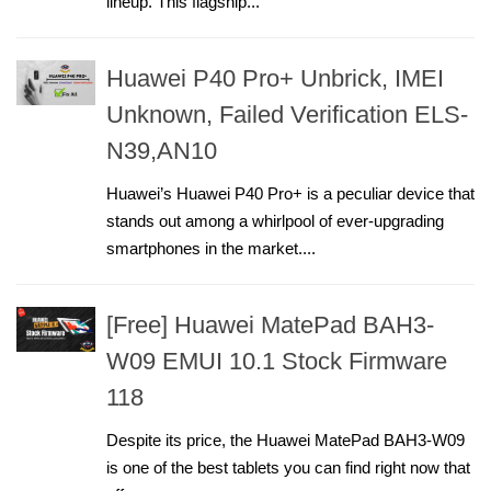
lineup. This flagship...
Huawei P40 Pro+ Unbrick, IMEI
Unknown, Failed Verification ELS-
N39,AN10
Huawei’s Huawei P40 Pro+ is a peculiar device that
stands out among a whirlpool of ever-upgrading
smartphones in the market....
[Free] Huawei MatePad BAH3-
W09 EMUI 10.1 Stock Firmware
118
Despite its price, the Huawei MatePad BAH3-W09
is one of the best tablets you can find right now that