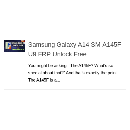
Samsung Galaxy A14 SM-A145F
U9 FRP Unlock Free
You might be asking, “The A145F? What’s so
special about that?” And that’s exactly the point.
The A145F is a...