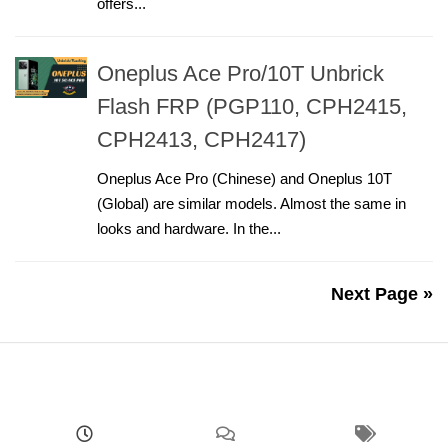
offers...
Oneplus Ace Pro/10T Unbrick
Flash FRP (PGP110, CPH2415,
CPH2413, CPH2417)
Oneplus Ace Pro (Chinese) and Oneplus 10T
(Global) are similar models. Almost the same in
looks and hardware. In the...
Next Page »