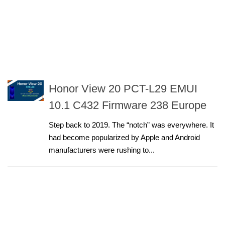
Honor View 20 PCT-L29 EMUI
10.1 C432 Firmware 238 Europe
Step back to 2019. The “notch” was everywhere. It
had become popularized by Apple and Android
manufacturers were rushing to...