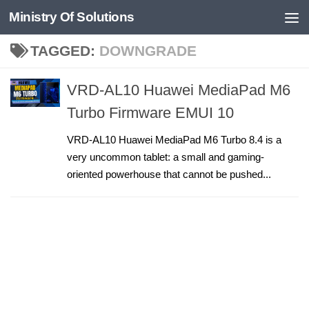
Ministry Of Solutions
Skip to content
TAGGED:
DOWNGRADE
VRD-AL10 Huawei MediaPad M6
Turbo Firmware EMUI 10
VRD-AL10 Huawei MediaPad M6 Turbo 8.4 is a
very uncommon tablet: a small and gaming-
oriented powerhouse that cannot be pushed...