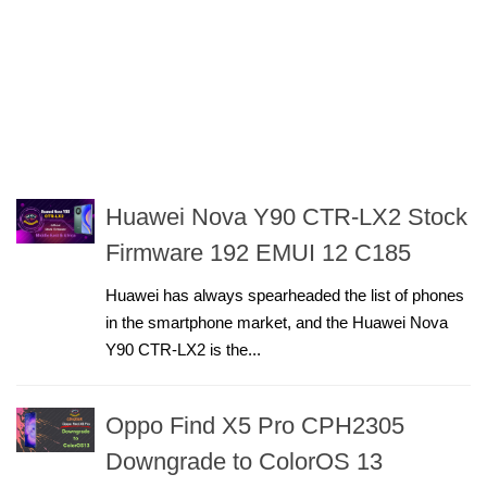
Huawei Nova Y90 CTR-LX2 Stock
Firmware 192 EMUI 12 C185
Huawei has always spearheaded the list of phones
in the smartphone market, and the Huawei Nova
Y90 CTR-LX2 is the...
Oppo Find X5 Pro CPH2305
Downgrade to ColorOS 13