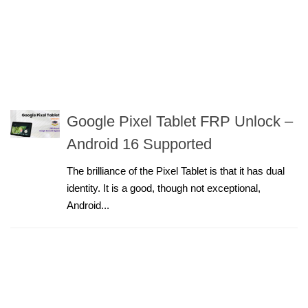
Google Pixel Tablet FRP Unlock –
Android 16 Supported
The brilliance of the Pixel Tablet is that it has dual
identity. It is a good, though not exceptional,
Android...