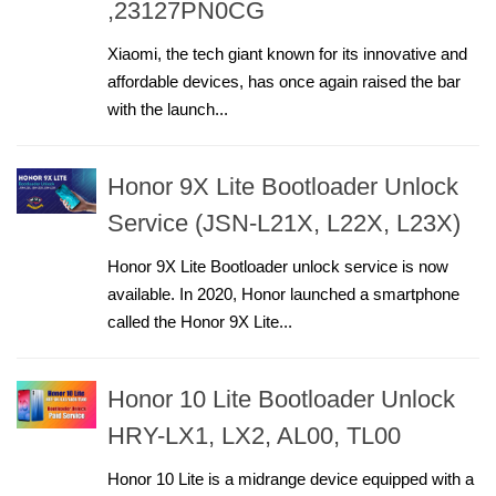
,23127PN0CG
Xiaomi, the tech giant known for its innovative and
affordable devices, has once again raised the bar
with the launch...
Honor 9X Lite Bootloader Unlock
Service (JSN-L21X, L22X, L23X)
Honor 9X Lite Bootloader unlock service is now
available. In 2020, Honor launched a smartphone
called the Honor 9X Lite...
Honor 10 Lite Bootloader Unlock
HRY-LX1, LX2, AL00, TL00
Honor 10 Lite is a midrange device equipped with a