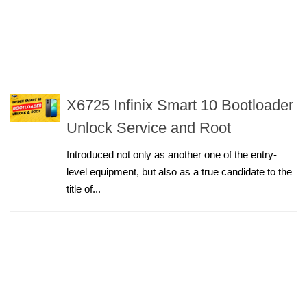
X6725 Infinix Smart 10 Bootloader
Unlock Service and Root
Introduced not only as another one of the entry-
level equipment, but also as a true candidate to the
title of...