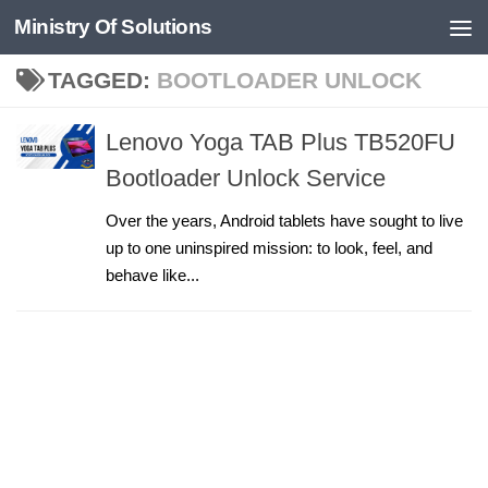
Ministry Of Solutions
Skip to content
TAGGED:
BOOTLOADER UNLOCK
Lenovo Yoga TAB Plus TB520FU
Bootloader Unlock Service
Over the years, Android tablets have sought to live
up to one uninspired mission: to look, feel, and
behave like...