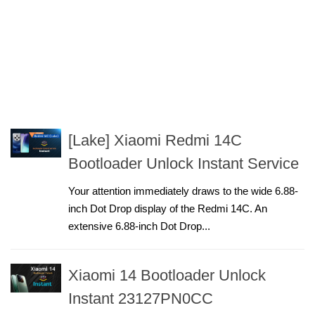
[Lake] Xiaomi Redmi 14C
Bootloader Unlock Instant Service
Your attention immediately draws to the wide 6.88-
inch Dot Drop display of the Redmi 14C. An
extensive 6.88-inch Dot Drop...
Xiaomi 14 Bootloader Unlock
Instant 23127PN0CC