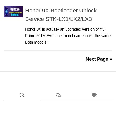
Honor 9X Bootloader Unlock
Service STK-LX1/LX2/LX3
Honor 9X is actually an upgraded version of Y9
Prime 2019. Even the model name looks the same.
Both models...
Next Page »
ANDROID
RMX5070 Realme 14 FRP Unlock Factory Reset