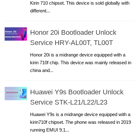
Kirin 710 chipset. This device is sold globally with
different...
Honor 20i Bootloader Unlock
Service HRY-AL00T, TL00T
Honor 20i is a midrange device equipped with a
kirin 710f chip. This device was mainly released in
china and...
Huawei Y9s Bootloader Unlock
Service STK-L21/L22/L23
Huawei Y9s is a midrange device equipped with a
kirin710f chipset. The phone was released in 2019
running EMUI 9.1...