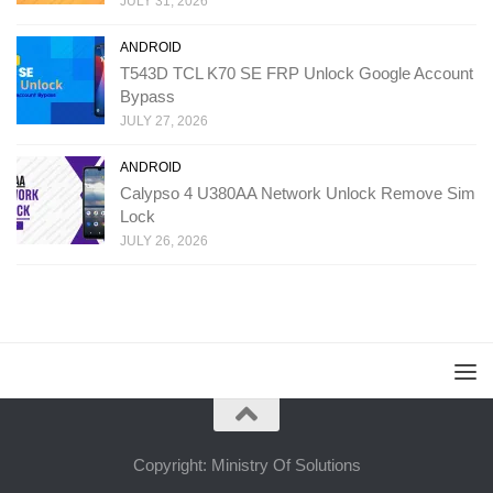
JULY 31, 2026
ANDROID
T543D TCL K70 SE FRP Unlock Google Account
Bypass
JULY 27, 2026
ANDROID
Calypso 4 U380AA Network Unlock Remove Sim
Lock
JULY 26, 2026
Copyright: Ministry Of Solutions