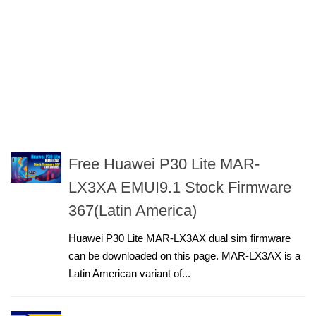
Free Huawei P30 Lite MAR-
LX3XA EMUI9.1 Stock Firmware
367(Latin America)
Huawei P30 Lite MAR-LX3AX dual sim firmware
can be downloaded on this page. MAR-LX3AX is a
Latin American variant of...