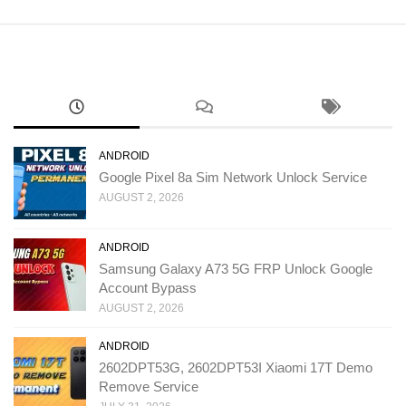
ANDROID
Google Pixel 8a Sim Network Unlock Service
AUGUST 2, 2026
ANDROID
Samsung Galaxy A73 5G FRP Unlock Google
Account Bypass
AUGUST 2, 2026
ANDROID
2602DPT53G, 2602DPT53I Xiaomi 17T Demo
Remove Service