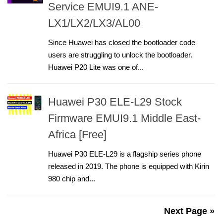
Service EMUI9.1 ANE-
LX1/LX2/LX3/AL00
Since Huawei has closed the bootloader code
users are struggling to unlock the bootloader.
Huawei P20 Lite was one of...
Huawei P30 ELE-L29 Stock
Firmware EMUI9.1 Middle East-
Africa [Free]
Huawei P30 ELE-L29 is a flagship series phone
released in 2019. The phone is equipped with Kirin
980 chip and...
Next Page »