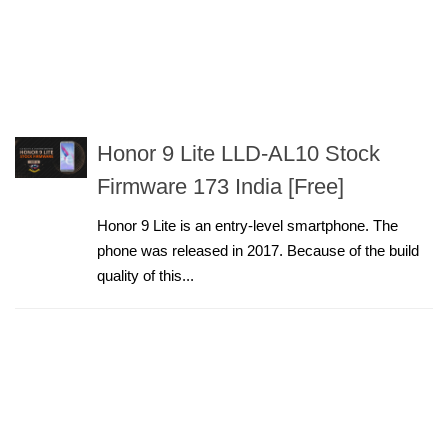
Honor 9 Lite LLD-AL10 Stock
Firmware 173 India [Free]
Honor 9 Lite is an entry-level smartphone. The
phone was released in 2017. Because of the build
quality of this...