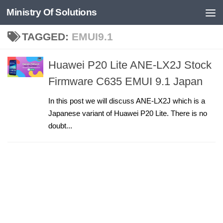
Ministry Of Solutions
Skip to content
TAGGED:
EMUI9.1
Huawei P20 Lite ANE-LX2J Stock
Firmware C635 EMUI 9.1 Japan
In this post we will discuss ANE-LX2J which is a
Japanese variant of Huawei P20 Lite. There is no
doubt...