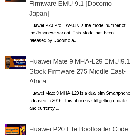
Firmware EMUI9.1 [Docomo-
Japan]
Huawei P20 Pro HW-01K is the model number of
the Japanese variant. This Model has been
released by Docomo a...
Huawei Mate 9 MHA-L29 EMUI9.1
Stock Firmware 275 Middle East-
Africa
Huawei Mate 9 MHA-L29 is a dual sim Smartphone
released in 2016. This phone is still getting updates
and currently,...
Huawei P20 Lite Bootloader Code