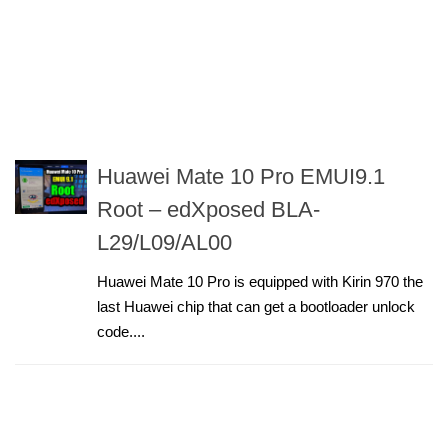
Huawei Mate 10 Pro EMUI9.1
Root – edXposed BLA-
L29/L09/AL00
Huawei Mate 10 Pro is equipped with Kirin 970 the
last Huawei chip that can get a bootloader unlock
code....