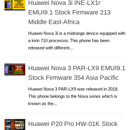
Huawei Nova 3i INE-LX1r
EMUI9.1 Stock Firmware 213
Middle East-Africa
Huawei Nova 3i is a midrange device equipped with
a kirin 710 processor. This phone has been
released with different...
Huawei Nova 3 PAR-LX9 EMUI9.1
Stock Firmware 354 Asia Pacific
Huawei Nova 3 PAR-LX9 was released in 2018.
This phone belongs to the Nova series which is
known as the...
Huawei P20 Pro HW-01K Stock