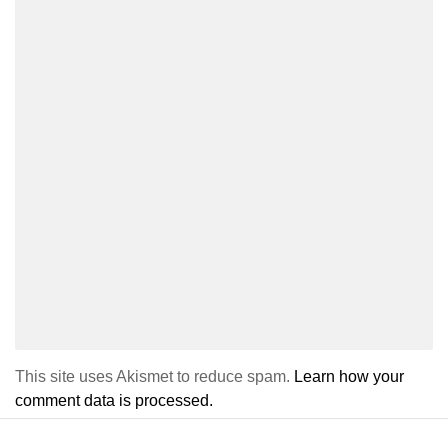
This site uses Akismet to reduce spam.
Learn how your
comment data is processed.