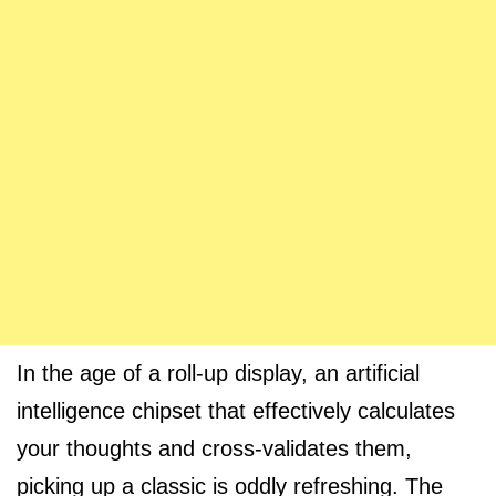
In the age of a roll-up display, an artificial
intelligence chipset that effectively calculates
your thoughts and cross-validates them,
picking up a classic is oddly refreshing. The