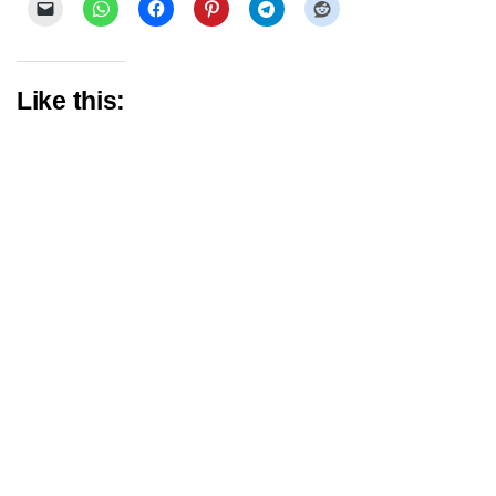
Like this: