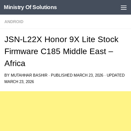
Ministry Of Solutions
Skip to content
ANDROID
JSN-L22X Honor 9X Lite Stock
Firmware C185 Middle East –
Africa
BY
MUTAHHAR BASHIR
· PUBLISHED
MARCH 23, 2026
· UPDATED
MARCH 23, 2026