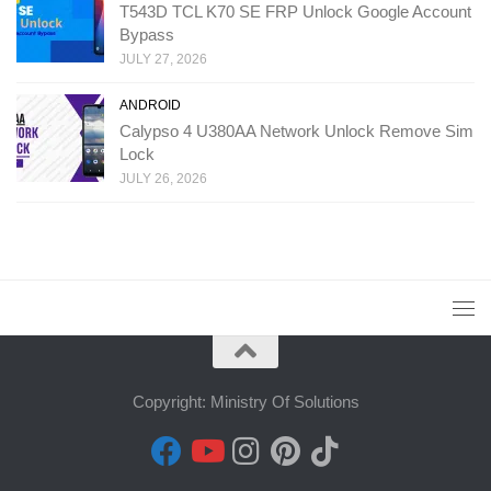
T543D TCL K70 SE FRP Unlock Google Account
Bypass
JULY 27, 2026
ANDROID
Calypso 4 U380AA Network Unlock Remove Sim
Lock
JULY 26, 2026
Copyright: Ministry Of Solutions