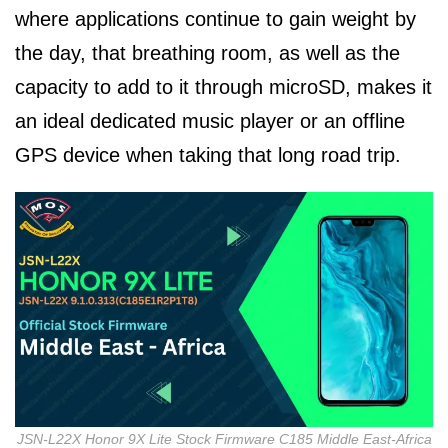
where applications continue to gain weight by
the day, that breathing room, as well as the
capacity to add to it through microSD, makes it
an ideal dedicated music player or an offline
GPS device when taking that long road trip.
JSN-L22X Honor 9X Lite Stock Firmware C185 Middle East-Africa