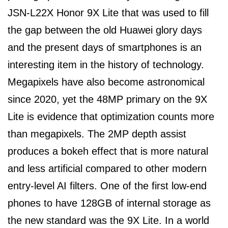
JSN-L22X Honor 9X Lite that was used to fill
the gap between the old Huawei glory days
and the present days of smartphones is an
interesting item in the history of technology.
Megapixels have also become astronomical
since 2020, yet the 48MP primary on the 9X
Lite is evidence that optimization counts more
than megapixels. The 2MP depth assist
produces a bokeh effect that is more natural
and less artificial compared to other modern
entry-level AI filters. One of the first low-end
phones to have 128GB of internal storage as
the new standard was the 9X Lite. In a world