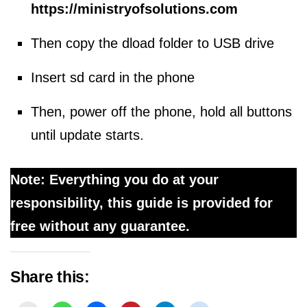
https://ministryofsolutions.com
Then copy the dload folder to USB drive
Insert sd card in the phone
Then, power off the phone, hold all buttons
until update starts.
Note: Everything you do at your
responsibility, this guide is provided for
free without any guarantee.
Share this: