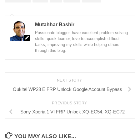
Mutahhar Bashir
Passionate blogger, have excellent problem solving
skills, quick learner, love to accomplish difficult
tasks, improving my skills while helping others
through this blog.
NEXT STORY
Oukitel WP28 E FRP Unlock Google Account Bypass
PREVIOUS STORY
Sony Xperia 1 VI FRP Unlock XQ-EC54, XQ-EC72
YOU MAY ALSO LIKE...