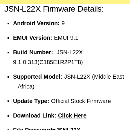
JSN-L22X Firmware Details:
Android Version:
9
EMUI Version:
EMUI 9.1
Build Number:
JSN-L22X
9.1.0.313(C185E1R2P1T8)
Supported Model:
JSN-L22X (Middle East
– Africa)
Update Type:
Official Stock Firmware
Download Link:
Click Here