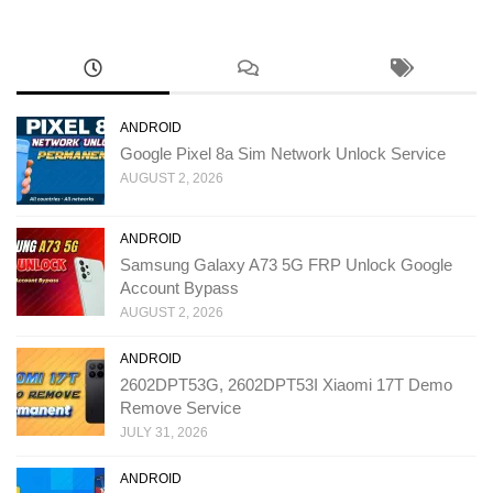
ANDROID
Google Pixel 8a Sim Network Unlock Service
AUGUST 2, 2026
ANDROID
Samsung Galaxy A73 5G FRP Unlock Google
Account Bypass
AUGUST 2, 2026
ANDROID
2602DPT53G, 2602DPT53I Xiaomi 17T Demo
Remove Service
JULY 31, 2026
ANDROID