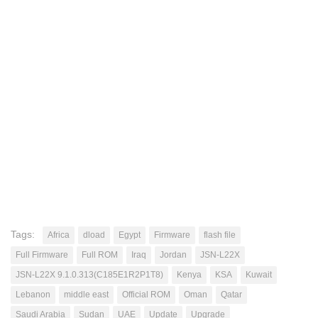
Tags:
Africa
dload
Egypt
Firmware
flash file
Full Firmware
Full ROM
Iraq
Jordan
JSN-L22X
JSN-L22X 9.1.0.313(C185E1R2P1T8)
Kenya
KSA
Kuwait
Lebanon
middle east
Official ROM
Oman
Qatar
Saudi Arabia
Sudan
UAE
Update
Upgrade