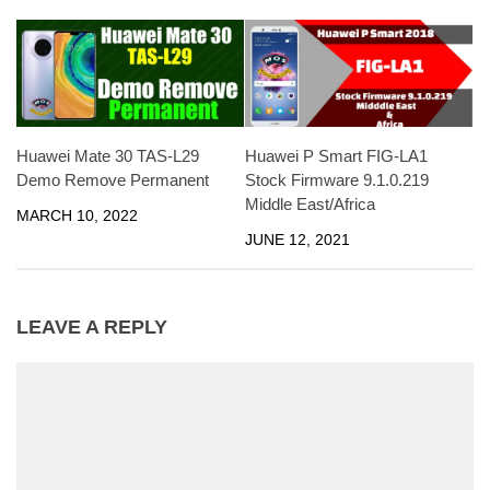
Huawei Mate 30 TAS-L29
Huawei P Smart FIG-LA1
Demo Remove Permanent
Stock Firmware 9.1.0.219
Middle East/Africa
MARCH 10, 2022
JUNE 12, 2021
LEAVE A REPLY