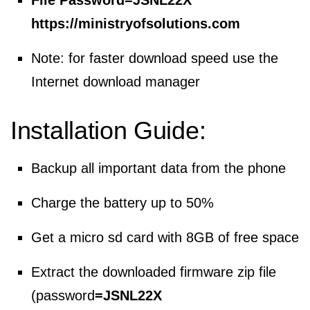
File Password=
JSNL22X
https://ministryofsolutions.com
Note: for faster download speed use the
Internet download manager
Installation Guide:
Backup all important data from the phone
Charge the battery up to 50%
Get a micro sd card with 8GB of free space
Extract the downloaded firmware zip file
(password
=
JSNL22X