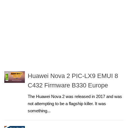
Huawei Nova 2 PIC-LX9 EMUI 8
C432 Firmware B330 Europe
The Huawei Nova 2 was released in 2017 and was
not attempting to be a flagship killer. It was
something...