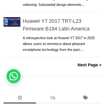
unboxing. Substantial design elements...
Huawei Y7 2017 TRT-L23
Firmware B194 Latin America
A retrospective look at Huawei Y7 2017 in 2025
allows users to reminisce about pleasant
smartphone technology from the past....
Next Page »