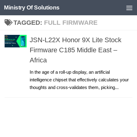
Ministry Of Solutions
Skip to content
TAGGED:
FULL FIRMWARE
JSN-L22X Honor 9X Lite Stock
Firmware C185 Middle East –
Africa
In the age of a roll-up display, an artificial
intelligence chipset that effectively calculates your
thoughts and cross-validates them, picking...