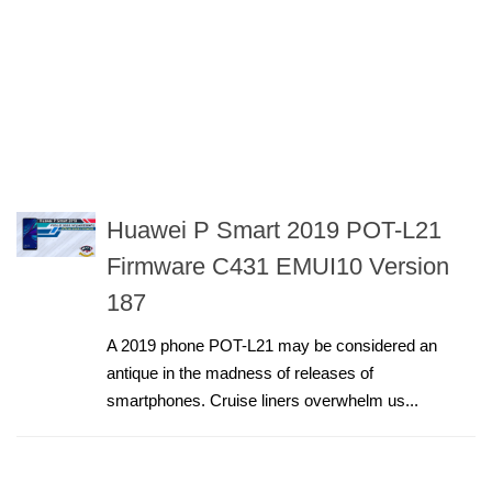
Huawei P Smart 2019 POT-L21
Firmware C431 EMUI10 Version
187
A 2019 phone POT-L21 may be considered an
antique in the madness of releases of
smartphones. Cruise liners overwhelm us...