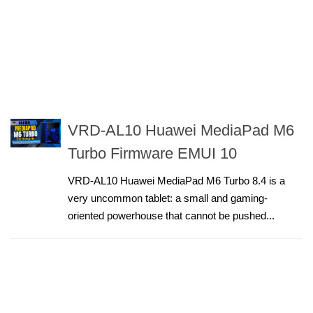
VRD-AL10 Huawei MediaPad M6
Turbo Firmware EMUI 10
VRD-AL10 Huawei MediaPad M6 Turbo 8.4 is a
very uncommon tablet: a small and gaming-
oriented powerhouse that cannot be pushed...