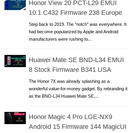
Honor View 20 PCT-L29 EMUI
10.1 C432 Firmware 238 Europe
Step back to 2019. The “notch” was everywhere. It
had become popularized by Apple and Android
manufacturers were rushing to...
Huawei Mate SE BND-L34 EMUI
8 Stock Firmware B341 USA
The Honor 7X was already splashing as a
wonderful value-for-money gadget. By rebranding it
as the BND-L34 Huawei Mate SE,...
Honor Magic 4 Pro LGE-NX9
Android 15 Firmware 144 MagicUI