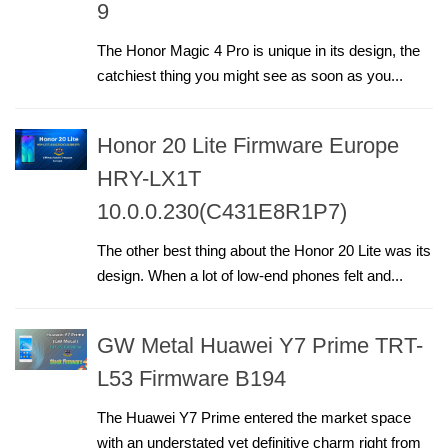
9
The Honor Magic 4 Pro is unique in its design, the
catchiest thing you might see as soon as you...
Honor 20 Lite Firmware Europe
HRY-LX1T
10.0.0.230(C431E8R1P7)
The other best thing about the Honor 20 Lite was its
design. When a lot of low-end phones felt and...
GW Metal Huawei Y7 Prime TRT-
L53 Firmware B194
The Huawei Y7 Prime entered the market space
with an understated yet definitive charm right from