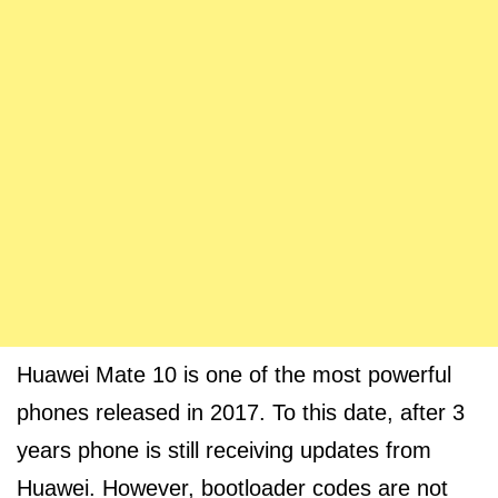
Huawei Mate 10 is one of the most powerful
phones released in 2017. To this date, after 3
years phone is still receiving updates from
Huawei. However, bootloader codes are not