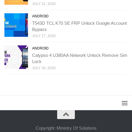
JULY 31, 2026
ANDROID
T543D TCL K70 SE FRP Unlock Google Account
Bypass
JULY 27, 2026
ANDROID
Calypso 4 U380AA Network Unlock Remove Sim
Lock
JULY 26, 2026
Copyright: Ministry Of Solutions