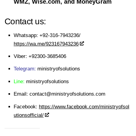
WMZ, Wise.com, and MoneyGram
Contact us:
Whatsapp:
+92-316-7943236/
https://wa.me/923167943236
Viber:
+92300-3685406
Telegram:
ministryofsolutions
Line:
ministryofsolutions
Email:
contact@ministryofsolutions.com
Facebook:
https://www.facebook.com/ministryofsol
utionsofficial/