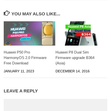
YOU MAY ALSO LIKE...
Huawei P50 Pro
Huawei P8 Dual Sim
HarmonyOS 2.0 Firmware
Firmware upgrade B364
Free Download
(Asia)
JANUARY 11, 2023
DECEMBER 14, 2016
LEAVE A REPLY