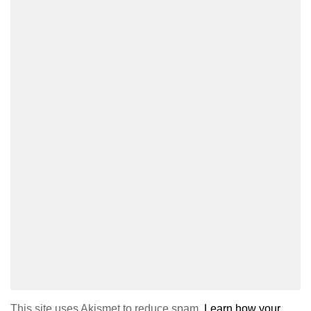
This site uses Akismet to reduce spam.
Learn how your