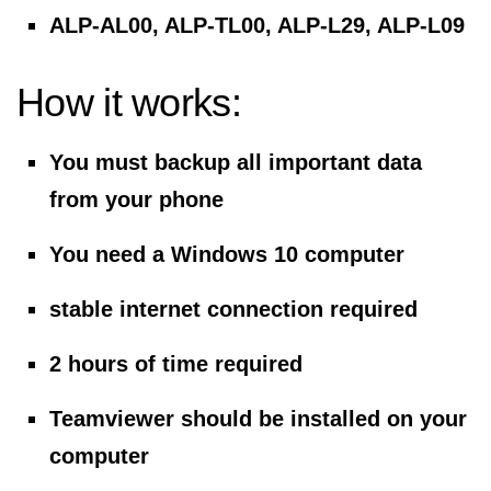
ALP-AL00, ALP-TL00, ALP-L29, ALP-L09
How it works:
You must backup all important data
from your phone
You need a Windows 10 computer
stable internet connection required
2 hours of time required
Teamviewer should be installed on your
computer