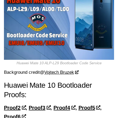
Huawei Mate 10 ALP-L29 Bootloader Code Service
Background credit@
Vojtech Bruzek
Huawei Mate 10
Bootloader
Proofs:
Proof2
,
Proof3
,
Proof4
,
Proof5
,
Proof6