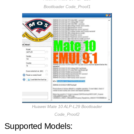
Bootloader Code_Proof1
Huawei Mate 10 ALP-L29 Bootloader
Code_Proof2
Supported Models: