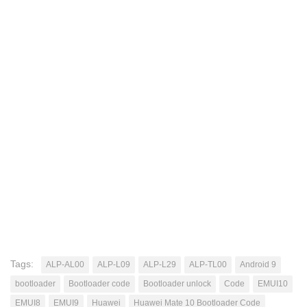
Tags:
ALP-AL00
ALP-L09
ALP-L29
ALP-TL00
Android 9
bootloader
Bootloader code
Bootloader unlock
Code
EMUI10
EMUI8
EMUI9
Huawei
Huawei Mate 10 Bootloader Code