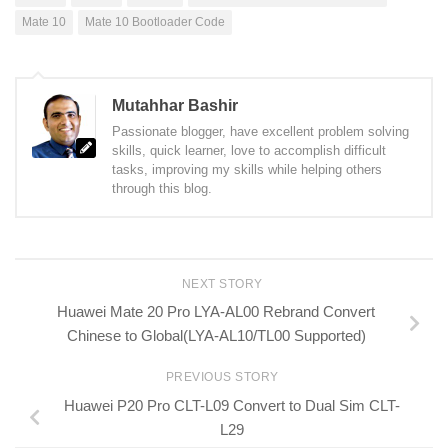
Mate 10
Mate 10 Bootloader Code
Mutahhar Bashir
Passionate blogger, have excellent problem solving
skills, quick learner, love to accomplish difficult
tasks, improving my skills while helping others
through this blog.
NEXT STORY
Huawei Mate 20 Pro LYA-AL00 Rebrand Convert
Chinese to Global(LYA-AL10/TL00 Supported)
PREVIOUS STORY
Huawei P20 Pro CLT-L09 Convert to Dual Sim CLT-
L29