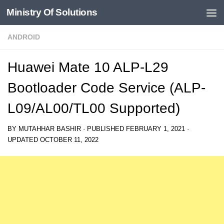
Ministry Of Solutions
Skip to content
ANDROID
Huawei Mate 10 ALP-L29
Bootloader Code Service (ALP-
L09/AL00/TL00 Supported)
BY
MUTAHHAR BASHIR
· PUBLISHED
FEBRUARY 1, 2021
·
UPDATED
OCTOBER 11, 2022