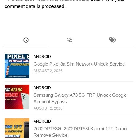
comment data is processed.
ANDROID
Google Pixel 8a Sim Network Unlock Service
AUGUST 2, 2026
ANDROID
Samsung Galaxy A73 5G FRP Unlock Google
Account Bypass
AUGUST 2, 2026
ANDROID
2602DPT53G, 2602DPT53I Xiaomi 17T Demo
Remove Service