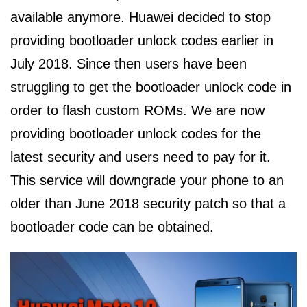
available anymore. Huawei decided to stop
providing bootloader unlock codes earlier in
July 2018. Since then users have been
struggling to get the bootloader unlock code in
order to flash custom ROMs. We are now
providing bootloader unlock codes for the
latest security and users need to pay for it.
This service will downgrade your phone to an
older than June 2018 security patch so that a
bootloader code can be obtained.