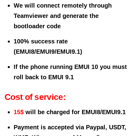
We will connect remotely through
Teamviewer and generate the
bootloader code
100% success rate
(EMUI8/EMUI9/EMUI9.1)
If the phone running EMUI 10 you must
roll back to EMUI 9.1
Cost of service:
15$
will be charged for EMUI8/EMUI9.1
Payment is accepted via Paypal, USDT,