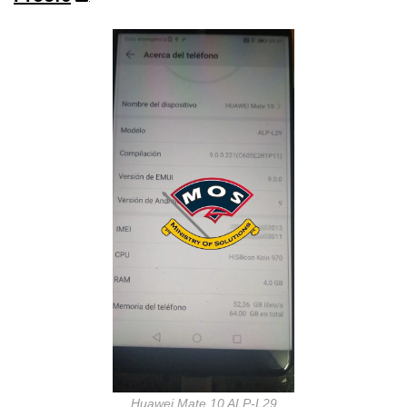
Huawei Mate 10 ALP-L29