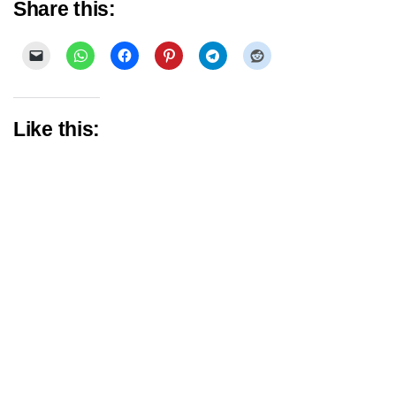
Share this:
Like this: