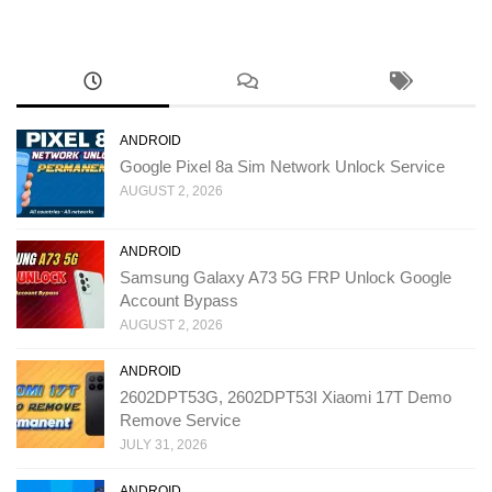
ANDROID
Google Pixel 8a Sim Network Unlock Service
AUGUST 2, 2026
ANDROID
Samsung Galaxy A73 5G FRP Unlock Google
Account Bypass
AUGUST 2, 2026
ANDROID
2602DPT53G, 2602DPT53I Xiaomi 17T Demo
Remove Service
JULY 31, 2026
ANDROID