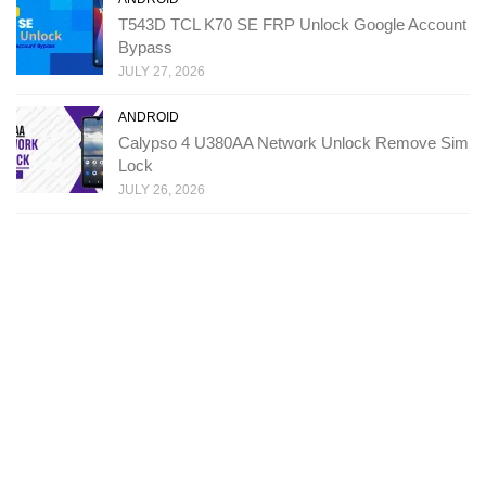
T543D TCL K70 SE FRP Unlock Google Account
Bypass
JULY 27, 2026
ANDROID
Calypso 4 U380AA Network Unlock Remove Sim
Lock
JULY 26, 2026
Copyright: Ministry Of Solutions