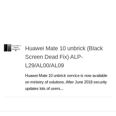
Huawei Mate 10 unbrick (Black
Screen Dead Fix) ALP-
L29/AL00/AL09
Huawei Mate 10 unbrick service is now available
on ministry of solutions. After June 2018 security
updates lots of users...