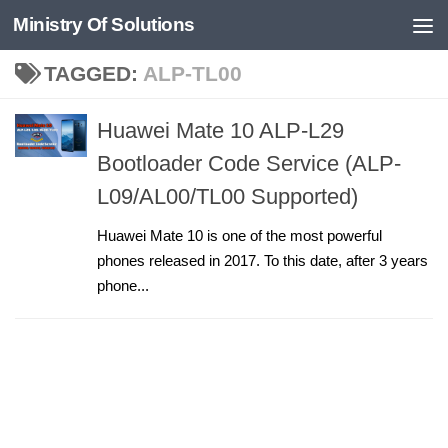
Ministry Of Solutions
Skip to content
TAGGED:
ALP-TL00
Huawei Mate 10 ALP-L29
Bootloader Code Service (ALP-
L09/AL00/TL00 Supported)
Huawei Mate 10 is one of the most powerful
phones released in 2017. To this date, after 3 years
phone...