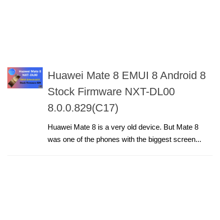
Huawei Mate 8 EMUI 8 Android 8
Stock Firmware NXT-DL00
8.0.0.829(C17)
Huawei Mate 8 is a very old device. But Mate 8
was one of the phones with the biggest screen...