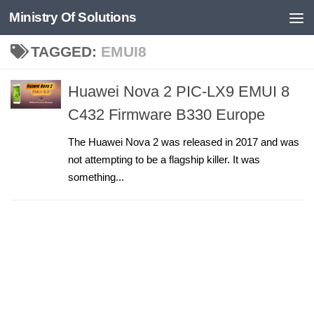
Ministry Of Solutions
Skip to content
TAGGED:
EMUI8
Huawei Nova 2 PIC-LX9 EMUI 8
C432 Firmware B330 Europe
The Huawei Nova 2 was released in 2017 and was
not attempting to be a flagship killer. It was
something...