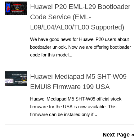
Huawei P20 EML-L29 Bootloader
Code Service (EML-
L09/L04/AL00/TL00 Supported)
We have good news for Huawei P20 users about
bootloader unlock. Now we are offering bootloader
code for this model...
Huawei Mediapad M5 SHT-W09
EMUI8 Firmware 199 USA
Huawei Mediapad M5 SHT-W09 official stock
firmware for the USA is now available. This
firmware can be installed only if...
Next Page »