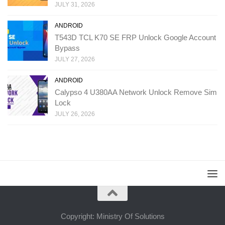
JULY 31, 2026
ANDROID
T543D TCL K70 SE FRP Unlock Google Account
Bypass
JULY 27, 2026
ANDROID
Calypso 4 U380AA Network Unlock Remove Sim
Lock
JULY 26, 2026
Copyright: Ministry Of Solutions