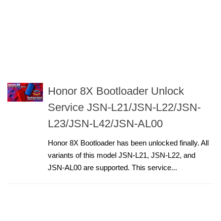
Honor 8X Bootloader Unlock
Service JSN-L21/JSN-L22/JSN-
L23/JSN-L42/JSN-AL00
Honor 8X Bootloader has been unlocked finally. All
variants of this model JSN-L21, JSN-L22, and
JSN-AL00 are supported. This service...