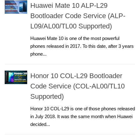
Huawei Mate 10 ALP-L29
Bootloader Code Service (ALP-
L09/AL00/TL00 Supported)
Huawei Mate 10 is one of the most powerful
phones released in 2017. To this date, after 3 years
phone...
Honor 10 COL-L29 Bootloader
Code Service (COL-AL00/TL10
Supported)
Honor 10 COL-L29 is one of those phones released
in July 2018. It was the same month when Huawei
decided...