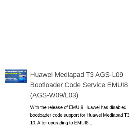
Huawei Mediapad T3 AGS-L09
Bootloader Code Service EMUI8
(AGS-W09/L03)
With the release of EMUI8 Huawei has disabled
bootloader code support for Huawei Mediapad T3
10. After upgrading to EMUI8...