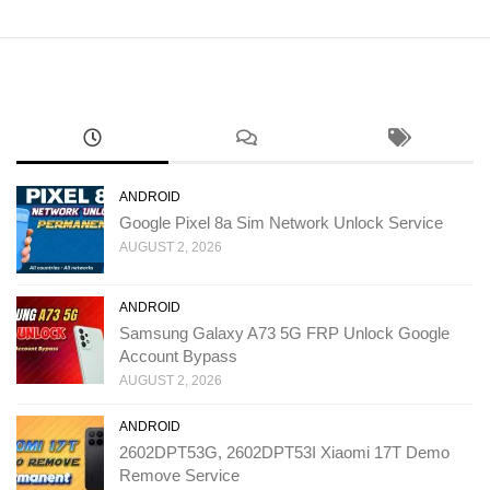
ANDROID
Google Pixel 8a Sim Network Unlock Service
AUGUST 2, 2026
ANDROID
Samsung Galaxy A73 5G FRP Unlock Google
Account Bypass
AUGUST 2, 2026
ANDROID
2602DPT53G, 2602DPT53I Xiaomi 17T Demo
Remove Service