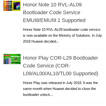
Honor Note 10 RVL-AL09
Bootloader Code Service
EMUI8/EMUI9.1 Supported
Honor Note 10 RVL-AL09 bootloader code service
is now available on the Ministry of Solutions. In July
2018 Huawei decided...
Honor Play COR-L29 Bootloader
Code Service (COR-
L09/AL00/AL10/TL00 Supported)
Honor Play was released in July 2018. It was the
same month when Huawei decided to close the
bootloader unlock...