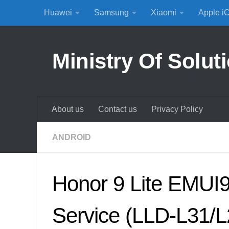
Huawei
Samsung
Xiaomi
Apple i
Skip to content
Ministry Of Solut
About us
Contact us
Privacy Policy
ANDROID
Honor 9 Lite EMUI9
Service (LLD-L31/