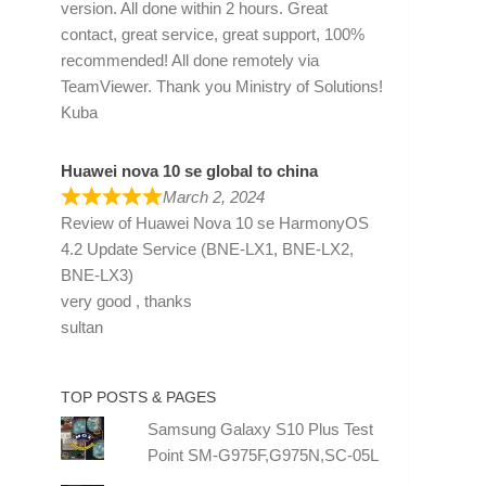
version. All done within 2 hours. Great
contact, great service, great support, 100%
recommended! All done remotely via
TeamViewer. Thank you Ministry of Solutions!
Kuba
Huawei nova 10 se global to china
March 2, 2024
Review of
Huawei Nova 10 se HarmonyOS
4.2 Update Service (BNE-LX1, BNE-LX2,
BNE-LX3)
very good , thanks
sultan
TOP POSTS & PAGES
Samsung Galaxy S10 Plus Test
Point SM-G975F,G975N,SC-05L