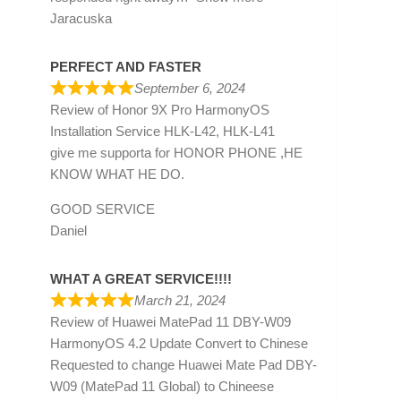
Jaracuska
PERFECT AND FASTER
September 6, 2024
Review of
Honor 9X Pro HarmonyOS
Installation Service HLK-L42, HLK-L41
give me supporta for HONOR PHONE ,HE
KNOW WHAT HE DO.
GOOD SERVICE
Daniel
WHAT A GREAT SERVICE!!!!
March 21, 2024
Review of
Huawei MatePad 11 DBY-W09
HarmonyOS 4.2 Update Convert to Chinese
Requested to change Huawei Mate Pad DBY-
W09 (MatePad 11 Global) to Chineese