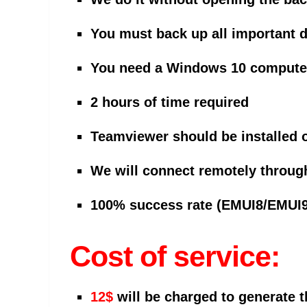
You must back up all important 
You need a Windows 10 computer 
2 hours of time required
Teamviewer should be installed 
We will connect remotely throug
100% success rate (EMUI8/EMUI9
Cost of service:
12$
will be charged to generate 