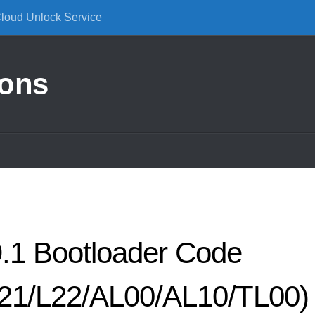
Cloud Unlock Service
ions
.1 Bootloader Code
L21/L22/AL00/AL10/TL00)