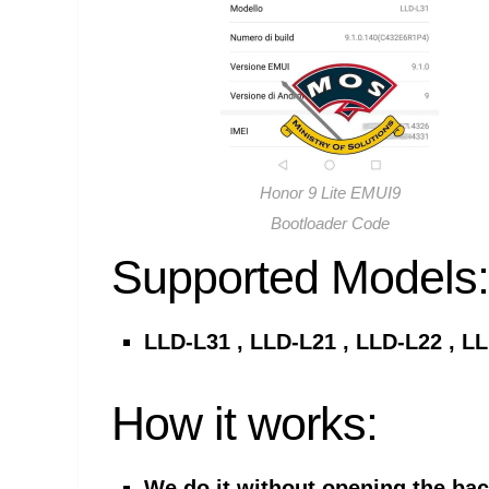
Honor 9 Lite EMUI9
Bootloader Code
Supported Models:
LLD-L31 , LLD-L21 , LLD-L22 , L
How it works:
We do it without opening the ba