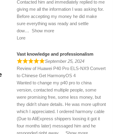
Contacted him and immediately replied to me
giving me all the information I was asking for.
Before accepting my money he did make
sure everything was ready and settle
dow
Show more
Lore
Vast knowledge and professionalism
September 25, 2024
Review of
Huawei P40 Pro ELS-NX9 Convert
e
to Chinese Get HarmonyOS 4
Wanted to change my p40 pro to china
version, contacted multiple people, some
were promising free, some less money, but
they didn’t share details. He was more upfront
which I appreciated. I ordered harmony cable
(Due to AliExpress shippers loosing it got it
four months later) messaged him and he
responded right away
Show more