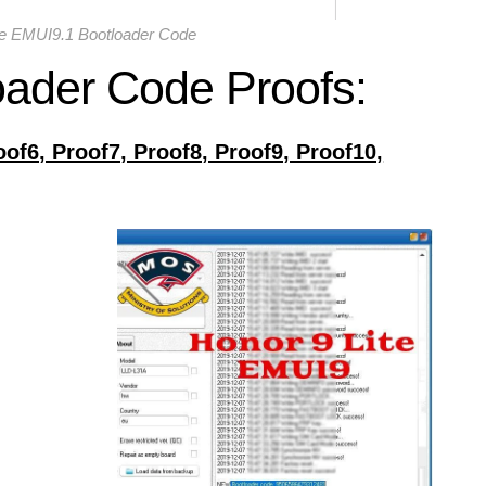
te EMUI9.1 Bootloader Code
oader Code Proofs:
oof6, Proof7, Proof8, Proof9, Proof10,