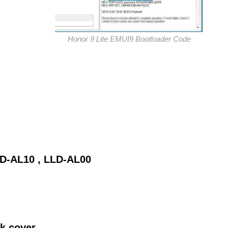
Honor 9 Lite EMUI9 Bootloader Code
LD-AL10 , LLD-AL00
ck cover