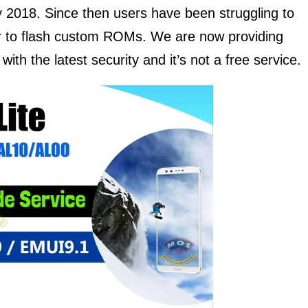
y 2018. Since then users have been struggling to
er to flash custom ROMs. We are now providing
ith the latest security and it’s not a free service.