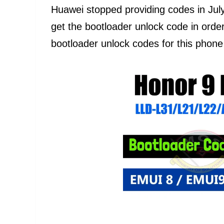
Huawei stopped providing codes in Jul
get the bootloader unlock code in ord
bootloader unlock codes for this phone w