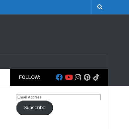
FOLLOW:
Email
Address
Subscribe