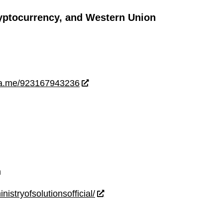
yptocurrency, and Western Union
wa.me/923167943236
m
istryofsolutionsofficial/