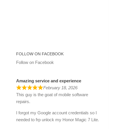
FOLLOW ON FACEBOOK
Follow on Facebook
Amazing service and experience
February 18, 2026
This guy is the goat of mobile software
repairs.
I forgot my Google account credentials so I
needed to frp unlock my Honor Magic 7 Lite.