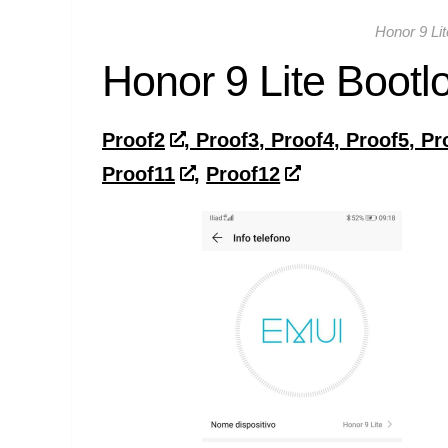
Honor 9 Li
Honor 9 Lite Bootl
Proof2
, Proof3, Proof4, Proof5, Pr
Proof11
,
Proof12