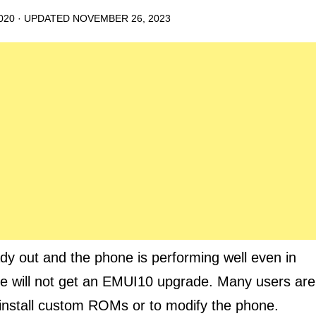
020
· UPDATED
NOVEMBER 26, 2023
dy out and the phone is performing well even in
te will not get an EMUI10 upgrade. Many users are
o install custom ROMs or to modify the phone.