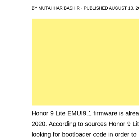
BY
MUTAHHAR BASHIR
· PUBLISHED
AUGUST 13, 2
Honor 9 Lite EMUI9.1 firmware is alrea
2020. According to sources Honor 9 Li
looking for bootloader code in order t