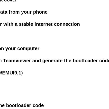
data from your phone
with a stable internet connection
on your computer
h Teamviewer and generate the bootloader cod
/EMUI9.1)
the bootloader code