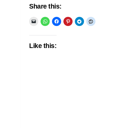
Share this:
Like this: