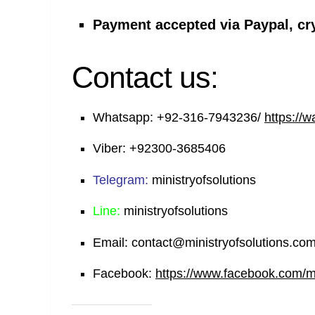
Payment accepted via Paypal, cr
Contact us:
Whatsapp:
+92-316-7943236/
https://
Viber:
+92300-3685406
Telegram:
ministryofsolutions
Line:
ministryofsolutions
Email:
contact@ministryofsolutions.co
Facebook:
https://www.facebook.com/min