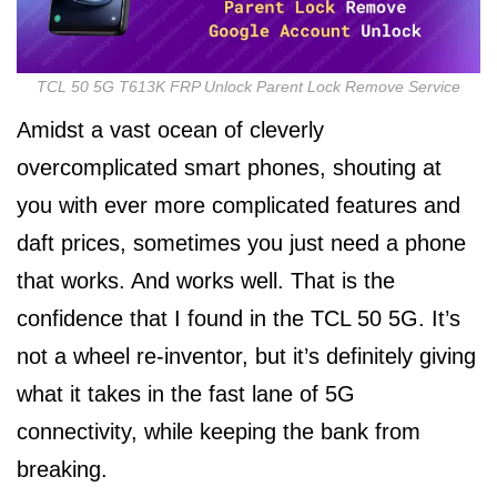
TCL 50 5G T613K FRP Unlock Parent Lock Remove Service
Amidst a vast ocean of cleverly
overcomplicated smart phones, shouting at
you with ever more complicated features and
daft prices, sometimes you just need a phone
that works. And works well. That is the
confidence that I found in the TCL 50 5G. It’s
not a wheel re-inventor, but it’s definitely giving
what it takes in the fast lane of 5G
connectivity, while keeping the bank from
breaking.