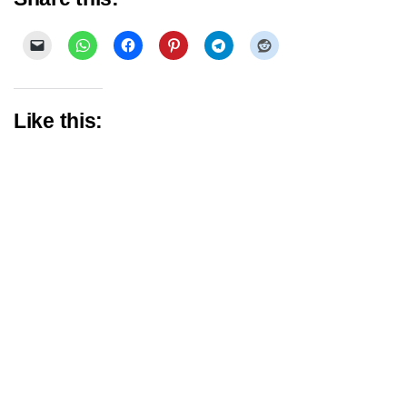
Like this: