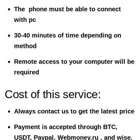
The phone must be able to connect
with pc
30-40 minutes of time depending on
method
Remote access to your computer will be
required
Cost of this service:
Always contact us to get the latest price
Payment is accepted through BTC,
USDT, Paypal, Webmoney.ru , and wise.