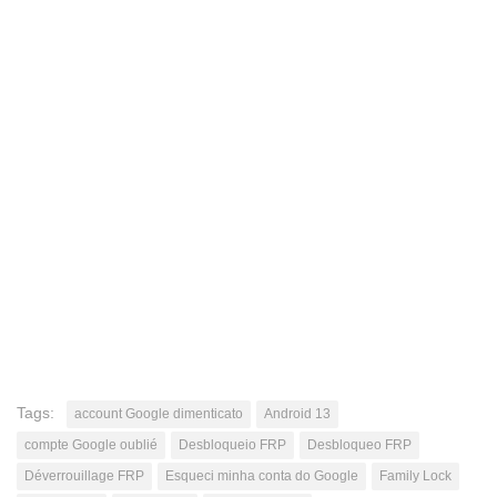
Tags:
account Google dimenticato
Android 13
compte Google oublié
Desbloqueio FRP
Desbloqueo FRP
Déverrouillage FRP
Esqueci minha conta do Google
Family Lock