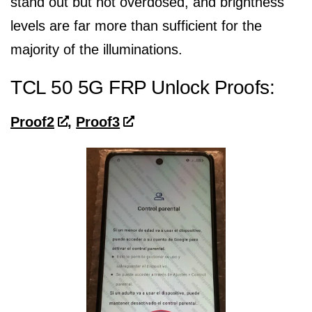
stand out but not overdosed, and brightness
levels are far more than sufficient for the
majority of the illuminations.
TCL 50 5G FRP Unlock Proofs:
Proof2
,
Proof3