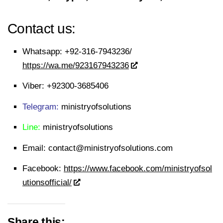
Contact us:
Whatsapp:
+92-316-7943236/
https://wa.me/923167943236
Viber:
+92300-3685406
Telegram:
ministryofsolutions
Line:
ministryofsolutions
Email:
contact@ministryofsolutions.com
Facebook:
https://www.facebook.com/ministryofsol
utionsofficial/
Share this: