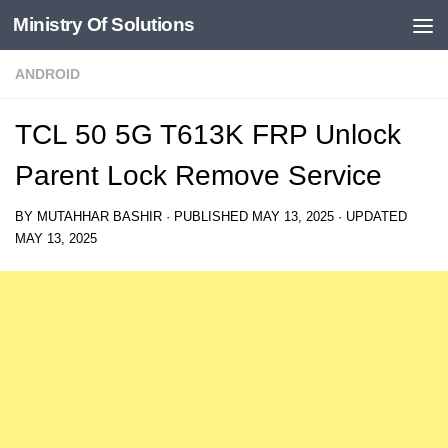
Ministry Of Solutions
Skip to content
ANDROID
TCL 50 5G T613K FRP Unlock
Parent Lock Remove Service
BY
MUTAHHAR BASHIR
· PUBLISHED
MAY 13, 2025
· UPDATED
MAY 13, 2025