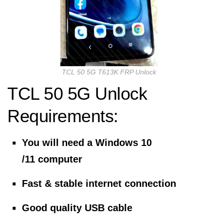
TCL 50 5G T613K FRP Unlock
TCL 50 5G Unlock
Requirements:
You will need a Windows 10
/11 computer
Fast & stable internet connection
Good quality USB cable