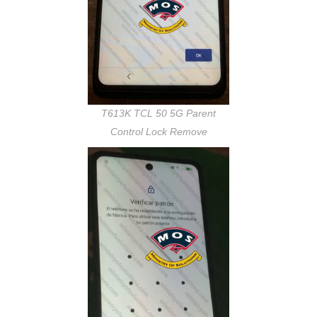
T613K TCL 50 5G Parent
Control Lock Remove