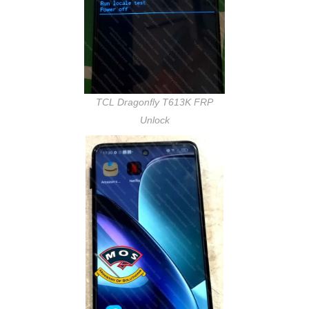
TCL Dragonfly T613K FRP
Unlock