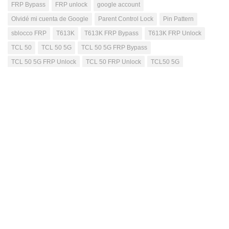
FRP Bypass
FRP unlock
google account
Olvidé mi cuenta de Google
Parent Control Lock
Pin Pattern
sblocco FRP
T613K
T613K FRP Bypass
T613K FRP Unlock
TCL 50
TCL 50 5G
TCL 50 5G FRP Bypass
TCL 50 5G FRP Unlock
TCL 50 FRP Unlock
TCL50 5G
TCL505G
Mutahhar Bashir
Passionate blogger, have excellent problem solving
skills, quick learner, love to accomplish difficult
tasks, improving my skills while helping others
through this blog.
NEXT STORY
Nothing Phone 3a A059 FRP Unlock -Verify Password