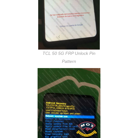
TCL 50 5G FRP Unlock Pin
Pattern