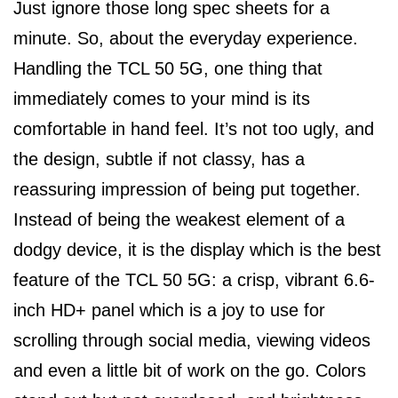
Just ignore those long spec sheets for a
minute. So, about the everyday experience.
Handling the TCL 50 5G, one thing that
immediately comes to your mind is its
comfortable in hand feel. It’s not too ugly, and
the design, subtle if not classy, has a
reassuring impression of being put together.
Instead of being the weakest element of a
dodgy device, it is the display which is the best
feature of the TCL 50 5G: a crisp, vibrant 6.6-
inch HD+ panel which is a joy to use for
scrolling through social media, viewing videos
and even a little bit of work on the go. Colors