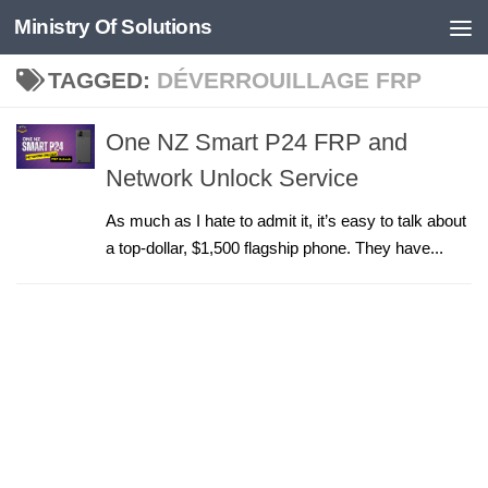
Ministry Of Solutions
Skip to content
TAGGED:
DÉVERROUILLAGE FRP
One NZ Smart P24 FRP and
Network Unlock Service
As much as I hate to admit it, it’s easy to talk about
a top-dollar, $1,500 flagship phone. They have...