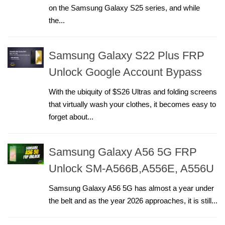
on the Samsung Galaxy S25 series, and while
the...
Samsung Galaxy S22 Plus FRP
Unlock Google Account Bypass
With the ubiquity of $S26 Ultras and folding screens
that virtually wash your clothes, it becomes easy to
forget about...
Samsung Galaxy A56 5G FRP
Unlock SM-A566B,A556E, A556U
Samsung Galaxy A56 5G has almost a year under
the belt and as the year 2026 approaches, it is still...