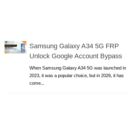
Samsung Galaxy A34 5G FRP
Unlock Google Account Bypass
When Samsung Galaxy A34 5G was launched in
2023, it was a popular choice, but in 2026, it has
come...