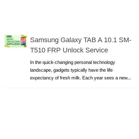
Samsung Galaxy TAB A 10.1 SM-
T510 FRP Unlock Service
In the quick-changing personal technology
landscape, gadgets typically have the life
expectancy of fresh milk. Each year sees a new...