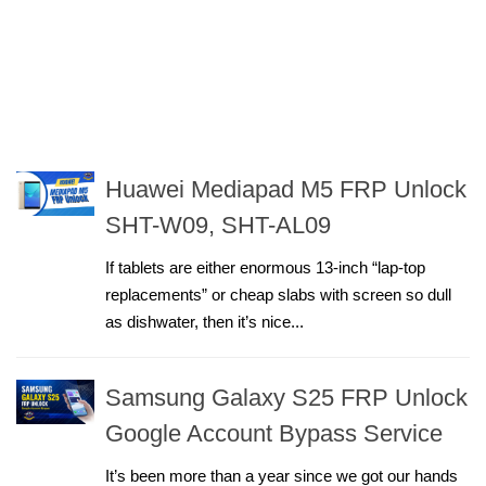
Huawei Mediapad M5 FRP Unlock
SHT-W09, SHT-AL09
If tablets are either enormous 13-inch “lap-top
replacements” or cheap slabs with screen so dull
as dishwater, then it’s nice...
Samsung Galaxy S25 FRP Unlock
Google Account Bypass Service
It’s been more than a year since we got our hands