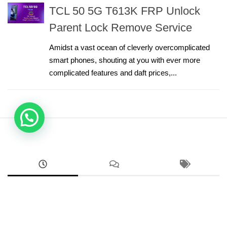
TCL 50 5G T613K FRP Unlock
Parent Lock Remove Service
Amidst a vast ocean of cleverly overcomplicated
smart phones, shouting at you with ever more
complicated features and daft prices,...
ANDROID
Google Pixel 8a Sim Network Unlock Service
AUGUST 2, 2026