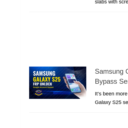
slabs with scre
Samsung G
Bypass Se
It’s been mor
Galaxy S25 ser