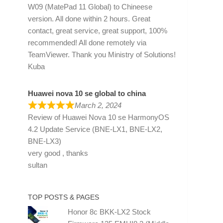
W09 (MatePad 11 Global) to Chineese
version. All done within 2 hours. Great
contact, great service, great support, 100%
recommended! All done remotely via
TeamViewer. Thank you Ministry of Solutions!
Kuba
Huawei nova 10 se global to china
March 2, 2024
Review of
Huawei Nova 10 se HarmonyOS
4.2 Update Service (BNE-LX1, BNE-LX2,
BNE-LX3)
very good , thanks
sultan
TOP POSTS & PAGES
Honor 8c BKK-LX2 Stock