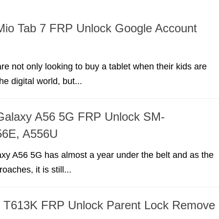
Mio Tab 7 FRP Unlock Google Account
re not only looking to buy a tablet when their kids are
he digital world, but...
alaxy A56 5G FRP Unlock SM-
56E, A556U
y A56 5G has almost a year under the belt and as the
aches, it is still...
 T613K FRP Unlock Parent Lock Remove