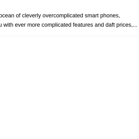
ocean of cleverly overcomplicated smart phones,
u with ever more complicated features and daft prices,...