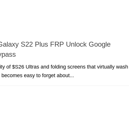
alaxy S22 Plus FRP Unlock Google
ypass
ity of $S26 Ultras and folding screens that virtually wash
it becomes easy to forget about...