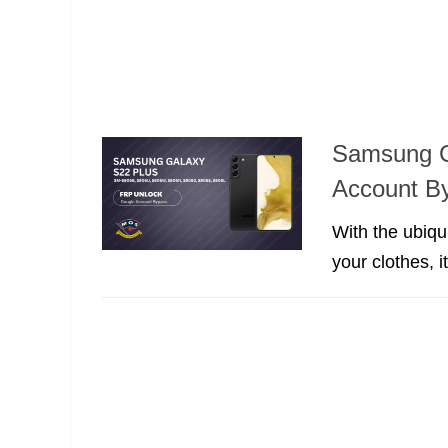
Samsung G
Account B
With the ubiqu
your clothes, 