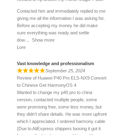
Contacted him and immediately replied to me
giving me all the information I was asking for.
Before accepting my money he did make
sure everything was ready and settle
dow
Show more
Lore
Vast knowledge and professionalism
September 25, 2024
Review of
Huawei P40 Pro ELS-NX9 Convert
to Chinese Get HarmonyOS 4
Wanted to change my p40 pro to china
version, contacted multiple people, some
were promising free, some less money, but
they didn’t share details. He was more upfront
which I appreciated. I ordered harmony cable
(Due to AliExpress shippers loosing it got it