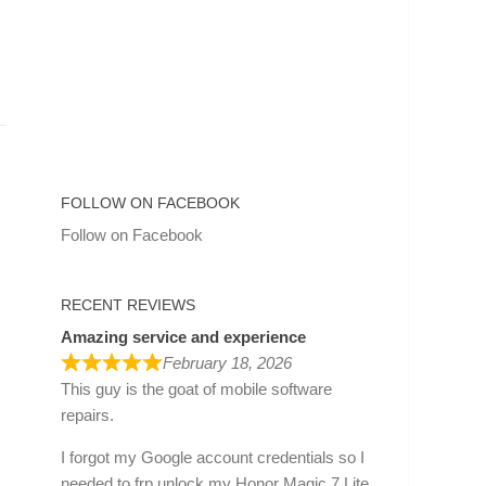
FOLLOW ON FACEBOOK
Follow on Facebook
RECENT REVIEWS
Amazing service and experience
February 18, 2026
This guy is the goat of mobile software
repairs.
I forgot my Google account credentials so I
needed to frp unlock my Honor Magic 7 Lite.