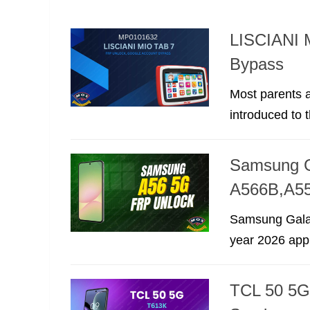
LISCIANI 
Bypass
Most parents a
introduced to t
Samsung G
A566B,A5
Samsung Galax
year 2026 appro
TCL 50 5G