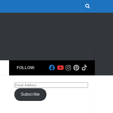
FOLLOW:
Email
Address
Subscribe