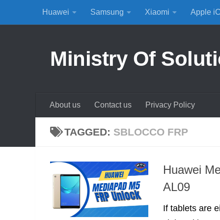
Huawei
Samsung
Xiaomi
Apple i
Skip to content
Ministry Of Solut
About us
Contact us
Privacy Policy
TAGGED:
SBLOCCO FRP
Huawei Me
AL09
If tablets are