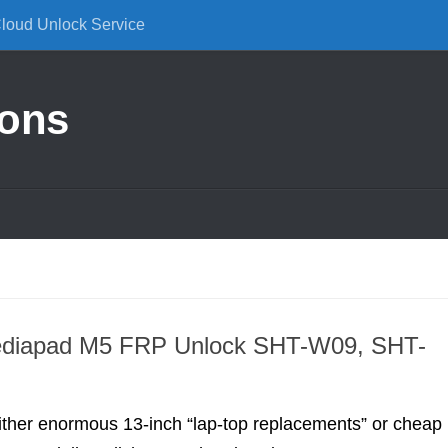
Cloud Unlock Service
ions
diapad M5 FRP Unlock SHT-W09, SHT-
 either enormous 13-inch “lap-top replacements” or cheap