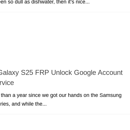
en so dull as dishwater, then it’s nice...
alaxy S25 FRP Unlock Google Account
rvice
e than a year since we got our hands on the Samsung
ies, and while the...