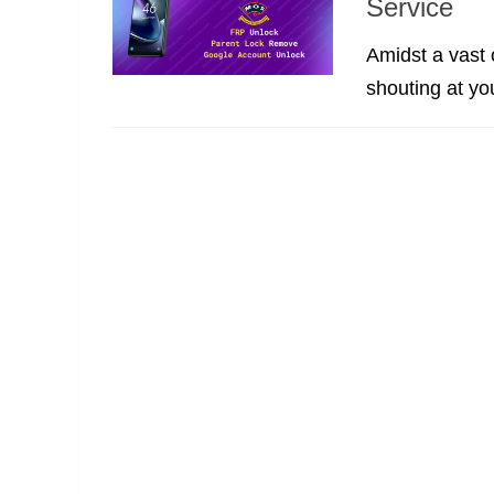
Service
Amidst a vast 
shouting at yo