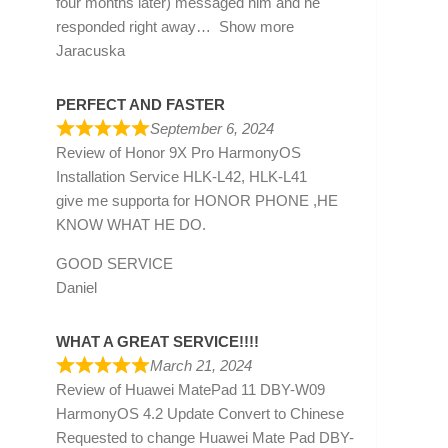
four months later) messaged him and he
responded right away
Show more
Jaracuska
PERFECT AND FASTER
September 6, 2024
Review of
Honor 9X Pro HarmonyOS
Installation Service HLK-L42, HLK-L41
give me supporta for HONOR PHONE ,HE
KNOW WHAT HE DO.
GOOD SERVICE
Daniel
WHAT A GREAT SERVICE!!!!
March 21, 2024
Review of
Huawei MatePad 11 DBY-W09
HarmonyOS 4.2 Update Convert to Chinese
Requested to change Huawei Mate Pad DBY-