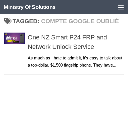
Ministry Of Solutions
Skip to content
TAGGED:
COMPTE GOOGLE OUBLIÉ
One NZ Smart P24 FRP and
Network Unlock Service
As much as I hate to admit it, it’s easy to talk about
a top-dollar, $1,500 flagship phone. They have...