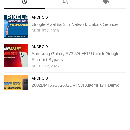
ANDROID
Google Pixel 8a Sim Network Unlock Service
AUGUST 2, 2026
ANDROID
Samsung Galaxy A73 5G FRP Unlock Google
Account Bypass
AUGUST 2, 2026
ANDROID
2602DPT53G, 2602DPT53I Xiaomi 17T Demo
Remove Service
JULY 31, 2026
ANDROID
T543D TCL K70 SE FRP Unlock Google Account
Bypass
JULY 27, 2026