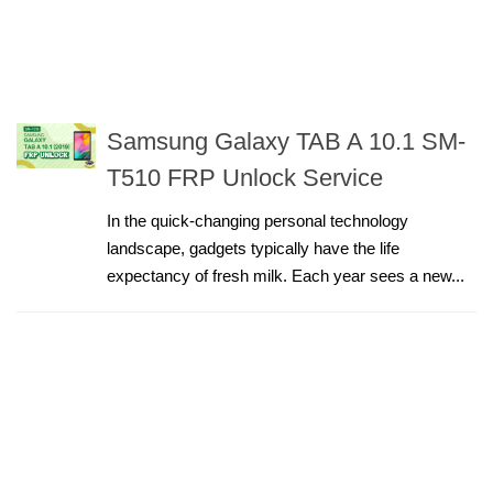
Samsung Galaxy TAB A 10.1 SM-
T510 FRP Unlock Service
In the quick-changing personal technology
landscape, gadgets typically have the life
expectancy of fresh milk. Each year sees a new...