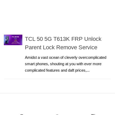
TCL 50 5G T613K FRP Unlock
Parent Lock Remove Service
Amidst a vast ocean of cleverly overcomplicated
smart phones, shouting at you with ever more
complicated features and daft prices,...