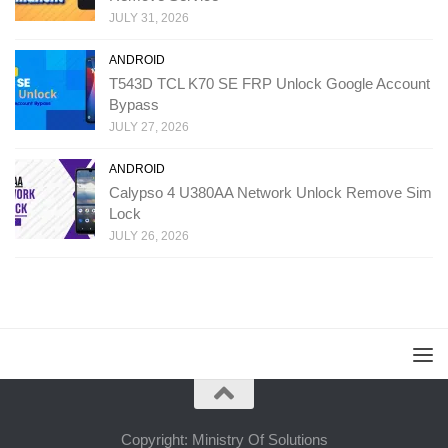
JULY 31, 2026
ANDROID
T543D TCL K70 SE FRP Unlock Google Account
Bypass
JULY 27, 2026
ANDROID
Calypso 4 U380AA Network Unlock Remove Sim
Lock
JULY 26, 2026
Copyright: Ministry Of Solutions