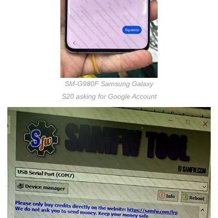
SM-G980F Samsung Galaxy
S20 asking for Google Account