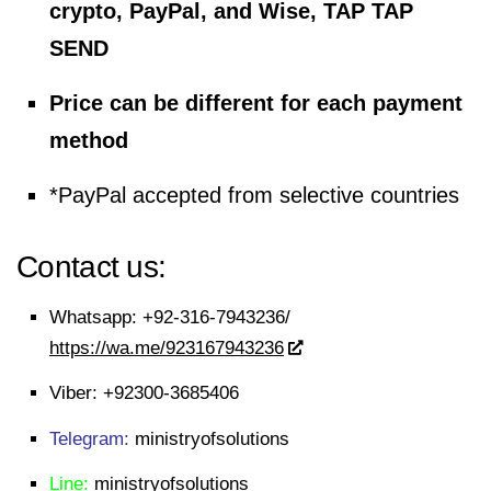
crypto, PayPal, and Wise, TAP TAP
SEND
Price can be different for each payment
method
*PayPal accepted from selective countries
Contact us:
Whatsapp:
+92-316-7943236/
https://wa.me/923167943236
Viber:
+92300-3685406
Telegram:
ministryofsolutions
Line:
ministryofsolutions