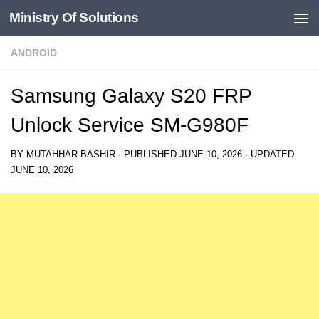
Ministry Of Solutions
Skip to content
ANDROID
Samsung Galaxy S20 FRP
Unlock Service SM-G980F
BY
MUTAHHAR BASHIR
· PUBLISHED
JUNE 10, 2026
· UPDATED
JUNE 10, 2026