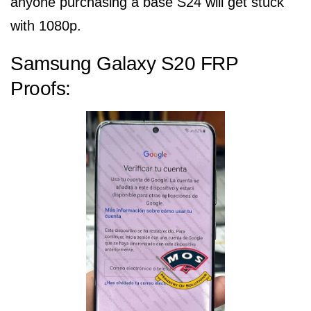
anyone purchasing a base S24 will get stuck
with 1080p.
Samsung Galaxy S20 FRP
Proofs: