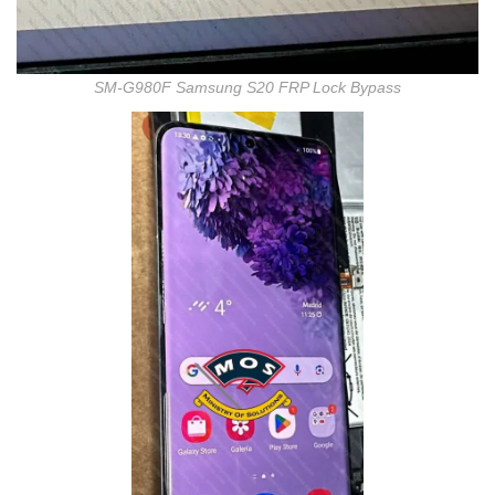
SM-G980F Samsung S20 FRP Lock Bypass