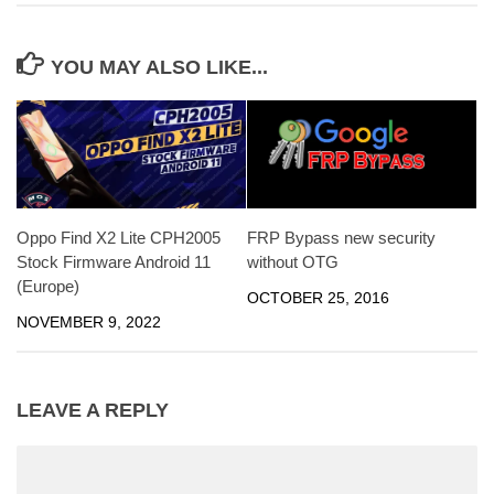
YOU MAY ALSO LIKE...
Oppo Find X2 Lite CPH2005
FRP Bypass new security
Stock Firmware Android 11
without OTG
(Europe)
OCTOBER 25, 2016
NOVEMBER 9, 2022
LEAVE A REPLY