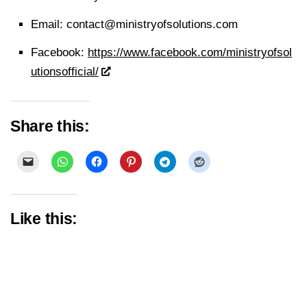
Email:
contact@ministryofsolutions.com
Facebook:
https://www.facebook.com/ministryofsol
utionsofficial/
Share this:
Like this: