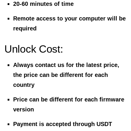
20-60 minutes of time
Remote access to your computer will be
required
Unlock Cost:
Always contact us for the latest price,
the price can be different for each
country
Price can be different for each firmware
version
Payment is accepted through USDT