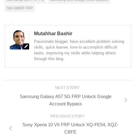
SM-G980F FRP
Mutahhar Bashir
Passionate blogger, have excellent problem solving
skills, quick learner, love to accomplish difficult
tasks, improving my skills while helping others
through this blog.
NEXT STORY
Samsung Galaxy A57 5G FRP Unlock Google
Account Bypass
PREVIOUS STORY
Sony Xperia 10 VII FRP Unlock XQ-FE54, XQZ-
CBFE