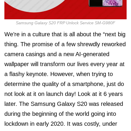
Samsung Galaxy S20 FRP Unlock Service SM-G980F
We’re in a culture that is all about the “next big
thing. The promise of a few shrewdly reworked
camera casings and a new AI-generated
wallpaper will transform our lives every year at
a flashy keynote. However, when trying to
determine the quality of a smartphone, just do
not look at it on launch day! Look at it 6 years
later. The Samsung Galaxy S20 was released
during the beginning of the world going into
lockdown in early 2020. It was costly, under