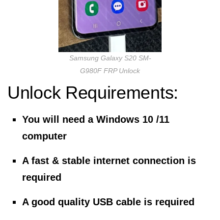
Samsung Galaxy S20 SM-
G980F FRP Unlock
Unlock Requirements:
You will need a Windows 10 /11
computer
A fast & stable internet connection is
required
A good quality USB cable is required