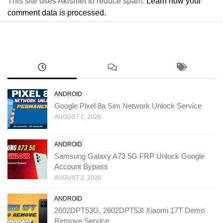
This site uses Akismet to reduce spam.
Learn how your
comment data is processed.
ANDROID
Google Pixel 8a Sim Network Unlock Service
AUGUST 2, 2026
ANDROID
Samsung Galaxy A73 5G FRP Unlock Google
Account Bypass
AUGUST 2, 2026
ANDROID
2602DPT53G, 2602DPT53I Xiaomi 17T Demo
Remove Service