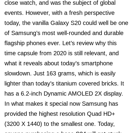
close watch, and was the subject of global
events. However, with a fresh perspective
today, the vanilla Galaxy S20 could well be one
of Samsung’s most well-rounded and durable
flagship phones ever. Let’s review why this
time capsule from 2020 is still relevant, and
what it reveals about today’s smartphone
slowdown. Just 163 grams, which is easily
lighter than today’s titanium covered bricks. It
has a 6.2-inch Dynamic AMOLED 2X display.
In what makes it special now Samsung has
provided the highest resolution Quad HD+
(3200 X 1440) to the smallest one. Today,