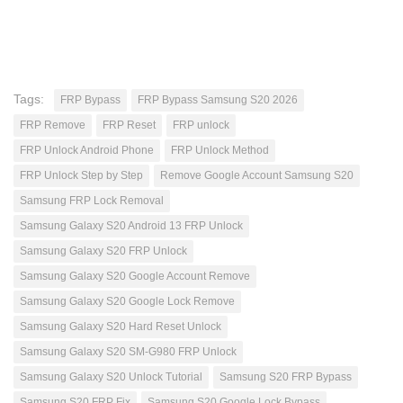
Tags:
FRP Bypass
FRP Bypass Samsung S20 2026
FRP Remove
FRP Reset
FRP unlock
FRP Unlock Android Phone
FRP Unlock Method
FRP Unlock Step by Step
Remove Google Account Samsung S20
Samsung FRP Lock Removal
Samsung Galaxy S20 Android 13 FRP Unlock
Samsung Galaxy S20 FRP Unlock
Samsung Galaxy S20 Google Account Remove
Samsung Galaxy S20 Google Lock Remove
Samsung Galaxy S20 Hard Reset Unlock
Samsung Galaxy S20 SM-G980 FRP Unlock
Samsung Galaxy S20 Unlock Tutorial
Samsung S20 FRP Bypass
Samsung S20 FRP Fix
Samsung S20 Google Lock Bypass