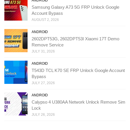
ANDROID
Samsung Galaxy A73 5G FRP Unlock Google
Account Bypass
AUGUST 2, 2026
ANDROID
2602DPT53G, 2602DPT53I Xiaomi 17T Demo
Remove Service
JULY 31, 2026
ANDROID
T543D TCL K70 SE FRP Unlock Google Account
Bypass
JULY 27, 2026
ANDROID
Calypso 4 U380AA Network Unlock Remove Sim
Lock
JULY 26, 2026