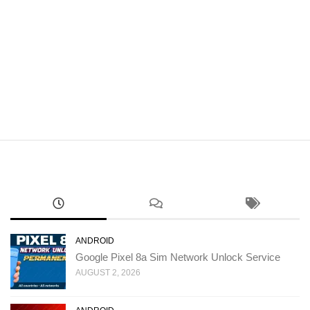
ANDROID
Google Pixel 8a Sim Network Unlock Service
AUGUST 2, 2026