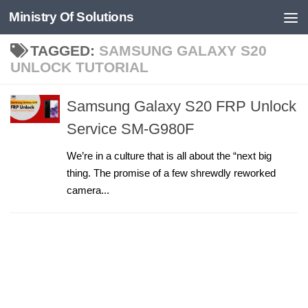
Ministry Of Solutions
Skip to content
TAGGED:
SAMSUNG GALAXY S20
UNLOCK TUTORIAL
Samsung Galaxy S20 FRP Unlock
Service SM-G980F
We’re in a culture that is all about the “next big
thing. The promise of a few shrewdly reworked
camera...