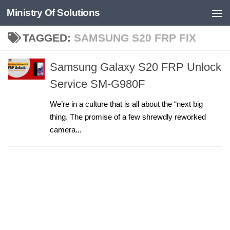
Ministry Of Solutions
Skip to content
TAGGED:
SAMSUNG S20 FRP FIX
Samsung Galaxy S20 FRP Unlock
Service SM-G980F
We’re in a culture that is all about the “next big
thing. The promise of a few shrewdly reworked
camera...