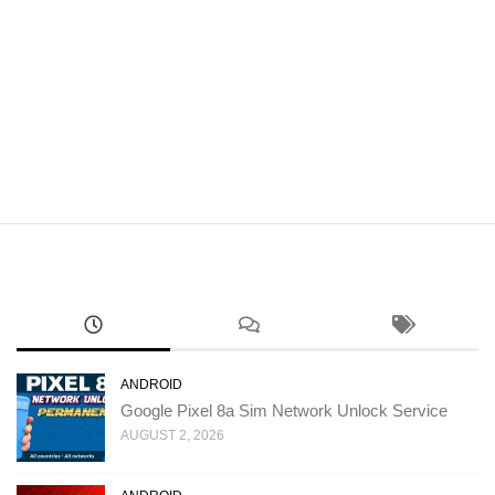
ANDROID
Google Pixel 8a Sim Network Unlock Service
AUGUST 2, 2026