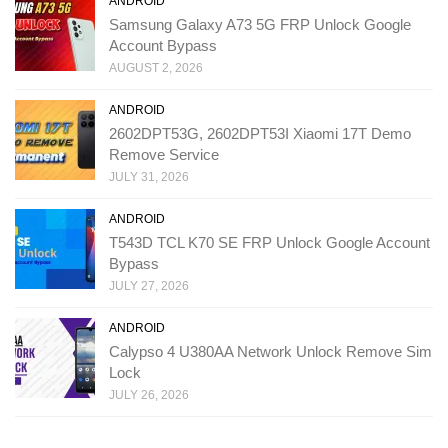
ANDROID
Samsung Galaxy A73 5G FRP Unlock Google
Account Bypass
AUGUST 2, 2026
ANDROID
2602DPT53G, 2602DPT53I Xiaomi 17T Demo
Remove Service
JULY 31, 2026
ANDROID
T543D TCL K70 SE FRP Unlock Google Account
Bypass
JULY 27, 2026
ANDROID
Calypso 4 U380AA Network Unlock Remove Sim
Lock
JULY 26, 2026