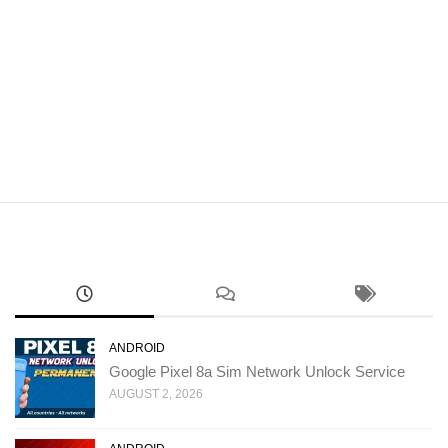
ANDROID
Google Pixel 8a Sim Network Unlock Service
AUGUST 2, 2026