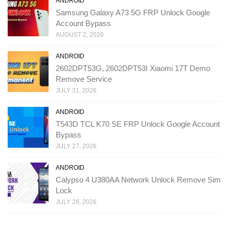
ANDROID
Samsung Galaxy A73 5G FRP Unlock Google
Account Bypass
AUGUST 2, 2026
ANDROID
2602DPT53G, 2602DPT53I Xiaomi 17T Demo
Remove Service
JULY 31, 2026
ANDROID
T543D TCL K70 SE FRP Unlock Google Account
Bypass
JULY 27, 2026
ANDROID
Calypso 4 U380AA Network Unlock Remove Sim
Lock
JULY 26, 2026