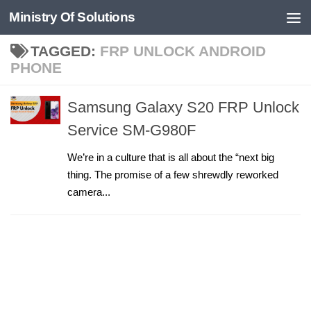
Ministry Of Solutions
Skip to content
TAGGED:
FRP UNLOCK ANDROID
PHONE
Samsung Galaxy S20 FRP Unlock
Service SM-G980F
We’re in a culture that is all about the “next big
thing. The promise of a few shrewdly reworked
camera...