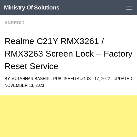
Ministry Of Solutions
Skip to content
ANDROID
Realme C21Y RMX3261 /
RMX3263 Screen Lock – Factory
Reset Service
BY
MUTAHHAR BASHIR
· PUBLISHED
AUGUST 17, 2022
· UPDATED
NOVEMBER 13, 2023