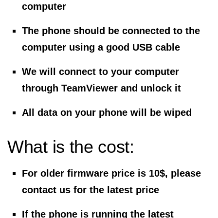
computer
The phone should be connected to the
computer using a good USB cable
We will connect to your computer
through TeamViewer and unlock it
All data on your phone will be wiped
What is the cost:
For older firmware price is
10$
, please
contact us for the latest price
If the phone is running the latest