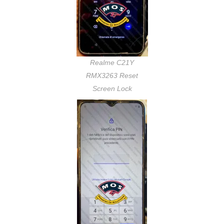
Realme C21Y
RMX3263 Reset
Screen Lock