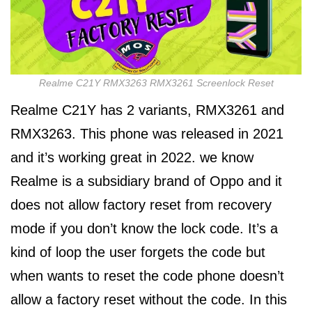
Realme C21Y RMX3263 RMX3261 Screenlock Reset
Realme C21Y has 2 variants, RMX3261 and
RMX3263. This phone was released in 2021
and it’s working great in 2022. we know
Realme is a subsidiary brand of Oppo and it
does not allow factory reset from recovery
mode if you don’t know the lock code. It’s a
kind of loop the user forgets the code but
when wants to reset the code phone doesn’t
allow a factory reset without the code. In this