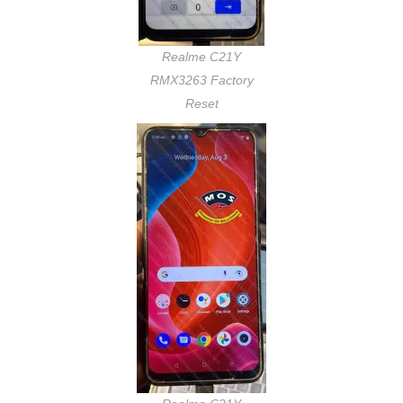
Realme C21Y
RMX3263 Factory
Reset