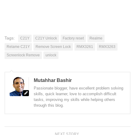
Tags:
C21Y
C21Y Unlock
Factory reset
Realme
Relame C21Y
Remove Screen Lock
RMX3261
RMX3263
Screenlock Remove
unlock
Mutahhar Bashir
Passionate blogger, have excellent problem solving
skills, quick learner, love to accomplish difficult
tasks, improving my skills while helping others
through this blog.
NEXT STORY