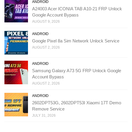
ANDROID
A24003 Acer ICONIA TAB A10-21 FRP Unlock
Google Account Bypass
AUGUST 9, 2026
ANDROID
Google Pixel 8a Sim Network Unlock Service
AUGUST 2, 2026
ANDROID
Samsung Galaxy A73 5G FRP Unlock Google
Account Bypass
AUGUST 2, 2026
ANDROID
2602DPT53G, 2602DPT53I Xiaomi 17T Demo
Remove Service
JULY 31, 2026