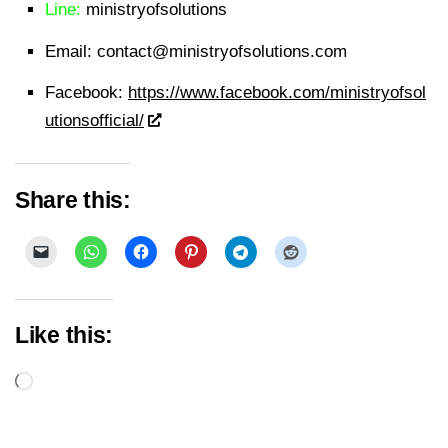
Line:
ministryofsolutions
Email:
contact@ministryofsolutions.com
Facebook:
https://www.facebook.com/ministryofsol
utionsofficial/
Share this:
Like this:
Loading…