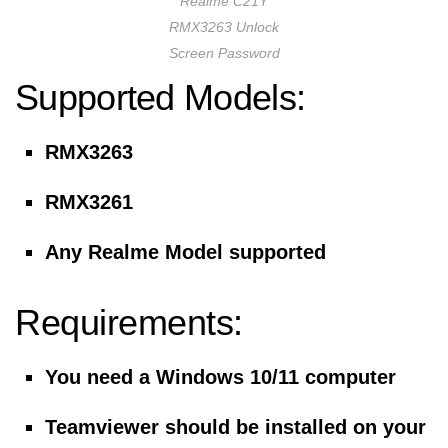
Realme C21Y
RMX3263 Unlock
Screen Password
Supported Models:
RMX3263
RMX3261
Any Realme Model supported
Requirements:
You need a Windows 10/11 computer
Teamviewer should be installed on your