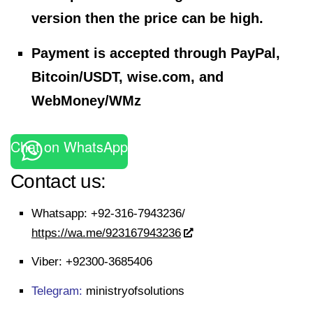
version then the price can be high.
Payment is accepted through PayPal,
Bitcoin/USDT, wise.com, and
WebMoney/WMz
Chat on WhatsApp
Contact us:
Whatsapp:
+92-316-7943236/
https://wa.me/923167943236
Viber:
+92300-3685406
Telegram:
ministryofsolutions