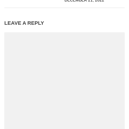
DECEMBER 21, 2022
LEAVE A REPLY