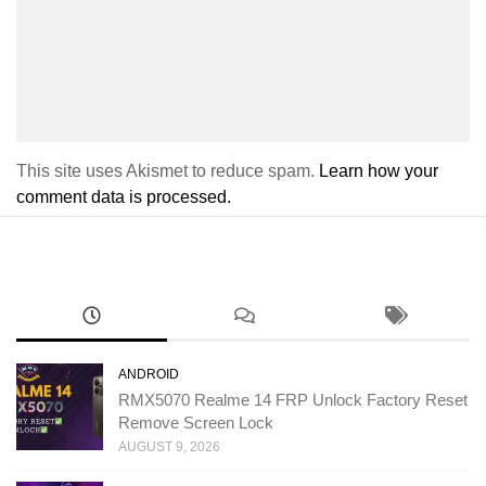
This site uses Akismet to reduce spam.
Learn how your
comment data is processed.
ANDROID
RMX5070 Realme 14 FRP Unlock Factory Reset
Remove Screen Lock
AUGUST 9, 2026