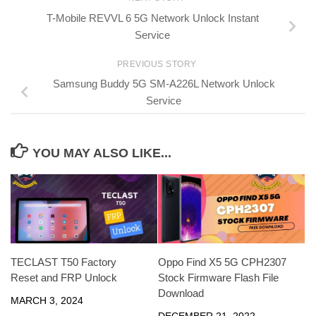
T-Mobile REVVL 6 5G Network Unlock Instant
Service
PREVIOUS STORY
Samsung Buddy 5G SM-A226L Network Unlock
Service
YOU MAY ALSO LIKE...
TECLAST T50 Factory
Oppo Find X5 5G CPH2307
Reset and FRP Unlock
Stock Firmware Flash File
Download
MARCH 3, 2024