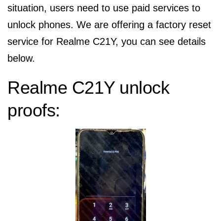
situation, users need to use paid services to
unlock phones. We are offering a factory reset
service for Realme C21Y, you can see details
below.
Realme C21Y unlock
proofs: