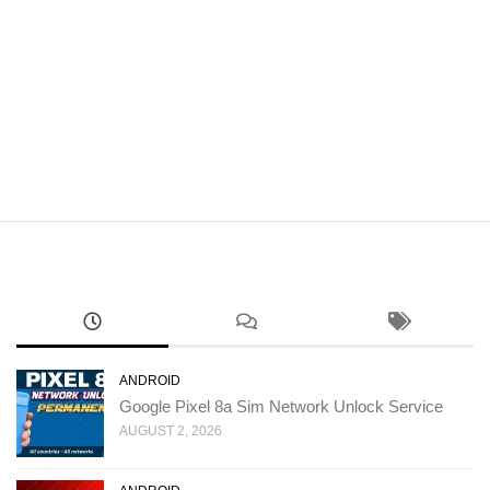
ANDROID
Google Pixel 8a Sim Network Unlock Service
AUGUST 2, 2026