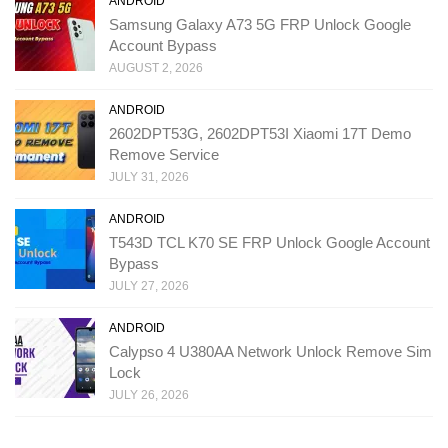
ANDROID
Samsung Galaxy A73 5G FRP Unlock Google
Account Bypass
AUGUST 2, 2026
ANDROID
2602DPT53G, 2602DPT53I Xiaomi 17T Demo
Remove Service
JULY 31, 2026
ANDROID
T543D TCL K70 SE FRP Unlock Google Account
Bypass
JULY 27, 2026
ANDROID
Calypso 4 U380AA Network Unlock Remove Sim
Lock
JULY 26, 2026