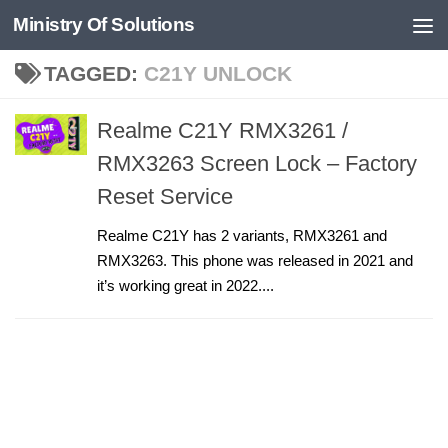
Ministry Of Solutions
Skip to content
TAGGED:
C21Y UNLOCK
Realme C21Y RMX3261 /
RMX3263 Screen Lock – Factory
Reset Service
Realme C21Y has 2 variants, RMX3261 and
RMX3263. This phone was released in 2021 and
it’s working great in 2022....