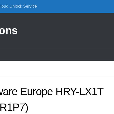
Cloud Unlock Service
ions
mware Europe HRY-LX1T
8R1P7)