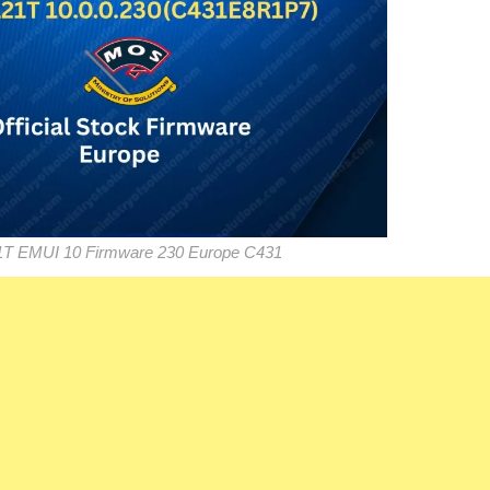
1T EMUI 10 Firmware 230 Europe C431