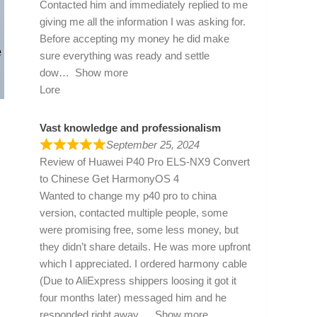
Contacted him and immediately replied to me
giving me all the information I was asking for.
Before accepting my money he did make
e
sure everything was ready and settle
dow
Show more
Lore
Vast knowledge and professionalism
September 25, 2024
Review of
Huawei P40 Pro ELS-NX9 Convert
to Chinese Get HarmonyOS 4
Wanted to change my p40 pro to china
version, contacted multiple people, some
were promising free, some less money, but
they didn’t share details. He was more upfront
which I appreciated. I ordered harmony cable
(Due to AliExpress shippers loosing it got it
four months later) messaged him and he
responded right away
Show more