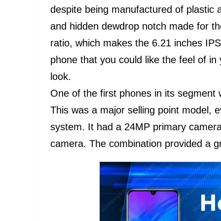
despite being manufactured of plastic 
and hidden dewdrop notch made for the
ratio, which makes the 6.21 inches IPS
phone that you could like the feel of 
look.
One of the first phones in its segment
This was a major selling point model, e
system. It had a 24MP primary camer
camera. The combination provided a gre