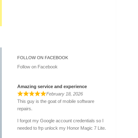
FOLLOW ON FACEBOOK
Follow on Facebook
Amazing service and experience
February 18, 2026
This guy is the goat of mobile software
repairs.
I forgot my Google account credentials so I
needed to frp unlock my Honor Magic 7 Lite.