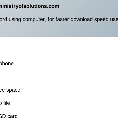
ministryofsolutions.com
ord using computer, for faster download speed us
 phone
ree space
 file
 SD card