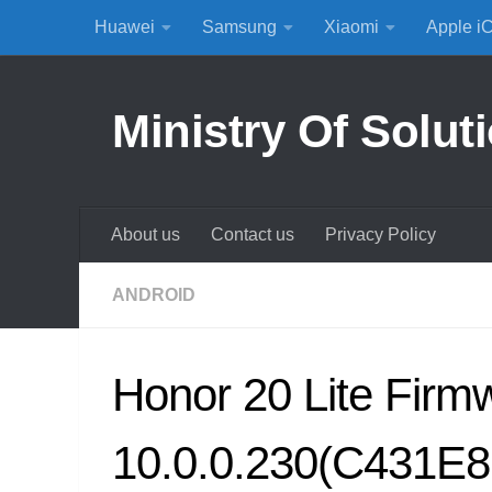
Huawei
Samsung
Xiaomi
Apple i
Skip to content
Ministry Of Solut
About us
Contact us
Privacy Policy
ANDROID
Honor 20 Lite Fir
10.0.0.230(C431E