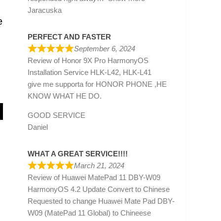
Jaracuska
e
PERFECT AND FASTER
September 6, 2024
Review of
Honor 9X Pro HarmonyOS
Installation Service HLK-L42, HLK-L41
give me supporta for HONOR PHONE ,HE
KNOW WHAT HE DO.
GOOD SERVICE
Daniel
WHAT A GREAT SERVICE!!!!
March 21, 2024
Review of
Huawei MatePad 11 DBY-W09
HarmonyOS 4.2 Update Convert to Chinese
Requested to change Huawei Mate Pad DBY-
W09 (MatePad 11 Global) to Chineese