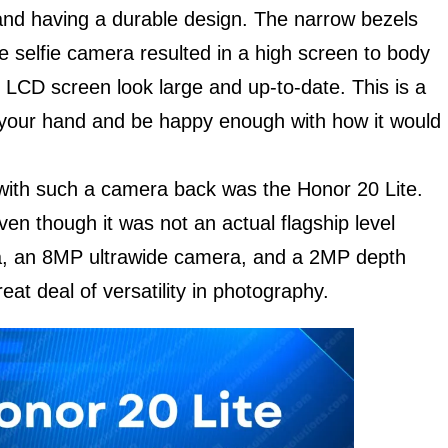
and having a durable design. The narrow bezels
 selfie camera resulted in a high screen to body
 LCD screen look large and up-to-date. This is a
in your hand and be happy enough with how it would
 with such a camera back was the Honor 20 Lite.
ven though it was not an actual flagship level
a, an 8MP ultrawide camera, and a 2MP depth
at deal of versatility in photography.