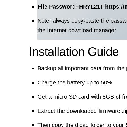
File Password=
HRYL21T https://
Note: always copy-paste the passw
the Internet download manager
Installation Guide
Backup all important data from the
Charge the battery up to 50%
Get a micro SD card with 8GB of f
Extract the downloaded firmware zip
Then copy the dload folder to your