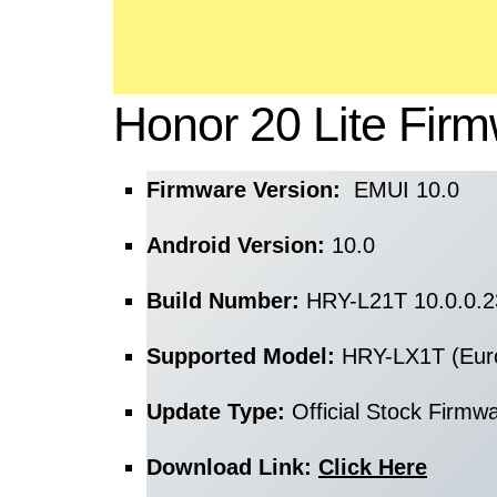
Honor 20 Lite Firm
Firmware Version:
EMUI 10.0
Android Version:
10.0
Build Number:
HRY-L21T 10.0.0.
Supported Model:
HRY-LX1T (Eur
Update Type:
Official Stock Firmw
Download Link:
Click Here