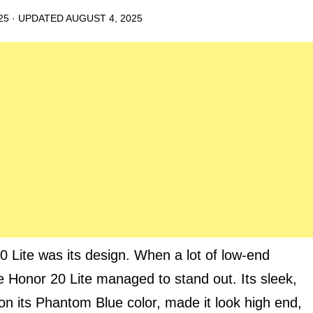
25
· UPDATED
AUGUST 4, 2025
0 Lite was its design. When a lot of low-end
e Honor 20 Lite managed to stand out. Its sleek,
on its Phantom Blue color, made it look high end,