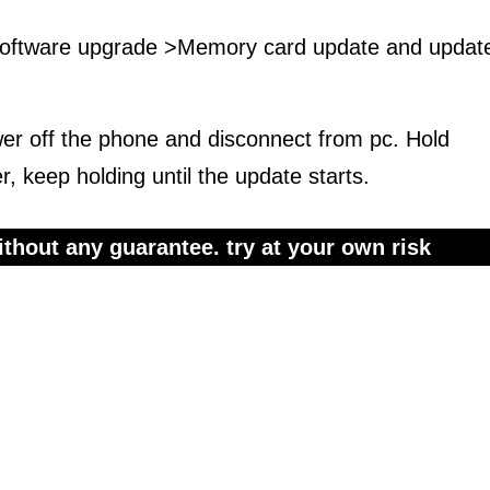
 software upgrade >Memory card update and updat
wer off the phone and disconnect from pc. Hold
 keep holding until the update starts.
thout any guarantee. try at your own risk