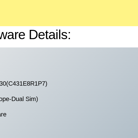
ware Details:
230(C431E8R1P7)
ope-Dual Sim)
are