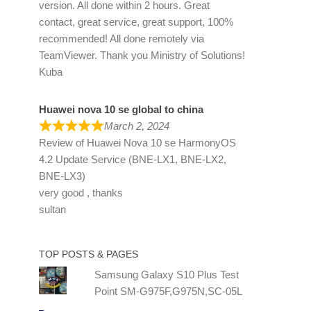
version. All done within 2 hours. Great
contact, great service, great support, 100%
recommended! All done remotely via
TeamViewer. Thank you Ministry of Solutions!
Kuba
Huawei nova 10 se global to china
March 2, 2024
Review of
Huawei Nova 10 se HarmonyOS
4.2 Update Service (BNE-LX1, BNE-LX2,
BNE-LX3)
very good , thanks
sultan
TOP POSTS & PAGES
Samsung Galaxy S10 Plus Test
Point SM-G975F,G975N,SC-05L