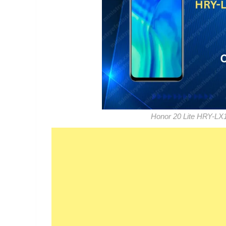
Honor 20 Lite HRY-LX