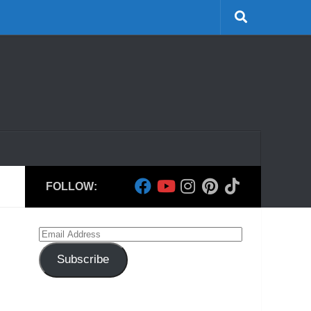
FOLLOW:
Email
Address
Subscribe