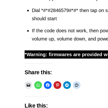
Dial *#*#2846579#*#* then tap on
should start
If the code does not work, then po
volume up, volume down, and power,
*Warning: firmwares are provided wi
Share this:
Like this: