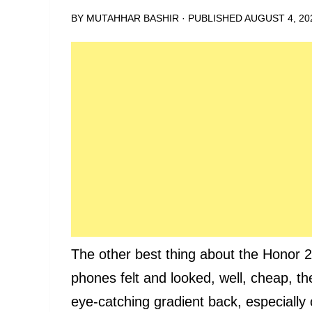
BY
MUTAHHAR BASHIR
· PUBLISHED
AUGUST 4, 20
The other best thing about the Honor 2
phones felt and looked, well, cheap, th
eye-catching gradient back, especially 