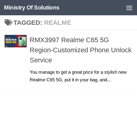
Ministry Of Solutions
Skip to content
TAGGED:
REALME
RMX3997 Realme C65 5G
Region-Customized Phone Unlock
Service
You manage to get a great price for a stylish new
Realme C65 5G, put it in your bag, and...