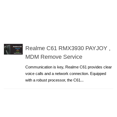
Realme C61 RMX3930 PAYJOY ,
MDM Remove Service
Communication is key, Realme C61 provides clear
voice calls and a network connection. Equipped
with a robust processor, the C61...