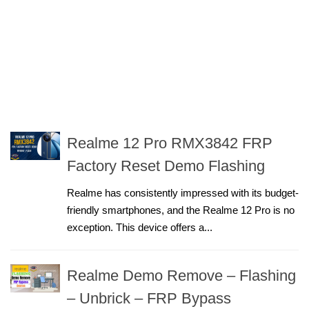
Realme 12 Pro RMX3842 FRP
Factory Reset Demo Flashing
Realme has consistently impressed with its budget-
friendly smartphones, and the Realme 12 Pro is no
exception. This device offers a...
Realme Demo Remove – Flashing
– Unbrick – FRP Bypass