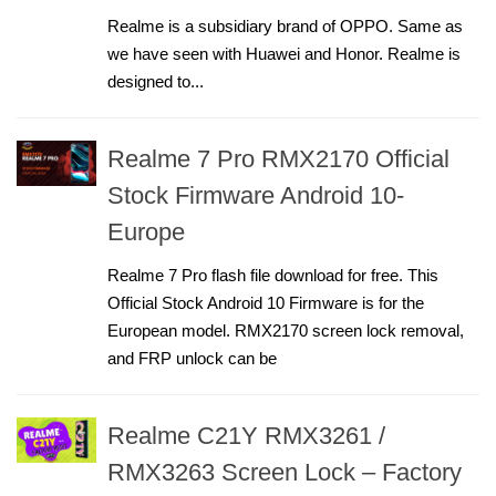
Realme is a subsidiary brand of OPPO. Same as
we have seen with Huawei and Honor. Realme is
designed to...
Realme 7 Pro RMX2170 Official
Stock Firmware Android 10-
Europe
Realme 7 Pro flash file download for free. This
Official Stock Android 10 Firmware is for the
European model. RMX2170 screen lock removal,
and FRP unlock can be
Realme C21Y RMX3261 /
RMX3263 Screen Lock – Factory