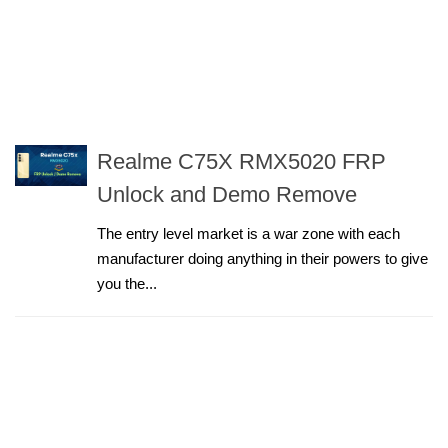
Realme C75X RMX5020 FRP
Unlock and Demo Remove
The entry level market is a war zone with each
manufacturer doing anything in their powers to give
you the...