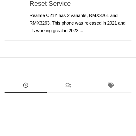
Reset Service
Realme C21Y has 2 variants, RMX3261 and
RMX3263. This phone was released in 2021 and
it’s working great in 2022....
ANDROID
RMX5070 Realme 14 FRP Unlock Factory Reset
Remove Screen Lock
AUGUST 9, 2026
ANDROID