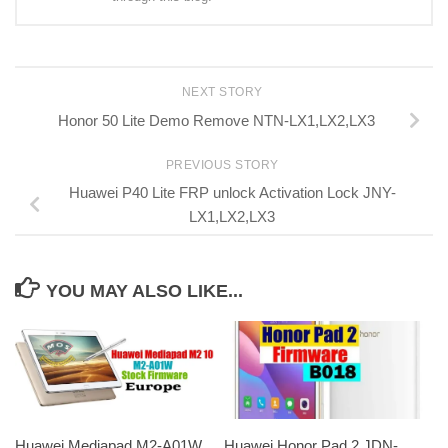
NEXT STORY
Honor 50 Lite Demo Remove NTN-LX1,LX2,LX3
PREVIOUS STORY
Huawei P40 Lite FRP unlock Activation Lock JNY-
LX1,LX2,LX3
YOU MAY ALSO LIKE...
Huawei Mediapad M2-A01W
Huawei Honor Pad 2 JDN-