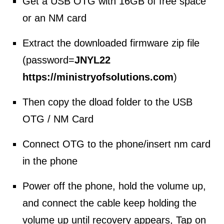
Get a USB OTG with 16GB of free space
or an NM card
Extract the downloaded firmware zip file
(password=
JNYL22
https://ministryofsolutions.com
)
Then copy the dload folder to the USB
OTG / NM Card
Connect OTG to the phone/insert nm card
in the phone
Power off the phone, hold the volume up,
and connect the cable keep holding the
volume up until recovery appears, Tap on