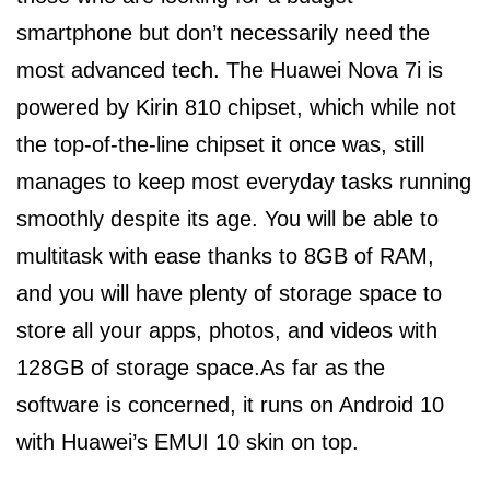
smartphone but don’t necessarily need the
most advanced tech. The Huawei Nova 7i is
powered by Kirin 810 chipset, which while not
the top-of-the-line chipset it once was, still
manages to keep most everyday tasks running
smoothly despite its age. You will be able to
multitask with ease thanks to 8GB of RAM,
and you will have plenty of storage space to
store all your apps, photos, and videos with
128GB of storage space.As far as the
software is concerned, it runs on Android 10
with Huawei’s EMUI 10 skin on top.