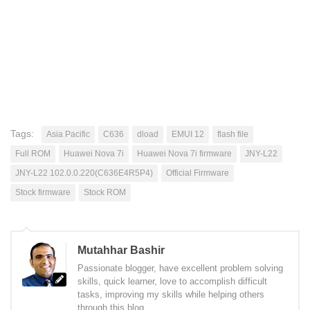
Tags:
Asia Pacific
C636
dload
EMUI 12
flash file
Full ROM
Huawei Nova 7i
Huawei Nova 7i firmware
JNY-L22
JNY-L22 102.0.0.220(C636E4R5P4)
Official Firmware
Stock firmware
Stock ROM
Mutahhar Bashir
Passionate blogger, have excellent problem solving
skills, quick learner, love to accomplish difficult
tasks, improving my skills while helping others
through this blog.