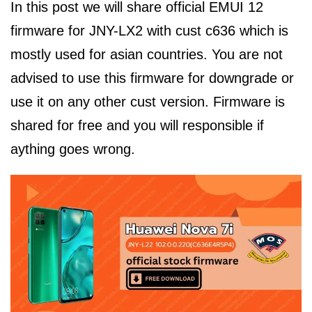
In this post we will share official EMUI 12
firmware for JNY-LX2 with cust c636 which is
mostly used for asian countries. You are not
advised to use this firmware for downgrade or
use it on any other cust version. Firmware is
shared for free and you will responsible if
aything goes wrong.