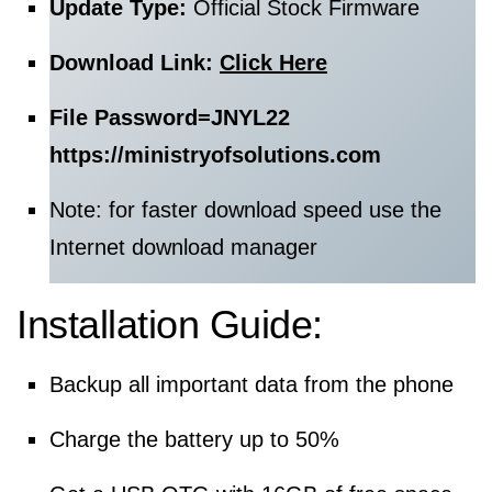
Update Type:
Official Stock Firmware
Download Link:
Click Here
File Password=
JNYL22
https://ministryofsolutions.com
Note: for faster download speed use the
Internet download manager
Installation Guide:
Backup all important data from the phone
Charge the battery up to 50%