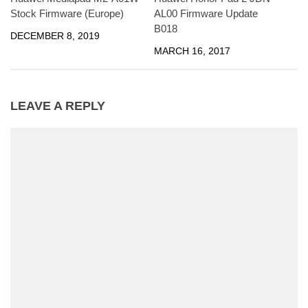
Stock Firmware (Europe)
AL00 Firmware Update
B018
DECEMBER 8, 2019
MARCH 16, 2017
LEAVE A REPLY