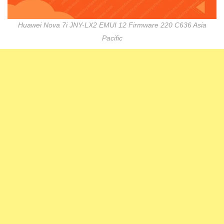
Huawei Nova 7i JNY-LX2 EMUI 12 Firmware 220 C636 Asia
Pacific