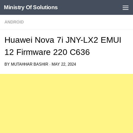
Ministry Of Solutions
Skip to content
ANDROID
Huawei Nova 7i JNY-LX2 EMUI
12 Firmware 220 C636
BY
MUTAHHAR BASHIR
·
MAY 22, 2024