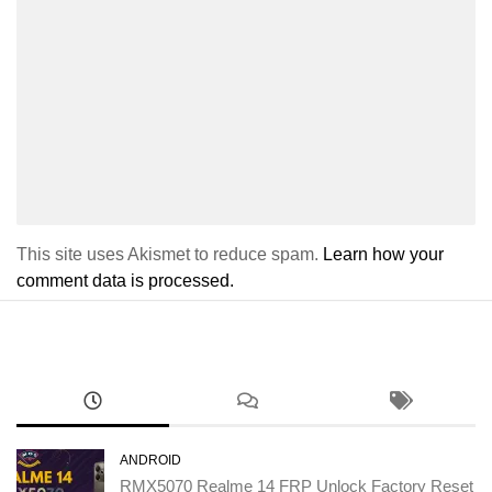
This site uses Akismet to reduce spam.
Learn how your
comment data is processed.
ANDROID
RMX5070 Realme 14 FRP Unlock Factory Reset