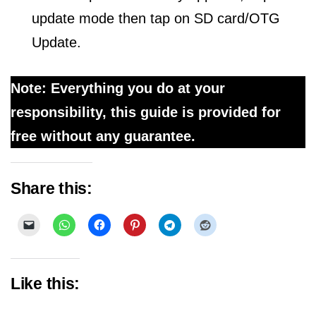
update mode then tap on SD card/OTG
Update.
Note: Everything you do at your
responsibility, this guide is provided for
free without any guarantee.
Share this:
Like this: