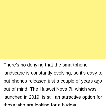
There’s no denying that the smartphone
landscape is constantly evolving, so it’s easy to
put phones released just a couple of years ago
out of mind. The Huawei Nova 7i, which was
launched in 2019, is still an attractive option for
those who are looking for a budget