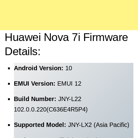
Huawei Nova 7i Firmware
Details:
Android Version:
10
EMUI Version:
EMUI 12
Build Number:
JNY-L22
102.0.0.220(C636E4R5P4)
Supported Model:
JNY-LX2 (Asia Pacific)