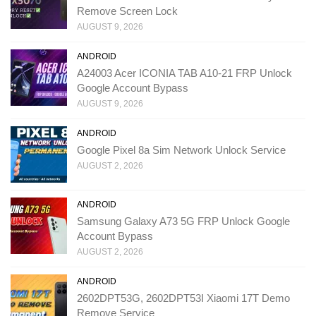
Remove Screen Lock
AUGUST 9, 2026
ANDROID
A24003 Acer ICONIA TAB A10-21 FRP Unlock
Google Account Bypass
AUGUST 9, 2026
ANDROID
Google Pixel 8a Sim Network Unlock Service
AUGUST 2, 2026
ANDROID
Samsung Galaxy A73 5G FRP Unlock Google
Account Bypass
AUGUST 2, 2026
ANDROID
2602DPT53G, 2602DPT53I Xiaomi 17T Demo
Remove Service