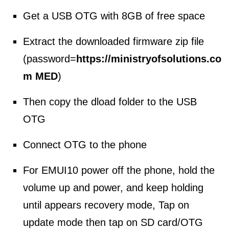
Get a USB OTG with 8GB of free space
Extract the downloaded firmware zip file
(password=
https://ministryofsolutions.co
m MED
)
Then copy the dload folder to the USB
OTG
Connect OTG to the phone
For EMUI10 power off the phone, hold the
volume up and power, and keep holding
until appears recovery mode, Tap on
update mode then tap on SD card/OTG