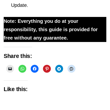
Update.
Note: Everything you do at your
responsibility, this guide is provided for
free without any guarantee.
Share this:
Like this: