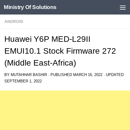
Ministry Of Solutions
Skip to content
ANDROID
Huawei Y6P MED-L29II
EMUI10.1 Stock Firmware 272
(Middle East-Africa)
BY
MUTAHHAR BASHIR
· PUBLISHED
MARCH 16, 2022
· UPDATED
SEPTEMBER 1, 2022