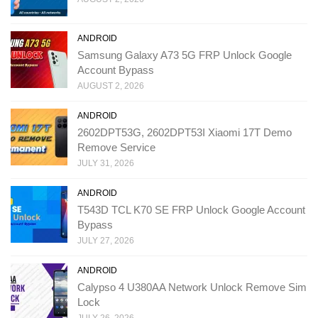
ANDROID
Samsung Galaxy A73 5G FRP Unlock Google
Account Bypass
AUGUST 2, 2026
ANDROID
2602DPT53G, 2602DPT53I Xiaomi 17T Demo
Remove Service
JULY 31, 2026
ANDROID
T543D TCL K70 SE FRP Unlock Google Account
Bypass
JULY 27, 2026
ANDROID
Calypso 4 U380AA Network Unlock Remove Sim
Lock