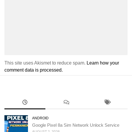
This site uses Akismet to reduce spam.
Learn how your
comment data is processed.
ANDROID
Google Pixel 8a Sim Network Unlock Service
AUGUST 2, 2026