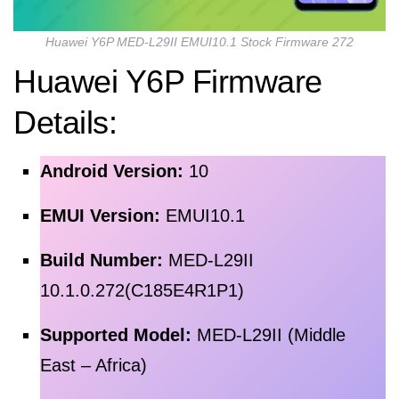
Huawei Y6P MED-L29II EMUI10.1 Stock Firmware 272
Huawei Y6P Firmware
Details:
Android Version:
10
EMUI Version:
EMUI10.1
Build Number:
MED-L29II
10.1.0.272(C185E4R1P1)
Supported Model:
MED-L29II (Middle
East – Africa)