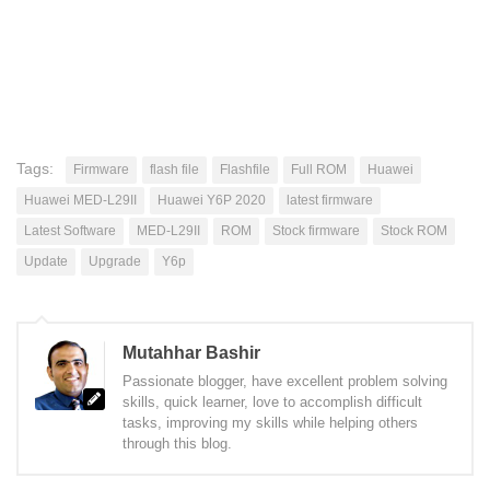
Tags:
Firmware
flash file
Flashfile
Full ROM
Huawei
Huawei MED-L29II
Huawei Y6P 2020
latest firmware
Latest Software
MED-L29II
ROM
Stock firmware
Stock ROM
Update
Upgrade
Y6p
Mutahhar Bashir
Passionate blogger, have excellent problem solving
skills, quick learner, love to accomplish difficult
tasks, improving my skills while helping others
through this blog.