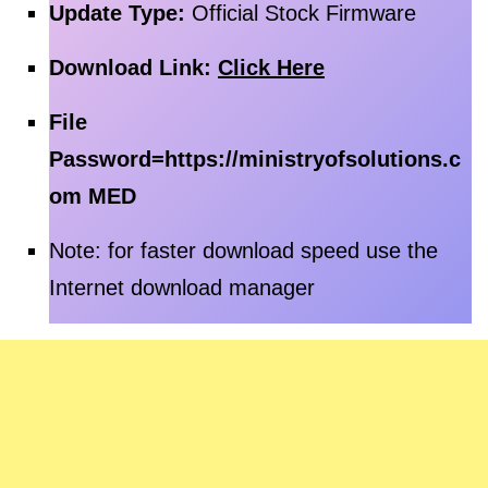
Update Type:
Official Stock Firmware
Download Link:
Click Here
File
Password=
https://ministryofsolutions.c
om MED
Note: for faster download speed use the
Internet download manager