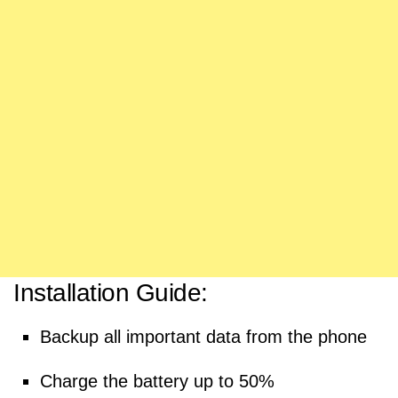
Installation Guide:
Backup all important data from the phone
Charge the battery up to 50%