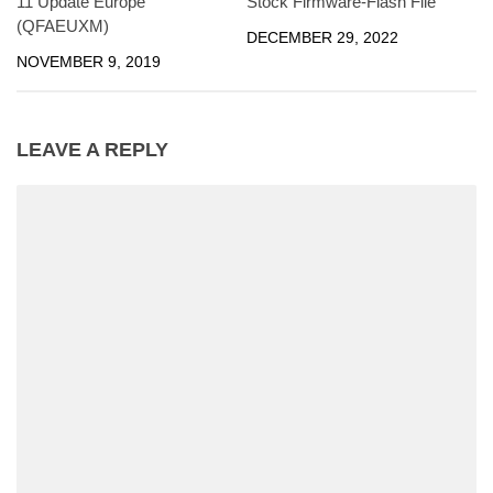
11 Update Europe
Stock Firmware-Flash File
(QFAEUXM)
DECEMBER 29, 2022
NOVEMBER 9, 2019
LEAVE A REPLY