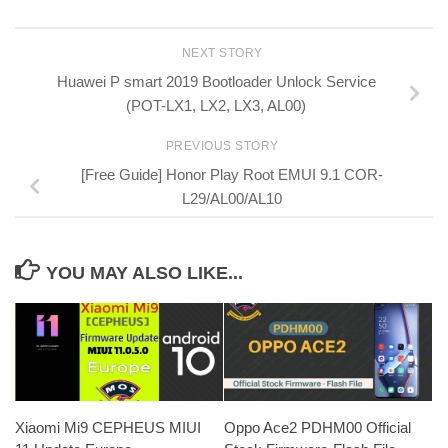
NEXT STORY
Huawei P smart 2019 Bootloader Unlock Service
(POT-LX1, LX2, LX3, AL00)
PREVIOUS STORY
[Free Guide] Honor Play Root EMUI 9.1 COR-
L29/AL00/AL10
YOU MAY ALSO LIKE...
Xiaomi Mi9 CEPHEUS MIUI
Oppo Ace2 PDHM00 Official