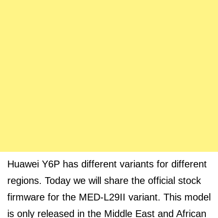
Huawei Y6P has different variants for different
regions. Today we will share the official stock
firmware for the MED-L29II variant. This model
is only released in the Middle East and African