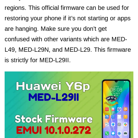
regions. This official firmware can be used for
restoring your phone if it’s not starting or apps
are hanging. Make sure you don’t get
confused with other variants which are MED-
L49, MED-L29N, and MED-L29. This firmware
is strictly for MED-L29II.