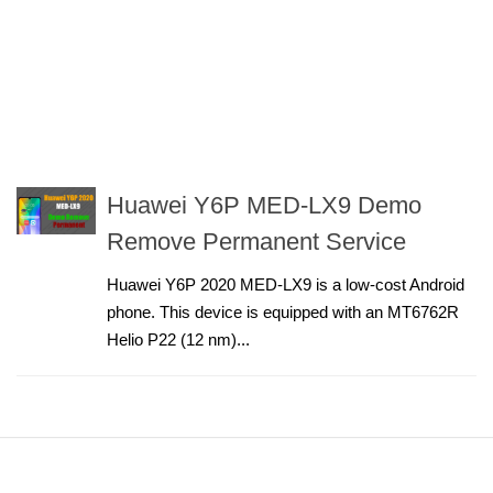
Huawei Y6P MED-LX9 Demo
Remove Permanent Service
Huawei Y6P 2020 MED-LX9 is a low-cost Android
phone. This device is equipped with an MT6762R
Helio P22 (12 nm)...