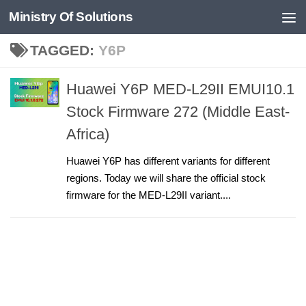
Ministry Of Solutions
Skip to content
TAGGED:
Y6P
Huawei Y6P MED-L29II EMUI10.1
Stock Firmware 272 (Middle East-
Africa)
Huawei Y6P has different variants for different
regions. Today we will share the official stock
firmware for the MED-L29II variant....