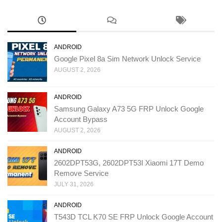
ANDROID
Google Pixel 8a Sim Network Unlock Service
AUGUST 2, 2026
ANDROID
Samsung Galaxy A73 5G FRP Unlock Google
Account Bypass
AUGUST 2, 2026
ANDROID
2602DPT53G, 2602DPT53I Xiaomi 17T Demo
Remove Service
JULY 31, 2026
ANDROID
T543D TCL K70 SE FRP Unlock Google Account