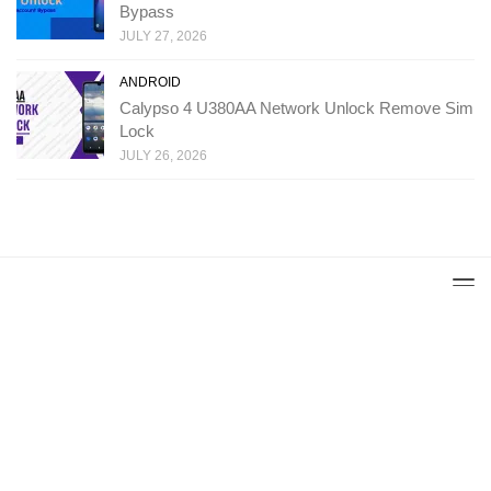
Bypass
JULY 27, 2026
ANDROID
Calypso 4 U380AA Network Unlock Remove Sim
Lock
JULY 26, 2026
Copyright: Ministry Of Solutions