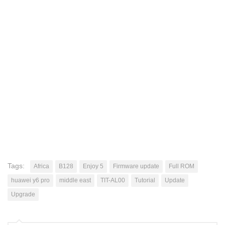
Tags:
Africa
B128
Enjoy 5
Firmware update
Full ROM
huawei y6 pro
middle east
TIT-AL00
Tutorial
Update
Upgrade