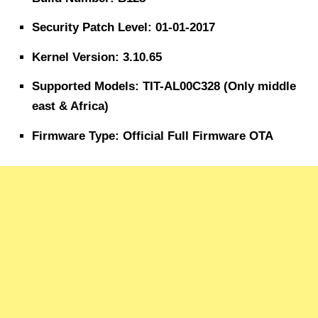
Security Patch Level: 01-01-2017
Kernel Version: 3.10.65
Supported Models: TIT-AL00C328 (Only middle
east & Africa)
Firmware Type: Official Full Firmware OTA