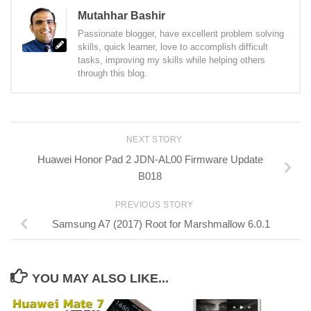
Mutahhar Bashir
Passionate blogger, have excellent problem solving
skills, quick learner, love to accomplish difficult
tasks, improving my skills while helping others
through this blog.
NEXT STORY
Huawei Honor Pad 2 JDN-AL00 Firmware Update
B018
PREVIOUS STORY
Samsung A7 (2017) Root for Marshmallow 6.0.1
YOU MAY ALSO LIKE...