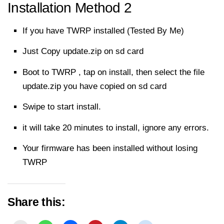
Installation Method 2
If you have TWRP installed (Tested By Me)
Just Copy update.zip on sd card
Boot to TWRP , tap on install, then select the file
update.zip you have copied on sd card
Swipe to start install.
it will take 20 minutes to install, ignore any errors.
Your firmware has been installed without losing
TWRP
Share this: