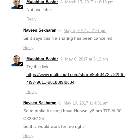
Mutahhar Bashir
March 15, 2017 at 6:13 pm
Not available
Reply
Naveen Sekharan
May 6, 2017 at 2:21 pm
Sir it says this file sharing has been cancelled
Reply
Mutahhar Bashir
May 6, 2017 at 3:12 pm
Try this link
https://www.multcloud.com/share/9e50472c-82b6-
4f97-9611-96c88f9f9c34
Reply
Naveen Sekharan
May 10, 2017 at 4:51 am
So to make it clear,i have Huawei y6 pro TIT-AL00
C328B124.
So this would work for me right?
Reply