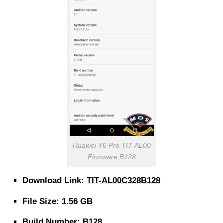
Huawei Y6 Pro TIT-AL00
Firmware B128
Download Link:
TIT-AL00C328B128
File Size: 1.56 GB
Build Number: B128