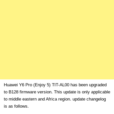
Huawei Y6 Pro (Enjoy 5) TIT-AL00 has been upgraded
to B128 firmware version. This update is only applicable
to middle eastern and Africa region. update changelog
is as follows.