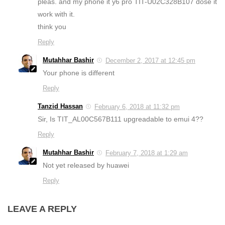
pleas. and my phone it y6 pro TIT-U02C328B107 dose it
work with it.
think you
Reply
Mutahhar Bashir
December 2, 2017 at 12:45 pm
Your phone is different
Reply
Tanzid Hassan
February 6, 2018 at 11:32 pm
Sir, Is TIT_AL00C567B111 upgreadable to emui 4??
Reply
Mutahhar Bashir
February 7, 2018 at 1:29 am
Not yet released by huawei
Reply
LEAVE A REPLY