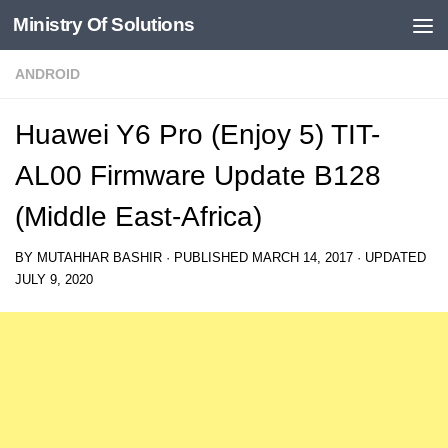
Ministry Of Solutions
Skip to content
ANDROID
Huawei Y6 Pro (Enjoy 5) TIT-
AL00 Firmware Update B128
(Middle East-Africa)
BY
MUTAHHAR BASHIR
· PUBLISHED
MARCH 14, 2017
· UPDATED
JULY 9, 2020