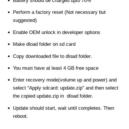
Battery should be charged upto 70%
Perform a factory reset (Not necessary but
suggested)
Enable OEM unlock in developer options
Make dload folder on sd card
Copy downloaded file to dload folder.
You must have at least 4 GB free space
Enter recovery mode(volume up and power) and
select “Apply sdcard: update.zip” and then select
the copied update.zip in dload folder.
Update should start, wait until completes. Then
reboot.