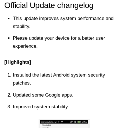
Official Update changelog
This update improves system performance and
stability.
Please update your device for a better user
experience.
[Highlights]
Installed the latest Android system security
patches.
Updated some Google apps.
Improved system stability.