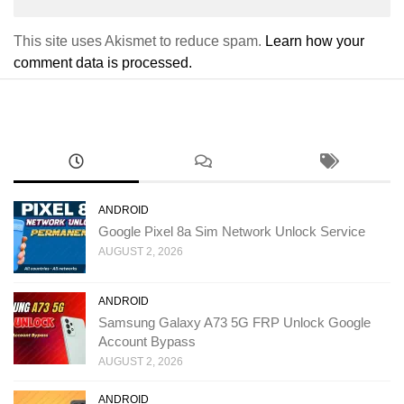
This site uses Akismet to reduce spam.
Learn how your
comment data is processed.
ANDROID
Google Pixel 8a Sim Network Unlock Service
AUGUST 2, 2026
ANDROID
Samsung Galaxy A73 5G FRP Unlock Google
Account Bypass
AUGUST 2, 2026
ANDROID