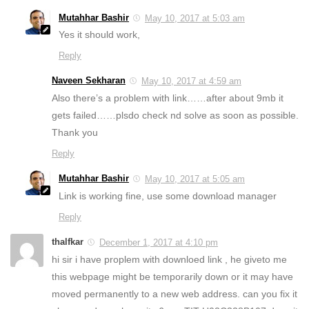
Mutahhar Bashir
May 10, 2017 at 5:03 am
Yes it should work,
Reply
Naveen Sekharan
May 10, 2017 at 4:59 am
Also there’s a problem with link……after about 9mb it
gets failed……plsdo check nd solve as soon as possible.
Thank you
Reply
Mutahhar Bashir
May 10, 2017 at 5:05 am
Link is working fine, use some download manager
Reply
thalfkar
December 1, 2017 at 4:10 pm
hi sir i have proplem with downloed link , he giveto me
this webpage might be temporarily down or it may have
moved permanently to a new web address. can you fix it