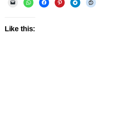
Like this: