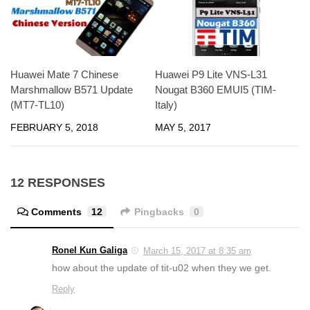
Huawei Mate 7 Chinese
Huawei P9 Lite VNS-L31
Marshmallow B571 Update
Nougat B360 EMUI5 (TIM-
(MT7-TL10)
Italy)
FEBRUARY 5, 2018
MAY 5, 2017
12 RESPONSES
Comments
12
Pingbacks
0
Ronel Kun Galiga
March 15, 2017 at 8:35 am
how about the update of tit-u02 when they we get.
Reply