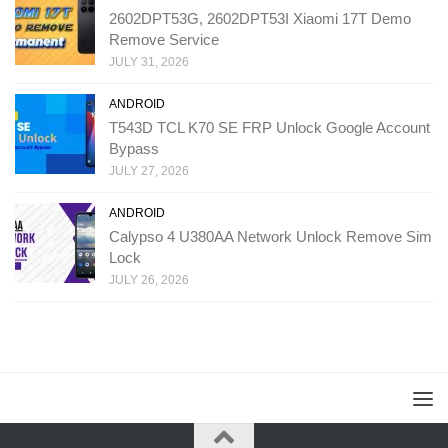
2602DPT53G, 2602DPT53I Xiaomi 17T Demo
Remove Service
JULY 31, 2026
ANDROID
T543D TCL K70 SE FRP Unlock Google Account
Bypass
JULY 27, 2026
ANDROID
Calypso 4 U380AA Network Unlock Remove Sim
Lock
JULY 26, 2026