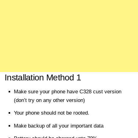
Installation Method 1
Make sure your phone have C328 cust version
(don’t try on any other version)
Your phone should not be rooted.
Make backup of all your important data