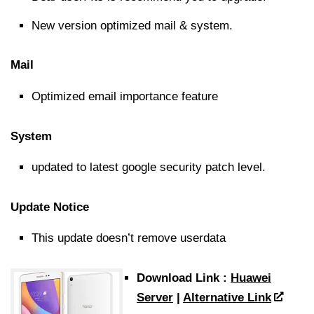
New version optimized mail & system.
Mail
Optimized email importance feature
System
updated to latest google security patch level.
Update Notice
This update doesn’t remove userdata
Download Link :
Huawei
Server
|
Alternative Link