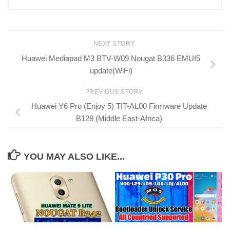
NEXT STORY
Huawei Mediapad M3 BTV-W09 Nougat B336 EMUI5
update(WiFi)
PREVIOUS STORY
Huawei Y6 Pro (Enjoy 5) TIT-AL00 Firmware Update
B128 (Middle East-Africa)
YOU MAY ALSO LIKE...