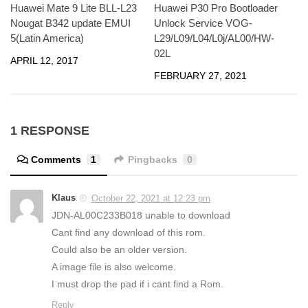
Huawei P30 Pro Bootloader
Huawei Mate 9 Lite BLL-L23
Unlock Service VOG-
Nougat B342 update EMUI
L29/L09/L04/L0j/AL00/HW-
5(Latin America)
02L
APRIL 12, 2017
FEBRUARY 27, 2021
1 RESPONSE
Comments
1
Pingbacks
0
Klaus
October 22, 2021 at 12:23 pm
JDN-AL00C233B018 unable to download
Cant find any download of this rom.
Could also be an older version.
A image file is also welcome.
I must drop the pad if i cant find a Rom.
Reply