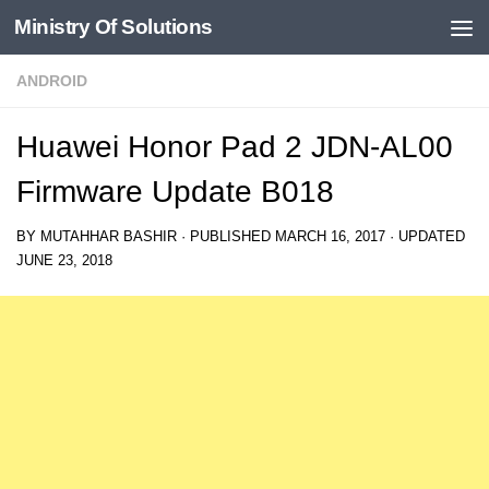
Ministry Of Solutions
Skip to content
ANDROID
Huawei Honor Pad 2 JDN-AL00
Firmware Update B018
BY
MUTAHHAR BASHIR
· PUBLISHED
MARCH 16, 2017
· UPDATED
JUNE 23, 2018