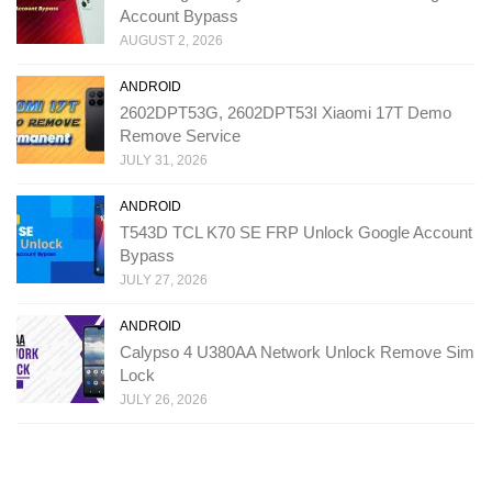
Account Bypass
AUGUST 2, 2026
ANDROID
2602DPT53G, 2602DPT53I Xiaomi 17T Demo
Remove Service
JULY 31, 2026
ANDROID
T543D TCL K70 SE FRP Unlock Google Account
Bypass
JULY 27, 2026
ANDROID
Calypso 4 U380AA Network Unlock Remove Sim
Lock
JULY 26, 2026