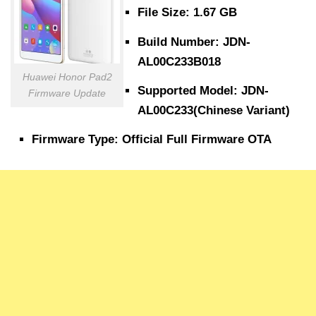
File Size: 1.67 GB
Build Number: JDN-
AL00C233B018
Huawei Honor Pad2
Supported Model: JDN-
Firmware Update
AL00C233(Chinese Variant)
Firmware Type: Official Full Firmware OTA