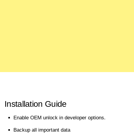
Installation Guide
Enable OEM unlock in developer options.
Backup all
important
data