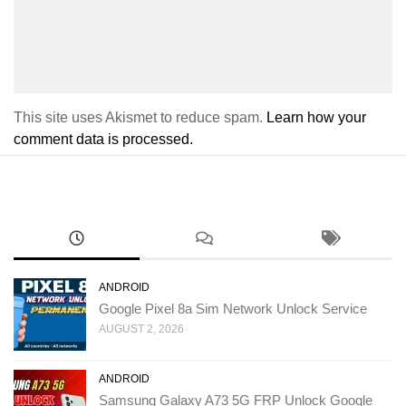
This site uses Akismet to reduce spam.
Learn how your
comment data is processed.
ANDROID
Google Pixel 8a Sim Network Unlock Service
AUGUST 2, 2026
ANDROID
Samsung Galaxy A73 5G FRP Unlock Google