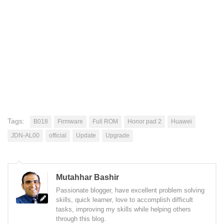
Tags:
B018
Firmware
Full ROM
Honor pad 2
Huawei
JDN-AL00
official
Update
Upgrade
Mutahhar Bashir
Passionate blogger, have excellent problem solving
skills, quick learner, love to accomplish difficult
tasks, improving my skills while helping others
through this blog.