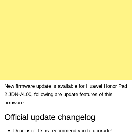
New firmware update is available for Huawei Honor Pad
2 JDN-AL00, following are update features of this
firmware.
Official update changelog
Dear user: Its is recommend you to upgrade!