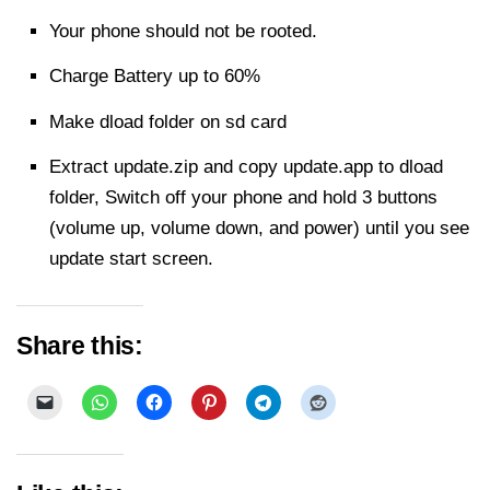
Your phone should not be rooted.
Charge Battery up to 60%
Make dload folder on sd card
Extract
update.zip and copy update.app to dload
folder, Switch off your phone and hold 3 buttons
(volume up, volume down, and power) until you see
update start screen.
Share this: