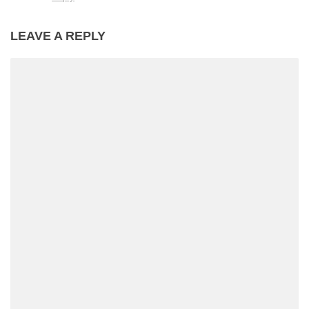
LEAVE A REPLY