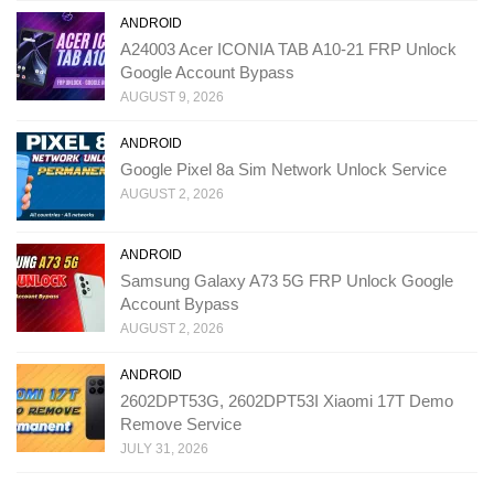
ANDROID
A24003 Acer ICONIA TAB A10-21 FRP Unlock
Google Account Bypass
AUGUST 9, 2026
ANDROID
Google Pixel 8a Sim Network Unlock Service
AUGUST 2, 2026
ANDROID
Samsung Galaxy A73 5G FRP Unlock Google
Account Bypass
AUGUST 2, 2026
ANDROID
2602DPT53G, 2602DPT53I Xiaomi 17T Demo
Remove Service
JULY 31, 2026