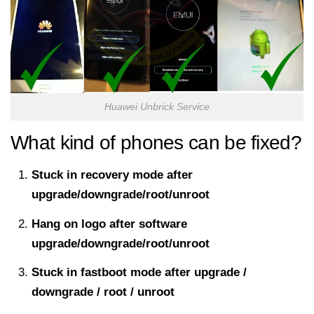
Huawei Unbrick Service
What kind of phones can be fixed?
Stuck in recovery mode after
upgrade/downgrade/root/unroot
Hang on logo after software
upgrade/downgrade/root/unroot
Stuck in fastboot mode after upgrade /
downgrade / root / unroot