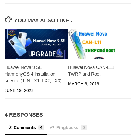
YOU MAY ALSO LIKE...
Huawei Nova 9 SE
Huawei Nova CAN-L11
HarmonyOS 4 installation
TWRP and Root
service (JLN-LX1, LX2, LX3)
MARCH 9, 2019
JUNE 19, 2023
4 RESPONSES
Comments
4
Pingbacks
0