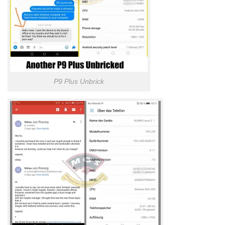
P9 Plus Unbrick