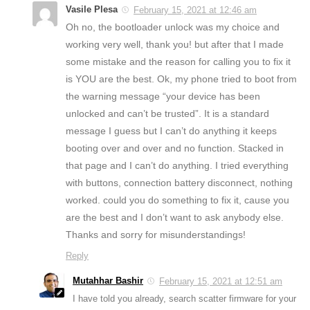
Vasile Plesa
February 15, 2021 at 12:46 am
Oh no, the bootloader unlock was my choice and
working very well, thank you! but after that I made
some mistake and the reason for calling you to fix it
is YOU are the best. Ok, my phone tried to boot from
the warning message “your device has been
unlocked and can’t be trusted”. It is a standard
message I guess but I can’t do anything it keeps
booting over and over and no function. Stacked in
that page and I can’t do anything. I tried everything
with buttons, connection battery disconnect, nothing
worked. could you do something to fix it, cause you
are the best and I don’t want to ask anybody else.
Thanks and sorry for misunderstandings!
Reply
Mutahhar Bashir
February 15, 2021 at 12:51 am
I have told you already, search scatter firmware for your