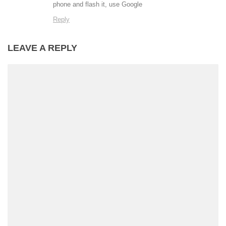
phone and flash it, use Google
Reply
LEAVE A REPLY