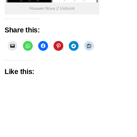
Huawei Nova 2 Unbrick
Share this:
Like this: