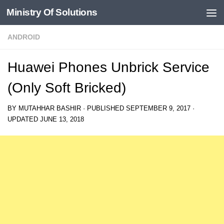
Ministry Of Solutions
Skip to content
ANDROID
Huawei Phones Unbrick Service
(Only Soft Bricked)
BY
MUTAHHAR BASHIR
· PUBLISHED
SEPTEMBER 9, 2017
·
UPDATED
JUNE 13, 2018