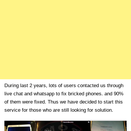
During last 2 years, lots of users contacted us through
live chat and whatsapp to fix bricked phones. and 90%
of them were fixed. Thus we have decided to start this
service for those who are still looking for solution.