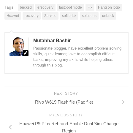
Tags:
bricked
erecovery
fastboot mode
Fix
Hang on logo
Huawei
recovery
Service
soft brick
solutions
unbrick
Mutahhar Bashir
Passionate blogger, have excellent problem solving
skills, quick learner, love to accomplish difficult
tasks, improving my skills while helping others
through this blog.
NEXT STORY
Rivo W619 Flash file (Pac file)
PREVIOUS STORY
Huawei P9 Plus Rebrand-Enable Dual Sim-Change
Region