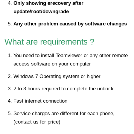
Only showing erecovery after
update/root/downgrade
Any other problem caused by software changes
What are requirements ?
You need to install Teamviewer or any other remote
access software on your computer
Windows 7 Operating system or higher
2 to 3 hours required to complete the unbrick
Fast internet connection
Service charges are different for each phone,
(contact us for price)