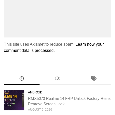
This site uses Akismet to reduce spam.
Learn how your
comment data is processed.
ANDROID
RMX5070 Realme 14 FRP Unlock Factory Reset
Remove Screen Lock
AUGUST 9, 2026