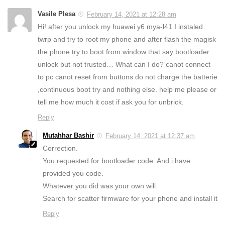
Vasile Plesa
February 14, 2021 at 12:28 am
Hi! after you unlock my huawei y6 mya-l41 I instaled
twrp and try to root my phone and after flash the magisk
the phone try to boot from window that say bootloader
unlock but not trusted… What can I do? canot connect
to pc canot reset from buttons do not charge the batterie
,continuous boot try and nothing else. help me please or
tell me how much it cost if ask you for unbrick.
Reply
Mutahhar Bashir
February 14, 2021 at 12:37 am
Correction.
You requested for bootloader code. And i have
provided you code.
Whatever you did was your own will.
Search for scatter firmware for your phone and install it
Reply