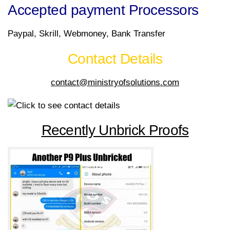
Accepted payment Processors
Paypal, Skrill, Webmoney, Bank Transfer
Contact Details
contact@ministryofsolutions.com
Recently Unbrick Proofs