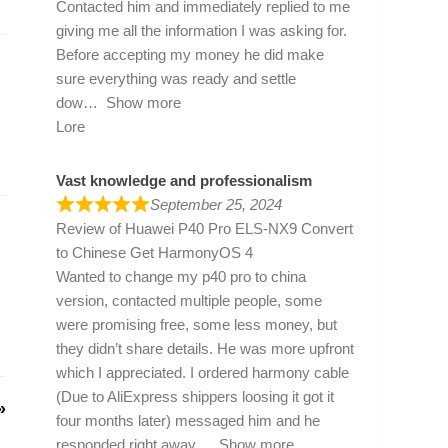
Contacted him and immediately replied to me
giving me all the information I was asking for.
Before accepting my money he did make
sure everything was ready and settle
dow
Show more
Lore
Vast knowledge and professionalism
September 25, 2024
Review of
Huawei P40 Pro ELS-NX9 Convert
to Chinese Get HarmonyOS 4
Wanted to change my p40 pro to china
version, contacted multiple people, some
were promising free, some less money, but
they didn’t share details. He was more upfront
which I appreciated. I ordered harmony cable
(Due to AliExpress shippers loosing it got it
»
four months later) messaged him and he
responded right away
Show more