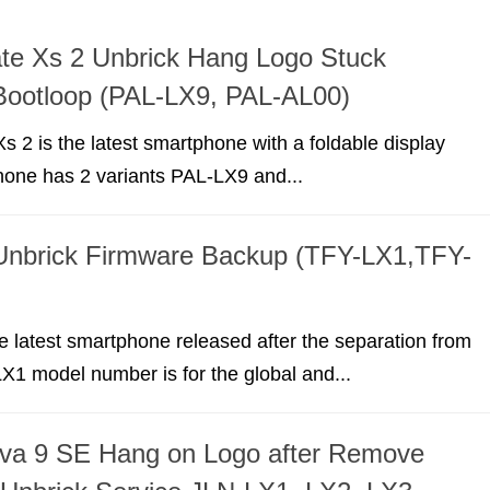
te Xs 2 Unbrick Hang Logo Stuck
Bootloop (PAL-LX9, PAL-AL00)
 2 is the latest smartphone with a foldable display
hone has 2 variants PAL-LX9 and...
Unbrick Firmware Backup (TFY-LX1,TFY-
e latest smartphone released after the separation from
1 model number is for the global and...
va 9 SE Hang on Logo after Remove