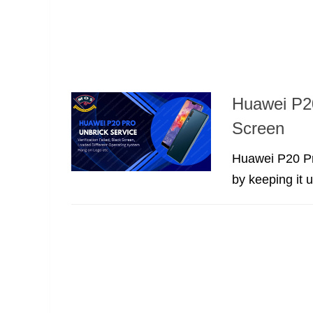
Huawei P20
Screen
Huawei P20 Pro
by keeping it u