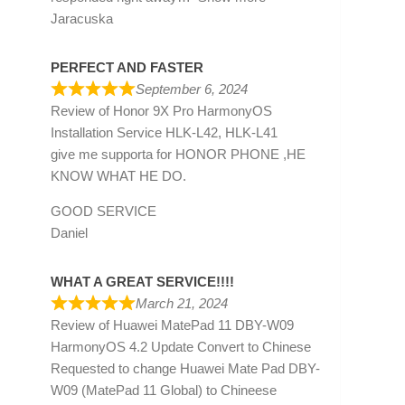
Jaracuska
PERFECT AND FASTER
September 6, 2024
Review of
Honor 9X Pro HarmonyOS
Installation Service HLK-L42, HLK-L41
give me supporta for HONOR PHONE ,HE
KNOW WHAT HE DO.
GOOD SERVICE
Daniel
WHAT A GREAT SERVICE!!!!
March 21, 2024
Review of
Huawei MatePad 11 DBY-W09
HarmonyOS 4.2 Update Convert to Chinese
Requested to change Huawei Mate Pad DBY-
W09 (MatePad 11 Global) to Chineese