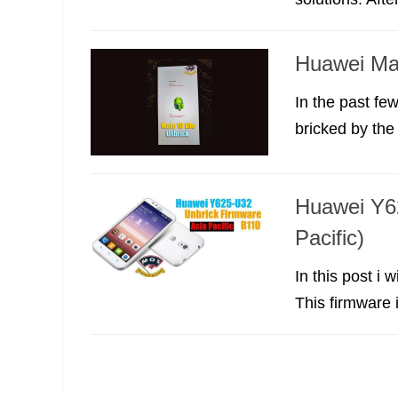
Huawei Mat
In the past fe
bricked by the
Huawei Y6
Pacific)
In this post i
This firmware i