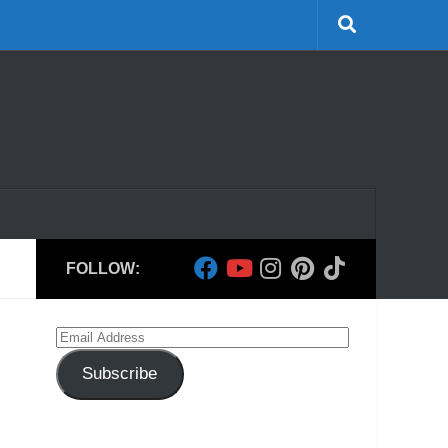
FOLLOW:
Email
Address
Subscribe