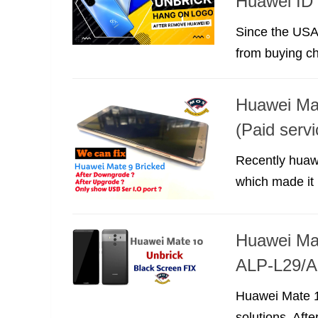
Huawei ID 
Since the USA
from buying ch
Huawei Mat
(Paid servi
Recently huaw
which made it 
Huawei Mat
ALP-L29/A
Huawei Mate 10
solutions. Afte