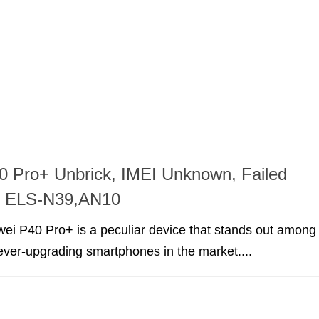
 Pro+ Unbrick, IMEI Unknown, Failed
on ELS-N39,AN10
ei P40 Pro+ is a peculiar device that stands out among
 ever-upgrading smartphones in the market....