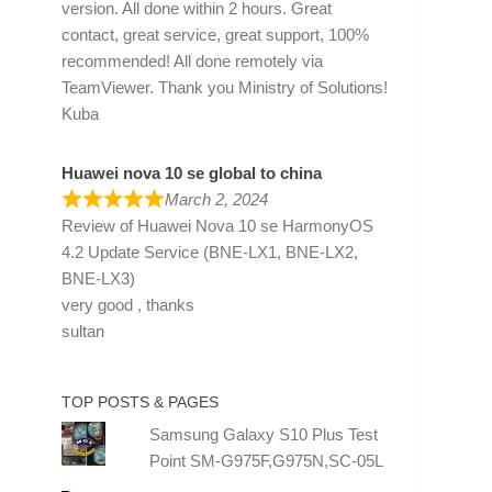
version. All done within 2 hours. Great
contact, great service, great support, 100%
recommended! All done remotely via
TeamViewer. Thank you Ministry of Solutions!
Kuba
Huawei nova 10 se global to china
March 2, 2024
Review of
Huawei Nova 10 se HarmonyOS
4.2 Update Service (BNE-LX1, BNE-LX2,
BNE-LX3)
very good , thanks
sultan
TOP POSTS & PAGES
Samsung Galaxy S10 Plus Test
Point SM-G975F,G975N,SC-05L