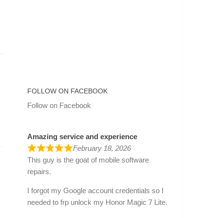
FOLLOW ON FACEBOOK
Follow on Facebook
Amazing service and experience
February 18, 2026
This guy is the goat of mobile software
repairs.
I forgot my Google account credentials so I
needed to frp unlock my Honor Magic 7 Lite.