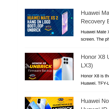
Huawei Ma
Recovery 
Huawei Mate Xs
screen. The p
Honor X8 
LX3)
Honor X8 is th
Huawei. TFY-LX
Huawei No