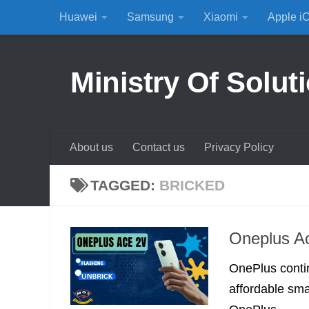
Huawei
Samsung
Xiaomi
Apple i
Skip to content
Ministry Of Solut
About us
Contact us
Privacy Policy
TAGGED:
BRICKED
Oneplus Ac
OnePlus contin
affordable smar