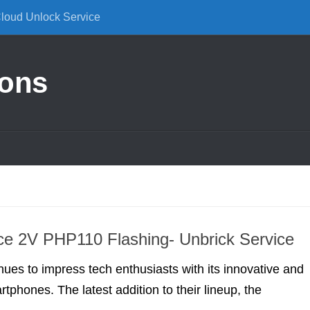
Cloud Unlock Service
ions
e 2V PHP110 Flashing- Unbrick Service
ues to impress tech enthusiasts with its innovative and
tphones. The latest addition to their lineup, the