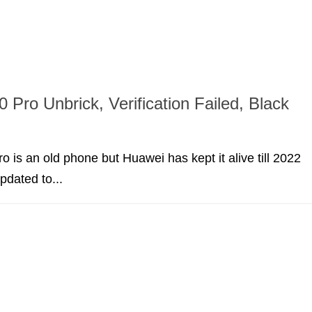
 Pro Unbrick, Verification Failed, Black
 is an old phone but Huawei has kept it alive till 2022
pdated to...