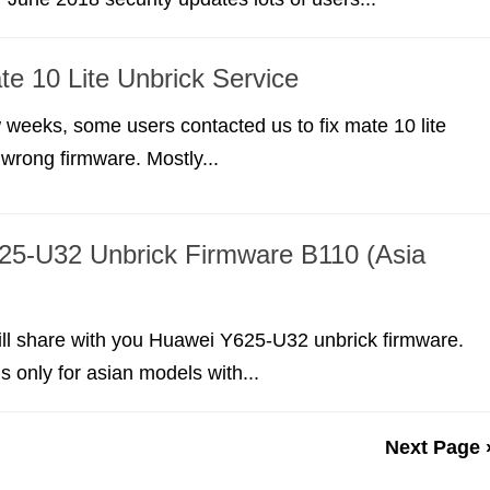
e 10 Lite Unbrick Service
w weeks, some users contacted us to fix mate 10 lite
 wrong firmware. Mostly...
25-U32 Unbrick Firmware B110 (Asia
 will share with you Huawei Y625-U32 unbrick firmware.
s only for asian models with...
Next Page 