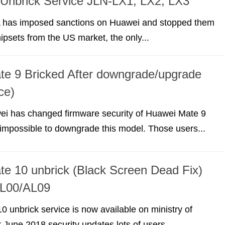
Unbrick Service JLN-LX1, LX2, LX3
 has imposed sanctions on Huawei and stopped them
ipsets from the US market, the only...
e 9 Bricked After downgrade/upgrade
ce)
ei has changed firmware security of Huawei Mate 9
impossible to downgrade this model. Those users...
e 10 unbrick (Black Screen Dead Fix)
L00/AL09
 unbrick service is now available on ministry of
r June 2018 security updates lots of users...