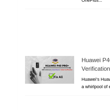
OnePlus...
Huawei P40
Verificati
Huawei’s Huaw
a whirlpool of