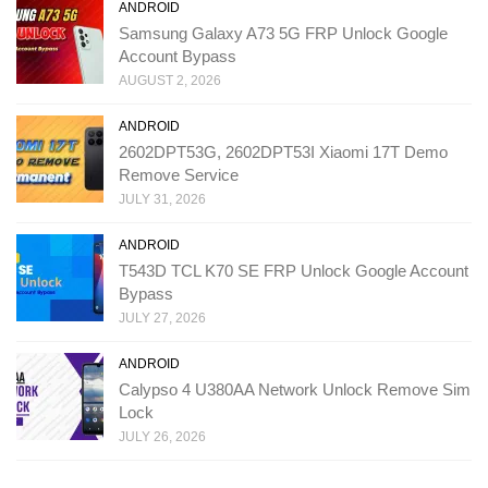
ANDROID
Samsung Galaxy A73 5G FRP Unlock Google
Account Bypass
AUGUST 2, 2026
ANDROID
2602DPT53G, 2602DPT53I Xiaomi 17T Demo
Remove Service
JULY 31, 2026
ANDROID
T543D TCL K70 SE FRP Unlock Google Account
Bypass
JULY 27, 2026
ANDROID
Calypso 4 U380AA Network Unlock Remove Sim
Lock
JULY 26, 2026