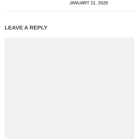
JANUARY 21, 2020
LEAVE A REPLY