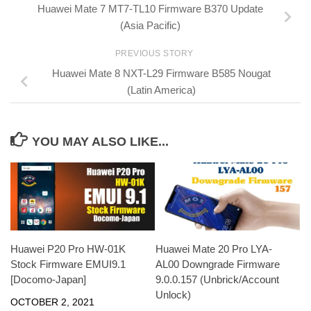
Huawei Mate 7 MT7-TL10 Firmware B370 Update
(Asia Pacific)
PREVIOUS STORY
Huawei Mate 8 NXT-L29 Firmware B585 Nougat
(Latin America)
YOU MAY ALSO LIKE...
Huawei P20 Pro HW-01K
Huawei Mate 20 Pro LYA-
Stock Firmware EMUI9.1
AL00 Downgrade Firmware
[Docomo-Japan]
9.0.0.157 (Unbrick/Account
Unlock)
OCTOBER 2, 2021