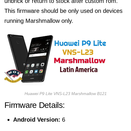
unbrick or return to stock after custom rom.
This firmware should be only used on devices
running Marshmallow only.
Huawei P9 Lite VNS-L23 Marshmallow B121
Firmware Details:
Android Version:
6