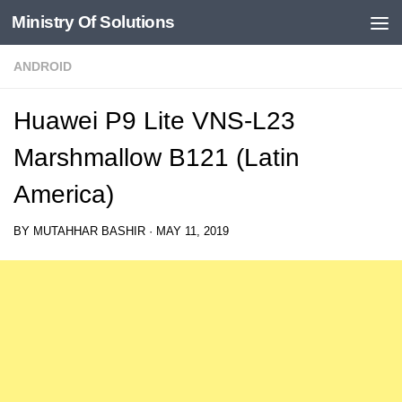
Ministry Of Solutions
Skip to content
ANDROID
Huawei P9 Lite VNS-L23
Marshmallow B121 (Latin
America)
BY
MUTAHHAR BASHIR
·
MAY 11, 2019