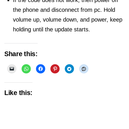
If the code does not work, then power off
the phone and disconnect from pc. Hold
volume up, volume down, and power, keep
holding until the update starts.
Share this:
Like this: