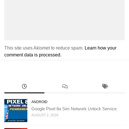
This site uses Akismet to reduce spam.
Learn how your
comment data is processed.
ANDROID
Google Pixel 8a Sim Network Unlock Service
AUGUST 2, 2026