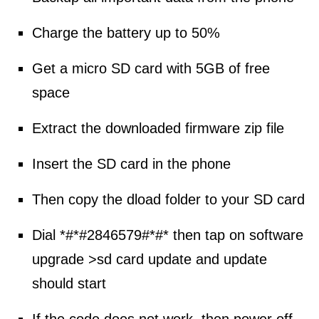
Charge the battery up to 50%
Get a micro SD card with 5GB of free
space
Extract the downloaded firmware zip file
Insert the SD card in the phone
Then copy the dload folder to your SD card
Dial *#*#2846579#*#* then tap on software
upgrade >sd card update and update
should start