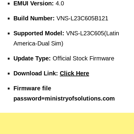
EMUI Version:
4.0
Build Number:
VNS-L23C605B121
Supported Model:
VNS-L23C605(Latin
America-Dual Sim)
Update Type:
Official Stock Firmware
Download Link:
Click Here
Firmware file
password=
ministryofsolutions.com