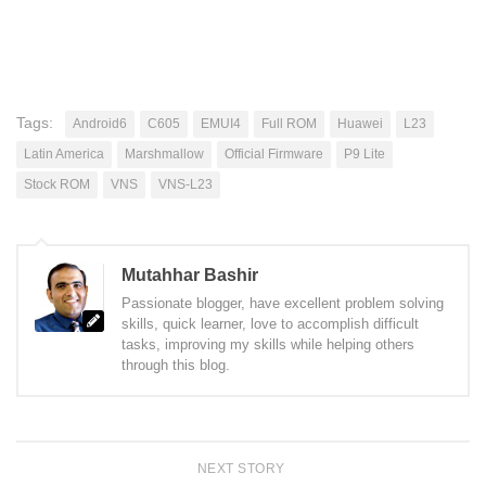
Tags:
Android6
C605
EMUI4
Full ROM
Huawei
L23
Latin America
Marshmallow
Official Firmware
P9 Lite
Stock ROM
VNS
VNS-L23
Mutahhar Bashir
Passionate blogger, have excellent problem solving
skills, quick learner, love to accomplish difficult
tasks, improving my skills while helping others
through this blog.
NEXT STORY