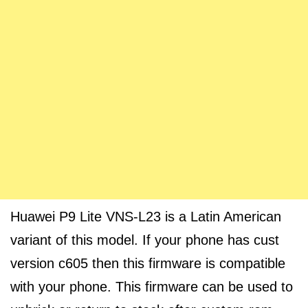
Huawei P9 Lite VNS-L23 is a Latin American
variant of this model. If your phone has cust
version c605 then this firmware is compatible
with your phone. This firmware can be used to