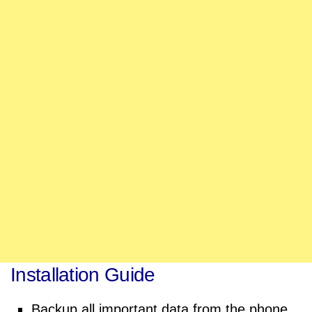
Installation Guide
Backup all important data from the phone