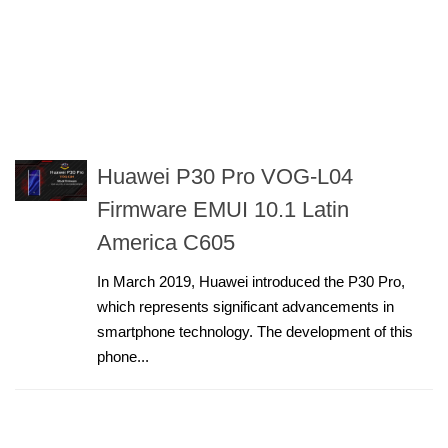
Huawei P30 Pro VOG-L04
Firmware EMUI 10.1 Latin
America C605
In March 2019, Huawei introduced the P30 Pro,
which represents significant advancements in
smartphone technology. The development of this
phone...