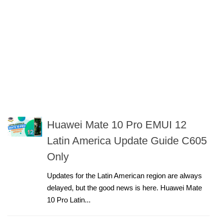
Huawei Mate 10 Pro EMUI 12
Latin America Update Guide C605
Only
Updates for the Latin American region are always
delayed, but the good news is here. Huawei Mate
10 Pro Latin...