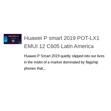
Huawei P smart 2019 POT-LX1
EMUI 12 C605 Latin America
Huawei P Smart 2019 quietly slipped into our lives
in the midst of a market dominated by flagship
phones that...