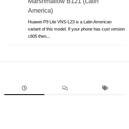
Marshmallow B121 (Latin
America)
Huawei P9 Lite VNS-L23 is a Latin American
variant of this model. If your phone has cust version
c605 then...
ANDROID
Google Pixel 8a Sim Network Unlock Service
AUGUST 2, 2026