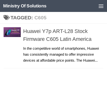
Ministry Of Solutions
Skip to content
TAGGED:
C605
Huawei Y7p ART-L28 Stock
Firmware C605 Latin America
In the competitive world of smartphones, Huawei
has consistently managed to offer impressive
devices at affordable price points. The Huawei...