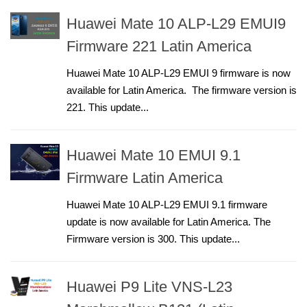
Huawei Mate 10 ALP-L29 EMUI9
Firmware 221 Latin America
Huawei Mate 10 ALP-L29 EMUI 9 firmware is now
available for Latin America. The firmware version is
221. This update...
Huawei Mate 10 EMUI 9.1
Firmware Latin America
Huawei Mate 10 ALP-L29 EMUI 9.1 firmware
update is now available for Latin America. The
Firmware version is 300. This update...
Huawei P9 Lite VNS-L23