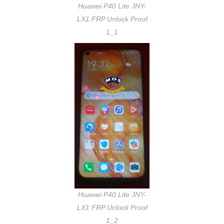
Huawei P40 Lite JNY-
LX1 FRP Unlock Proof
1_1
Huawei P40 Lite JNY-
LX1 FRP Unlock Proof
1_2