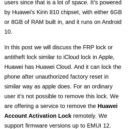
users since that is a lot of space. It’s powered
by Huawei’s Kirin 810 chipset, with either 6GB
or 8GB of RAM built in, and it runs on Android
10.
In this post we will discuss the FRP lock or
antitheft lock similar to iCloud lock in Apple,
Huawei has Huawei Cloud. And it can lock the
phone after unauthorized factory reset in
similar way as apple does. For an ordinary
user it’s not possible to remove this lock. We
are offering a service to remove the
Huawei
Account Activation Lock
remotely. We
support firmware versions up to EMUI 12.