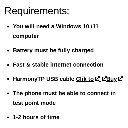
Requirements:
You will need a Windows 10 /11
computer
Battery must be fully charged
Fast & stable internet connection
HarmonyTP USB cable
Clik to
Buy
The phone must be able to connect in
test point mode
1-2 hours of time