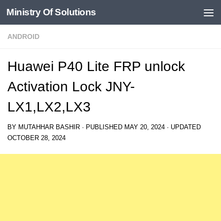
Ministry Of Solutions
Skip to content
ANDROID
Huawei P40 Lite FRP unlock
Activation Lock JNY-
LX1,LX2,LX3
BY
MUTAHHAR BASHIR
· PUBLISHED
MAY 20, 2024
· UPDATED
OCTOBER 28, 2024