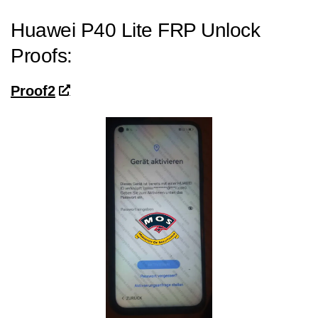
Huawei P40 Lite FRP Unlock
Proofs:
Proof2