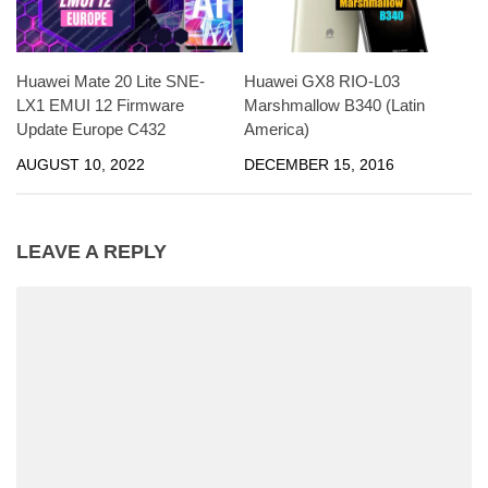
Huawei Mate 20 Lite SNE-
Huawei GX8 RIO-L03
LX1 EMUI 12 Firmware
Marshmallow B340 (Latin
Update Europe C432
America)
AUGUST 10, 2022
DECEMBER 15, 2016
LEAVE A REPLY