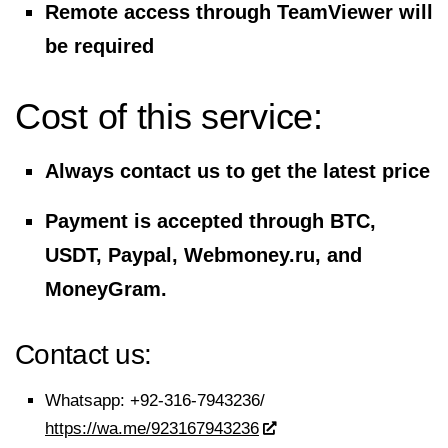
Remote access through TeamViewer will
be required
Cost of this service:
Always contact us to get the latest price
Payment is accepted through BTC,
USDT, Paypal, Webmoney.ru, and
MoneyGram.
Contact us:
Whatsapp:
+92-316-7943236/
https://wa.me/923167943236