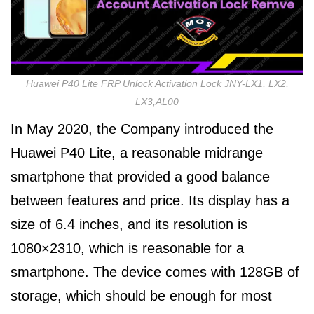
Huawei P40 Lite FRP Unlock Activation Lock JNY-LX1, LX2,
LX3,AL00
In May 2020, the Company introduced the
Huawei P40 Lite, a reasonable midrange
smartphone that provided a good balance
between features and price. Its display has a
size of 6.4 inches, and its resolution is
1080×2310, which is reasonable for a
smartphone. The device comes with 128GB of
storage, which should be enough for most