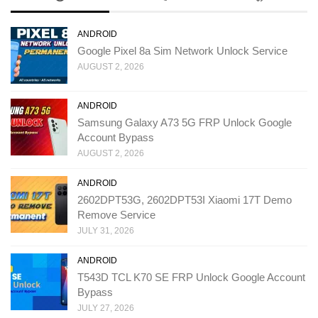
ANDROID
Google Pixel 8a Sim Network Unlock Service
AUGUST 2, 2026
ANDROID
Samsung Galaxy A73 5G FRP Unlock Google
Account Bypass
AUGUST 2, 2026
ANDROID
2602DPT53G, 2602DPT53I Xiaomi 17T Demo
Remove Service
JULY 31, 2026
ANDROID
T543D TCL K70 SE FRP Unlock Google Account
Bypass
JULY 27, 2026