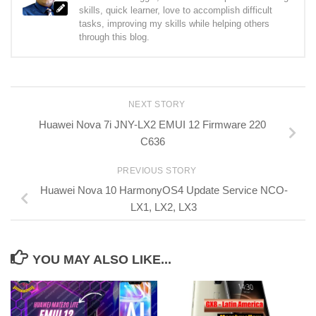
skills, quick learner, love to accomplish difficult
tasks, improving my skills while helping others
through this blog.
NEXT STORY
Huawei Nova 7i JNY-LX2 EMUI 12 Firmware 220
C636
PREVIOUS STORY
Huawei Nova 10 HarmonyOS4 Update Service NCO-
LX1, LX2, LX3
YOU MAY ALSO LIKE...