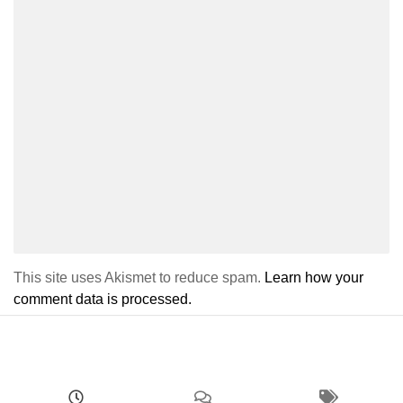
This site uses Akismet to reduce spam.
Learn how your
comment data is processed.