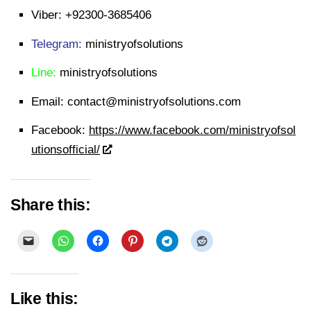
Viber:
+92300-3685406
Telegram:
ministryofsolutions
Line:
ministryofsolutions
Email:
contact@ministryofsolutions.com
Facebook:
https://www.facebook.com/ministryofsol
utionsofficial/
Share this:
Like this: