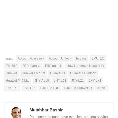
Tags:
Account Activation
Account Unlock
bypass
EMUI 12
EMUI12
FRP Bypass
FRP unlock
How to remove Huawei ID
Huawei
Huawei Account
Huawei ID
Huawei ID Unlock
Huawei P40 Lite
JNY-AL10
JNY-L03
JNY-L21
JNY-LX1
JNY-LX2
P40 Lite
P40 Lite FRP
P40 Lite Huawei ID
unlock
Mutahhar Bashir
Passionate blogger, have excellent problem solving