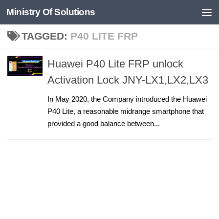
Ministry Of Solutions
Skip to content
TAGGED:
P40 LITE FRP
Huawei P40 Lite FRP unlock
Activation Lock JNY-LX1,LX2,LX3
In May 2020, the Company introduced the Huawei
P40 Lite, a reasonable midrange smartphone that
provided a good balance between...