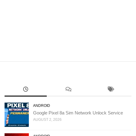
ANDROID
Google Pixel 8a Sim Network Unlock Service
AUGUST 2, 2026