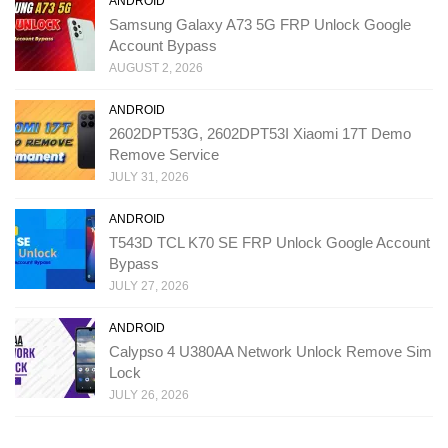
ANDROID
Samsung Galaxy A73 5G FRP Unlock Google
Account Bypass
AUGUST 2, 2026
ANDROID
2602DPT53G, 2602DPT53I Xiaomi 17T Demo
Remove Service
JULY 31, 2026
ANDROID
T543D TCL K70 SE FRP Unlock Google Account
Bypass
JULY 27, 2026
ANDROID
Calypso 4 U380AA Network Unlock Remove Sim
Lock
JULY 26, 2026