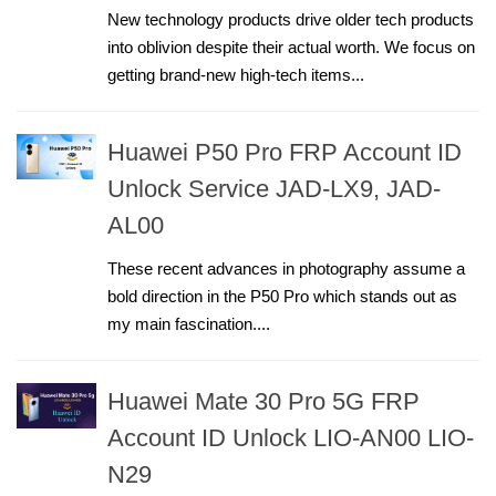
New technology products drive older tech products
into oblivion despite their actual worth. We focus on
getting brand-new high-tech items...
Huawei P50 Pro FRP Account ID
Unlock Service JAD-LX9, JAD-
AL00
These recent advances in photography assume a
bold direction in the P50 Pro which stands out as
my main fascination....
Huawei Mate 30 Pro 5G FRP
Account ID Unlock LIO-AN00 LIO-
N29