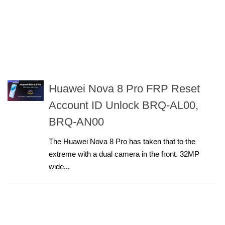
Huawei Nova 8 Pro FRP Reset
Account ID Unlock BRQ-AL00,
BRQ-AN00
The Huawei Nova 8 Pro has taken that to the
extreme with a dual camera in the front. 32MP
wide...