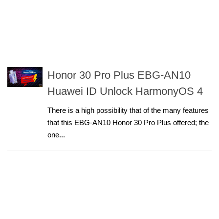
Honor 30 Pro Plus EBG-AN10
Huawei ID Unlock HarmonyOS 4
There is a high possibility that of the many features
that this EBG-AN10 Honor 30 Pro Plus offered; the
one...