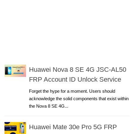
Huawei Nova 8 SE 4G JSC-AL50
FRP Account ID Unlock Service
Forget the hype for a moment. Users should
acknowledge the solid components that exist within
the Nova 8 SE 4G...
Huawei Mate 30e Pro 5G FRP