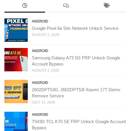
ANDROID
Google Pixel 8a Sim Network Unlock Service
AUGUST 2, 2026
ANDROID
Samsung Galaxy A73 5G FRP Unlock Google
Account Bypass
AUGUST 2, 2026
ANDROID
2602DPT53G, 2602DPT53I Xiaomi 17T Demo
Remove Service
JULY 31, 2026
ANDROID
T543D TCL K70 SE FRP Unlock Google Account
Bypass