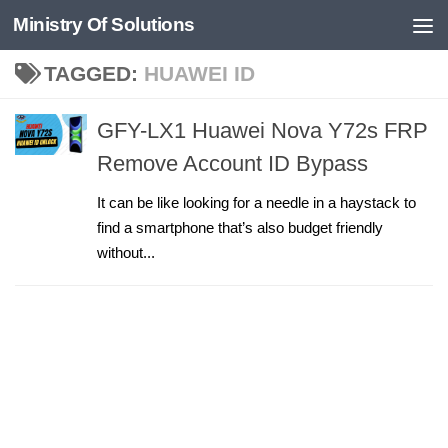
Ministry Of Solutions
Skip to content
TAGGED:
HUAWEI ID
GFY-LX1 Huawei Nova Y72s FRP
Remove Account ID Bypass
It can be like looking for a needle in a haystack to
find a smartphone that’s also budget friendly
without...