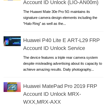
Account ID Unlock (LIO-AN00m)
The Huawei Mate 30e Pro 5G maintains its
signature camera design elements including the
“Halo Ring” as well as the...
Huawei P40 Lite E ART-L29 FRP
Account ID Unlock Service
The device features a triple rear camera system
despite misleading advertising about its capacity to
achieve amazing results. Daily photography...
Huawei MatePad Pro 2019 FRP
Account ID Unlock MRX-
WXX,MRX-AXX