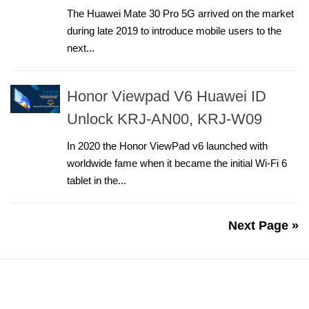
The Huawei Mate 30 Pro 5G arrived on the market
during late 2019 to introduce mobile users to the
next...
Honor Viewpad V6 Huawei ID
Unlock KRJ-AN00, KRJ-W09
In 2020 the Honor ViewPad v6 launched with
worldwide fame when it became the initial Wi-Fi 6
tablet in the...
Next Page »