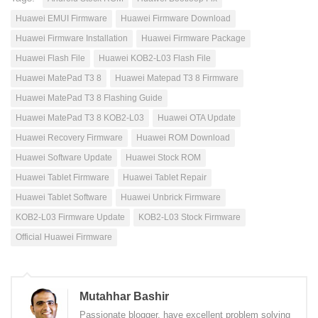
Huawei EMUI Firmware
Huawei Firmware Download
Huawei Firmware Installation
Huawei Firmware Package
Huawei Flash File
Huawei KOB2-L03 Flash File
Huawei MatePad T3 8
Huawei Matepad T3 8 Firmware
Huawei MatePad T3 8 Flashing Guide
Huawei MatePad T3 8 KOB2-L03
Huawei OTA Update
Huawei Recovery Firmware
Huawei ROM Download
Huawei Software Update
Huawei Stock ROM
Huawei Tablet Firmware
Huawei Tablet Repair
Huawei Tablet Software
Huawei Unbrick Firmware
KOB2-L03 Firmware Update
KOB2-L03 Stock Firmware
Official Huawei Firmware
Mutahhar Bashir
Passionate blogger, have excellent problem solving