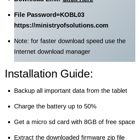
File Password=
KOBL03
https://ministryofsolutions.com
Note: for faster download speed use the
Internet download manager
Installation Guide:
Backup all important data from the tablet
Charge the battery up to 50%
Get a micro sd card with 8GB of free space
Extract the downloaded firmware zip file