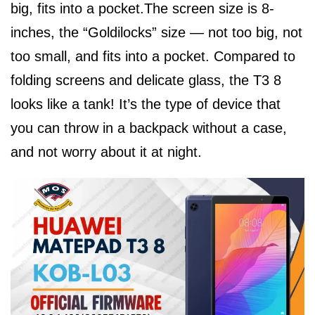
big, fits into a pocket.The screen size is 8-
inches, the “Goldilocks” size — not too big, not
too small, and fits into a pocket. Compared to
folding screens and delicate glass, the T3 8
looks like a tank! It’s the type of device that
you can throw in a backpack without a case,
and not worry about it at night.