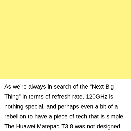
As we’re always in search of the “Next Big
Thing” in terms of refresh rate, 120GHz is
nothing special, and perhaps even a bit of a
rebellion to have a piece of tech that is simple.
The Huawei Matepad T3 8 was not designed