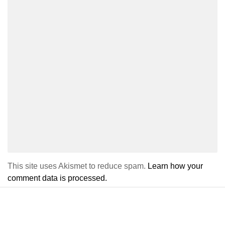
This site uses Akismet to reduce spam.
Learn how your
comment data is processed.