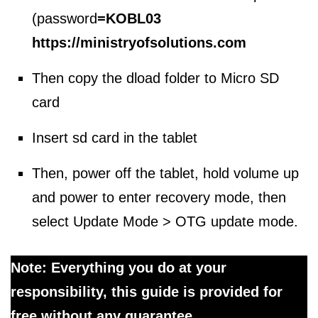
(password
=
KOBL03
https://ministryofsolutions.com
Then copy the dload folder to Micro SD
card
Insert sd card in the tablet
Then, power off the tablet, hold volume up
and power to enter recovery mode, then
select Update Mode > OTG update mode.
Note: Everything you do at your
responsibility, this guide is provided for
free without any guarantee.