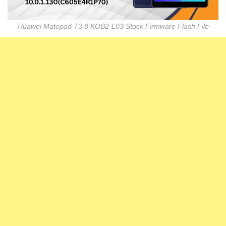
Huawei Matepad T3 8 KOB2-L03 Stock Firmware Flash File