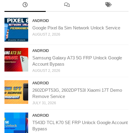
ANDROID
Google Pixel 8a Sim Network Unlock Service
AUGUST 2, 2026
ANDROID
Samsung Galaxy A73 5G FRP Unlock Google
Account Bypass
AUGUST 2, 2026
ANDROID
2602DPT53G, 2602DPT53I Xiaomi 17T Demo
Remove Service
JULY 31, 2026
ANDROID
T543D TCL K70 SE FRP Unlock Google Account
Bypass