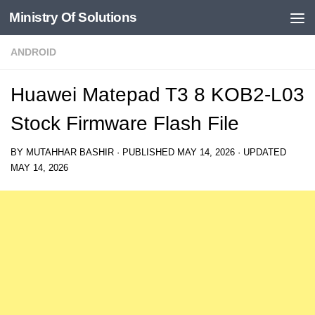
Ministry Of Solutions
Skip to content
ANDROID
Huawei Matepad T3 8 KOB2-L03
Stock Firmware Flash File
BY
MUTAHHAR BASHIR
· PUBLISHED
MAY 14, 2026
· UPDATED
MAY 14, 2026