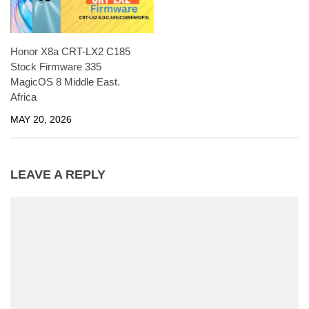
Honor X8a CRT-LX2 C185
Stock Firmware 335
MagicOS 8 Middle East.
Africa
MAY 20, 2026
LEAVE A REPLY