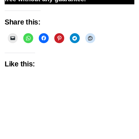
Share this:
Like this: