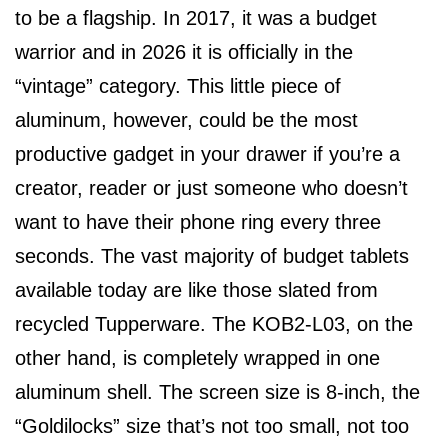
to be a flagship. In 2017, it was a budget
warrior and in 2026 it is officially in the
“vintage” category. This little piece of
aluminum, however, could be the most
productive gadget in your drawer if you’re a
creator, reader or just someone who doesn’t
want to have their phone ring every three
seconds. The vast majority of budget tablets
available today are like those slated from
recycled Tupperware. The KOB2-L03, on the
other hand, is completely wrapped in one
aluminum shell. The screen size is 8-inch, the
“Goldilocks” size that’s not too small, not too