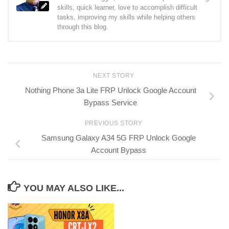
skills, quick learner, love to accomplish difficult
tasks, improving my skills while helping others
through this blog.
NEXT STORY
Nothing Phone 3a Lite FRP Unlock Google Account
Bypass Service
PREVIOUS STORY
Samsung Galaxy A34 5G FRP Unlock Google
Account Bypass
YOU MAY ALSO LIKE...