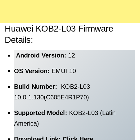
Huawei KOB2-L03 Firmware
Details:
Android Version:
12
OS Version:
EMUI 10
Build Number:
KOB2-L03
10.0.1.130(C605E4R1P70)
Supported Model:
KOB2-L03 (Latin
America)
Download Link:
Click Here