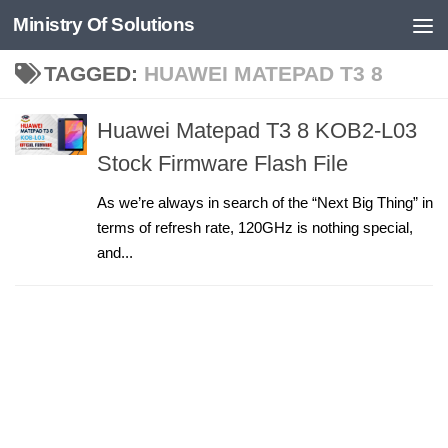
Ministry Of Solutions
Skip to content
TAGGED:
HUAWEI MATEPAD T3 8
Huawei Matepad T3 8 KOB2-L03
Stock Firmware Flash File
As we’re always in search of the “Next Big Thing” in
terms of refresh rate, 120GHz is nothing special,
and...