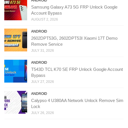
ANDROID
Samsung Galaxy A73 5G FRP Unlock Google
Account Bypass
AUGUST 2, 2026
ANDROID
2602DPT53G, 2602DPT53I Xiaomi 17T Demo
Remove Service
JULY 31, 2026
ANDROID
T543D TCL K70 SE FRP Unlock Google Account
Bypass
JULY 27, 2026
ANDROID
Calypso 4 U380AA Network Unlock Remove Sim
Lock
JULY 26, 2026