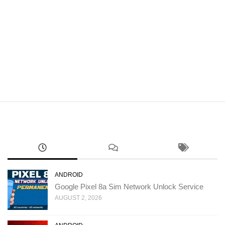
ANDROID
Google Pixel 8a Sim Network Unlock Service
AUGUST 2, 2026