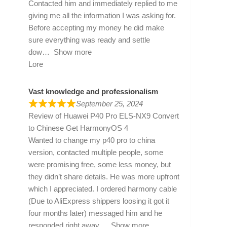
Contacted him and immediately replied to me
giving me all the information I was asking for.
Before accepting my money he did make
sure everything was ready and settle
dow
Show more
Lore
Vast knowledge and professionalism
September 25, 2024
Review of
Huawei P40 Pro ELS-NX9 Convert
to Chinese Get HarmonyOS 4
Wanted to change my p40 pro to china
version, contacted multiple people, some
were promising free, some less money, but
they didn’t share details. He was more upfront
which I appreciated. I ordered harmony cable
(Due to AliExpress shippers loosing it got it
four months later) messaged him and he
responded right away
Show more