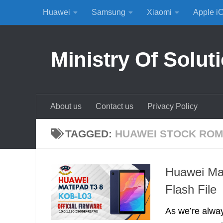
Huawei
Samsung
Xiaomi
Apple i
Skip to content
Ministry Of Solut
About us
Contact us
Privacy Policy
TAGGED:
HUAWEI STOCK RO
Huawei Ma
Flash File
As we’re alway