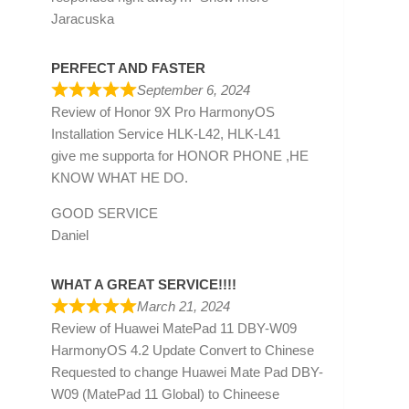
Jaracuska
PERFECT AND FASTER
September 6, 2024
Review of
Honor 9X Pro HarmonyOS
Installation Service HLK-L42, HLK-L41
give me supporta for HONOR PHONE ,HE
KNOW WHAT HE DO.
GOOD SERVICE
Daniel
WHAT A GREAT SERVICE!!!!
March 21, 2024
Review of
Huawei MatePad 11 DBY-W09
HarmonyOS 4.2 Update Convert to Chinese
Requested to change Huawei Mate Pad DBY-
W09 (MatePad 11 Global) to Chineese