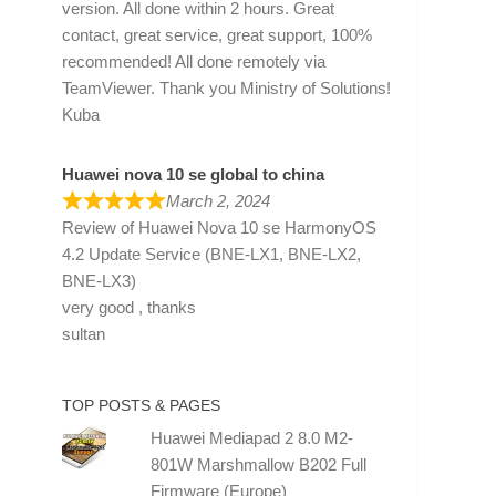
version. All done within 2 hours. Great
contact, great service, great support, 100%
recommended! All done remotely via
TeamViewer. Thank you Ministry of Solutions!
Kuba
Huawei nova 10 se global to china
March 2, 2024
Review of
Huawei Nova 10 se HarmonyOS
4.2 Update Service (BNE-LX1, BNE-LX2,
BNE-LX3)
very good , thanks
sultan
TOP POSTS & PAGES
Huawei Mediapad 2 8.0 M2-
801W Marshmallow B202 Full
Firmware (Europe)