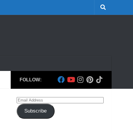
FOLLOW:
Email
Address
Subscribe