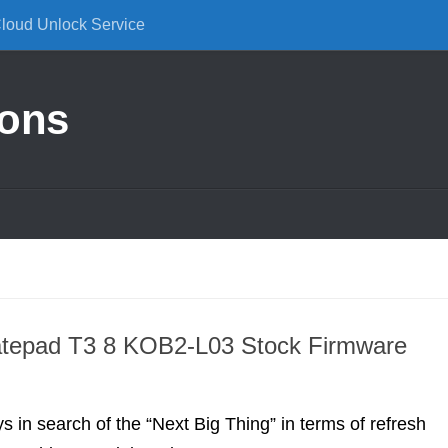
Cloud Unlock Service
ions
M
tepad T3 8 KOB2-L03 Stock Firmware
s in search of the “Next Big Thing” in terms of refresh