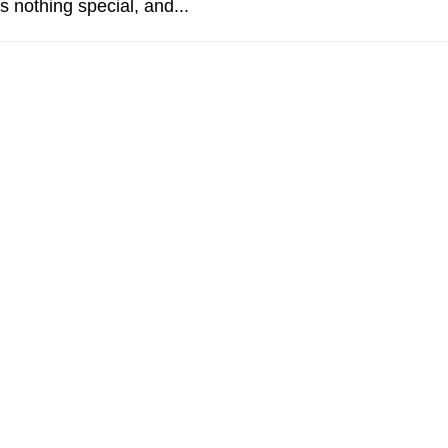
s nothing special, and...