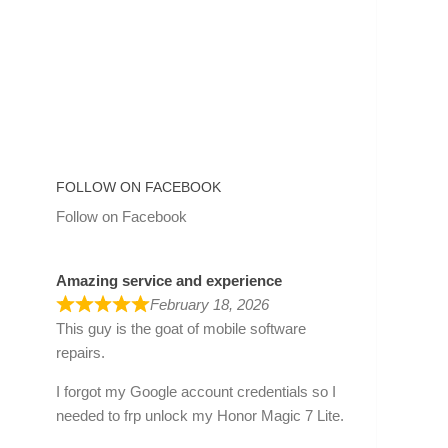
FOLLOW ON FACEBOOK
Follow on Facebook
Amazing service and experience
February 18, 2026
This guy is the goat of mobile software
repairs.
I forgot my Google account credentials so I
needed to frp unlock my Honor Magic 7 Lite.