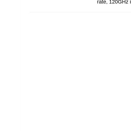
rate, 120GHz i